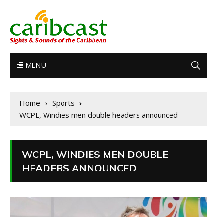
MENU
Home
Sports
WCPL, Windies men double headers announced
WCPL, WINDIES MEN DOUBLE
HEADERS ANNOUNCED