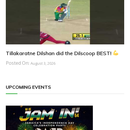
Tillakaratne Dilshan did the Dilscoop BEST!
Posted On:
August 3, 2026
UPCOMING EVENTS