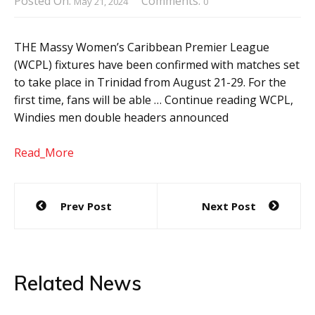
Posted On:
Comments:
May 21, 2024
0
THE Massy Women’s Caribbean Premier League
(WCPL) fixtures have been confirmed with matches set
to take place in Trinidad from August 21-29. For the
first time, fans will be able … Continue reading WCPL,
Windies men double headers announced
Read_More
Post
Prev Post
Next Post
navigation
Related News