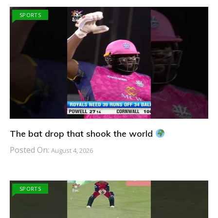
SPORTS
The bat drop that shook the world
Posted On:
August 4, 2026
SPORTS