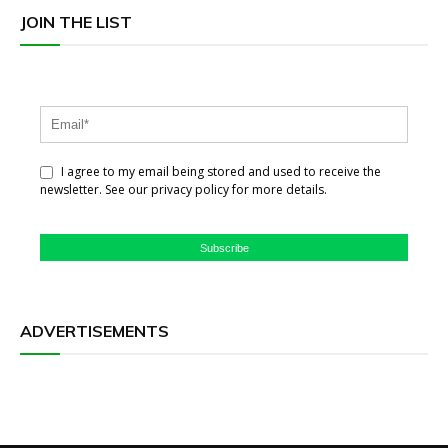
JOIN THE LIST
I agree to my email being stored and used to receive the
newsletter. See our privacy policy for more details.
Subscribe
ADVERTISEMENTS