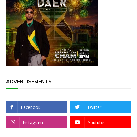
ADVERTISEMENTS
Facebook
Twitter
Instagram
Youtube