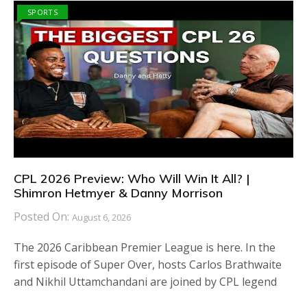
SPORTS
CPL 2026 Preview: Who Will Win It All? |
Shimron Hetmyer & Danny Morrison
Posted On:
August 6, 2026
The 2026 Caribbean Premier League is here. In the
first episode of Super Over, hosts Carlos Brathwaite
and Nikhil Uttamchandani are joined by CPL legend