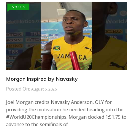
SPORTS
Morgan Inspired by Navasky
Posted On:
August 6, 2026
Joel Morgan credits Navasky Anderson, OLY for
providing the motivation he needed heading into the
#WorldU20Championships. Morgan clocked 1:51.75 to
advance to the semifinals of