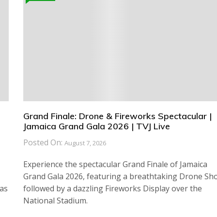
Grand Finale: Drone & Fireworks Spectacular |
Jamaica Grand Gala 2026 | TVJ Live
Posted On:
August 7, 2026
Experience the spectacular Grand Finale of Jamaica
Grand Gala 2026, featuring a breathtaking Drone Sh
has
followed by a dazzling Fireworks Display over the
National Stadium.