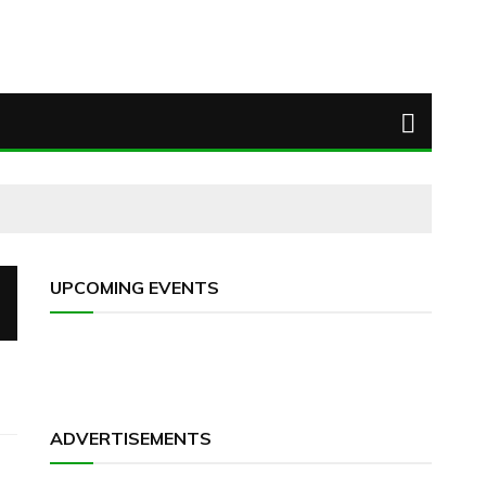
UPCOMING EVENTS
ADVERTISEMENTS