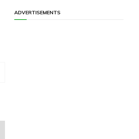
ADVERTISEMENTS