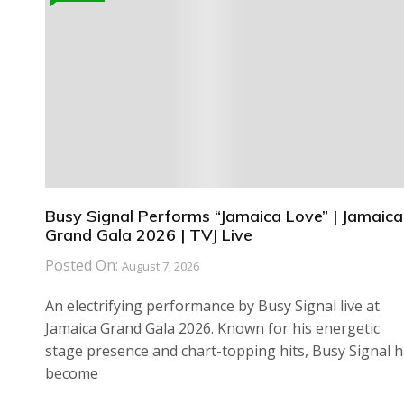
Busy Signal Performs “Jamaica Love” | Jamaica
Grand Gala 2026 | TVJ Live
Posted On:
August 7, 2026
An electrifying performance by Busy Signal live at
Jamaica Grand Gala 2026. Known for his energetic
stage presence and chart-topping hits, Busy Signal 
become