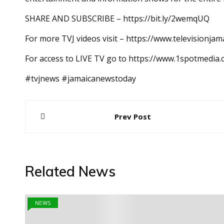
SHARE AND SUBSCRIBE – https://bit.ly/2wemqUQ
For more TVJ videos visit – https://www.televisionjam
For access to LIVE TV go to https://www.1spotmedia
#tvjnews #jamaicanewstoday
Post
Prev Post
navigation
Related News
NEWS