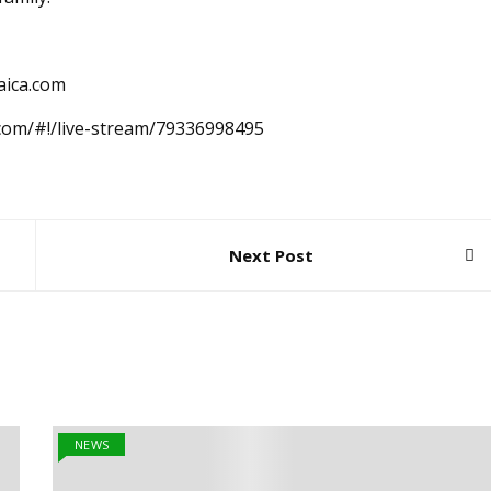
aica.com
.com/#!/live-stream/79336998495
Next Post
NEWS