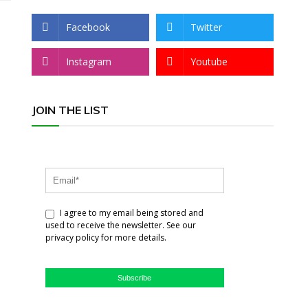
Facebook
Twitter
Instagram
Youtube
JOIN THE LIST
I agree to my email being stored and
used to receive the newsletter. See our
privacy policy for more details.
Subscribe