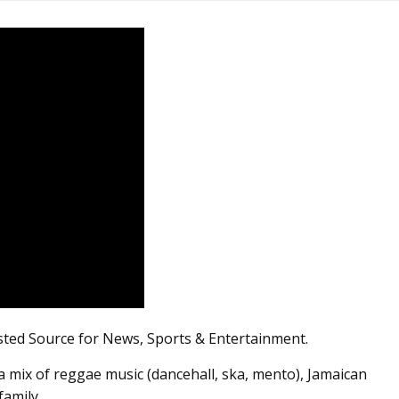
sted Source for News, Sports & Entertainment.
 mix of reggae music (dancehall, ska, mento), Jamaican
family.