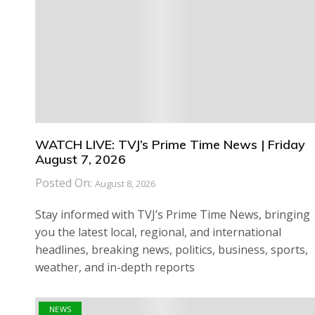
WATCH LIVE: TVJ’s Prime Time News | Friday
August 7, 2026
Posted On:
August 8, 2026
Stay informed with TVJ’s Prime Time News, bringing
you the latest local, regional, and international
headlines, breaking news, politics, business, sports,
weather, and in-depth reports
NEWS