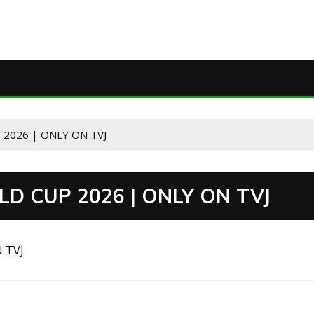
 2026 | ONLY ON TVJ
LD CUP 2026 | ONLY ON TVJ