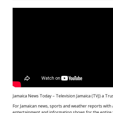
Jamaica News Today – Television Jamaica (TVJ) a Tru
For Jamaican news, sports and weather reports with a
entertainment and information shows for the entire 