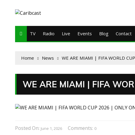
TV
Radio
Live
Events
Blog
Contact
Home
News
WE ARE MIAMI | FIFA WORLD CUP
WE ARE MIAMI | FIFA WOR
Posted On:
Comments:
June 1, 2026
0