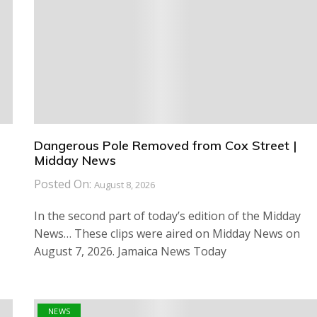
Dangerous Pole Removed from Cox Street |
Midday News
Posted On:
August 8, 2026
In the second part of today’s edition of the Midday
News… These clips were aired on Midday News on
August 7, 2026. Jamaica News Today
NEWS