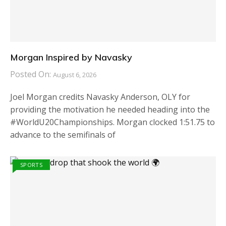
Morgan Inspired by Navasky
Posted On:
August 6, 2026
Joel Morgan credits Navasky Anderson, OLY for
providing the motivation he needed heading into the
#WorldU20Championships. Morgan clocked 1:51.75 to
advance to the semifinals of
SPORTS