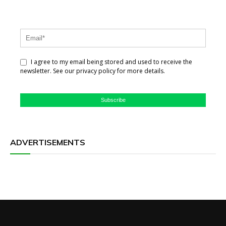
I agree to my email being stored and used to receive the
newsletter. See our privacy policy for more details.
Subscribe
ADVERTISEMENTS