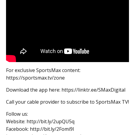
For exclusive SportsMax content:
https://sportsmax.tv/zone
Download the app here: https://linktr.ee/SMaxDigital
Call your cable provider to subscribe to SportsMax TV!
Follow us:
Website: http://bit.ly/2upQU5q
Facebook: http://bit.ly/2Fomi9l