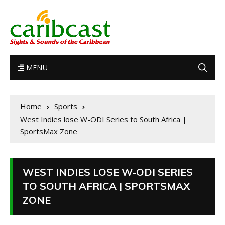
MENU
Home
Sports
West Indies lose W-ODI Series to South Africa |
SportsMax Zone
WEST INDIES LOSE W-ODI SERIES
TO SOUTH AFRICA | SPORTSMAX
ZONE