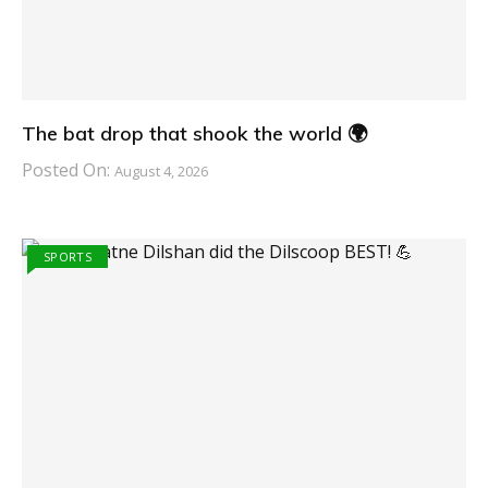
The bat drop that shook the world 🌍
Posted On:
August 4, 2026
SPORTS