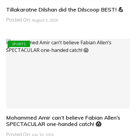
Tillakaratne Dilshan did the Dilscoop BEST! 💪
Posted On:
August 3, 2026
SPORTS
Mohammed Amir can’t believe Fabian Allen’s
SPECTACULAR one-handed catch! 😱
Posted On:
July 30, 2026