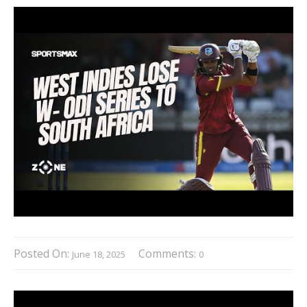
Posted On:
Comments:
June 18, 2025
0