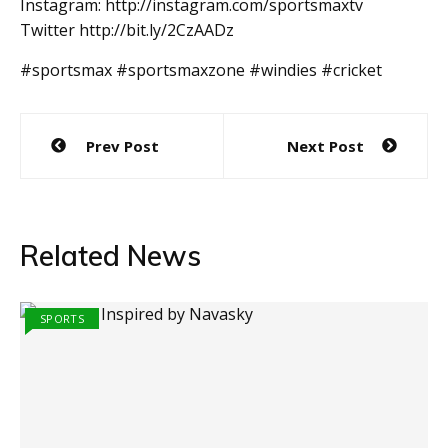
Instagram: http://instagram.com/sportsmaxtv
Twitter http://bit.ly/2CzAADz
#sportsmax #sportsmaxzone #windies #cricket
Post
Prev Post
Next Post
navigation
Related News
SPORTS