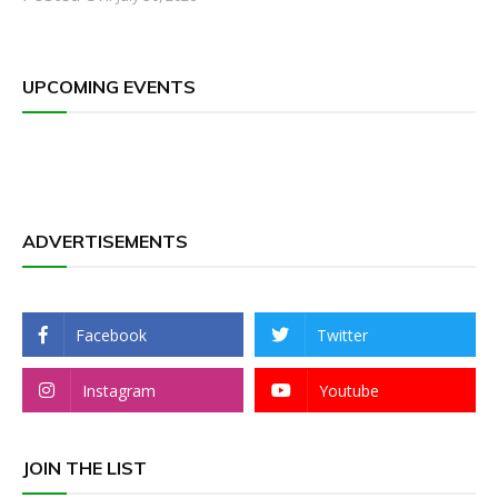
UPCOMING EVENTS
ADVERTISEMENTS
Facebook
Twitter
Instagram
Youtube
JOIN THE LIST