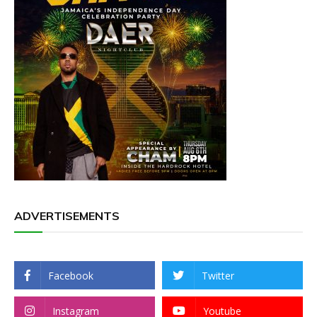
ADVERTISEMENTS
Facebook
Twitter
Instagram
Youtube