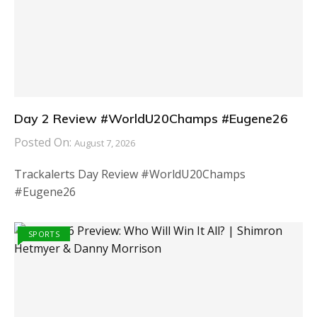
Day 2 Review #WorldU20Champs #Eugene26
Posted On:
August 7, 2026
Trackalerts Day Review #WorldU20Champs
#Eugene26
SPORTS