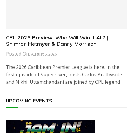
CPL 2026 Preview: Who Will Win It All? |
Shimron Hetmyer & Danny Morrison
Posted On:
August 6, 2026
The 2026 Caribbean Premier League is here. In the
first episode of Super Over, hosts Carlos Brathwaite
and Nikhil Uttamchandani are joined by CPL legend
UPCOMING EVENTS