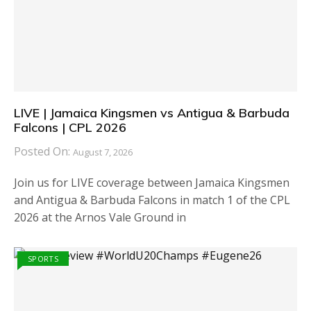
LIVE | Jamaica Kingsmen vs Antigua & Barbuda
Falcons | CPL 2026
Posted On:
August 7, 2026
Join us for LIVE coverage between Jamaica Kingsmen
and Antigua & Barbuda Falcons in match 1 of the CPL
2026 at the Arnos Vale Ground in
SPORTS