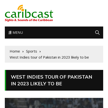
MENU
Home
Sports
West Indies tour of Pakistan in 2023 likely to be
WEST INDIES TOUR OF PAKISTAN
IN 2023 LIKELY TO BE