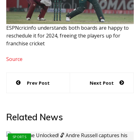
ESPNcricinfo understands both boards are happy to
reschedule it for 2024, freeing the players up for
franchise cricket
Source
Post
Prev Post
Next Post
navigation
Related News
SPORTS