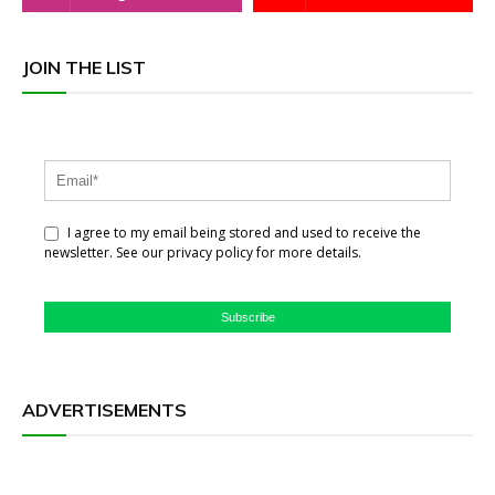
JOIN THE LIST
I agree to my email being stored and used to receive the
newsletter. See our privacy policy for more details.
Subscribe
ADVERTISEMENTS