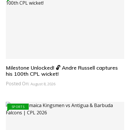
Milestone Unlocked! 🔓 Andre Russell captures
his 100th CPL wicket!
Posted On:
August 8, 2026
SPORTS