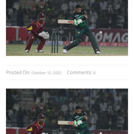
Posted On:
Comments:
October 12, 2022
0