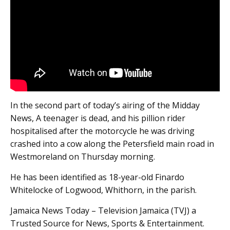
In the second part of today’s airing of the Midday
News, A teenager is dead, and his pillion rider
hospitalised after the motorcycle he was driving
crashed into a cow along the Petersfield main road in
Westmoreland on Thursday morning.
He has been identified as 18-year-old Finardo
Whitelocke of Logwood, Whithorn, in the parish.
Jamaica News Today – Television Jamaica (TVJ) a
Trusted Source for News, Sports & Entertainment.