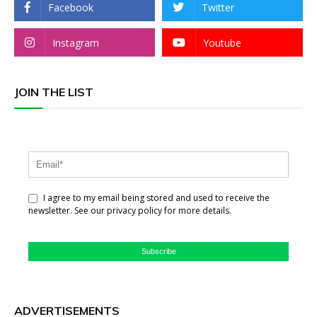
Facebook
Twitter
Instagram
Youtube
JOIN THE LIST
I agree to my email being stored and used to receive the
newsletter. See our privacy policy for more details.
Subscribe
ADVERTISEMENTS