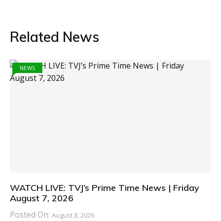
Related News
NEWS
WATCH LIVE: TVJ’s Prime Time News | Friday
August 7, 2026
Posted On:
August 8, 2026