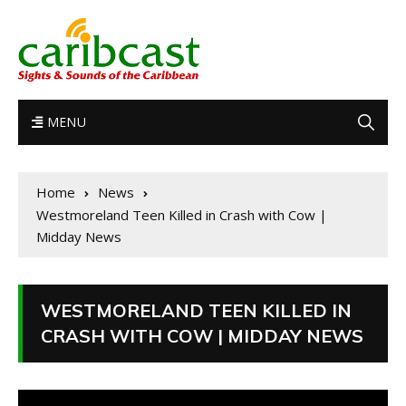
MENU
Home
News
Westmoreland Teen Killed in Crash with Cow |
Midday News
WESTMORELAND TEEN KILLED IN
CRASH WITH COW | MIDDAY NEWS