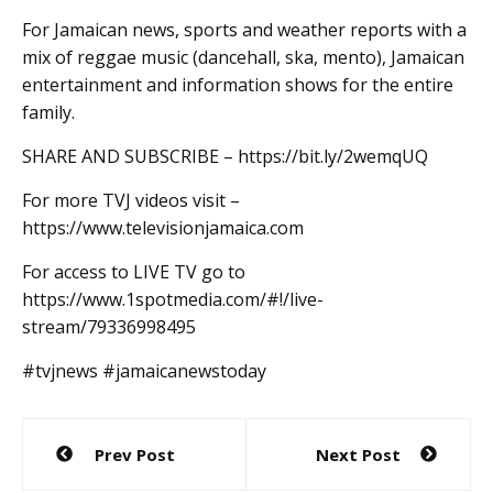
For Jamaican news, sports and weather reports with a
mix of reggae music (dancehall, ska, mento), Jamaican
entertainment and information shows for the entire
family.
SHARE AND SUBSCRIBE – https://bit.ly/2wemqUQ
For more TVJ videos visit –
https://www.televisionjamaica.com
For access to LIVE TV go to
https://www.1spotmedia.com/#!/live-
stream/79336998495
#tvjnews #jamaicanewstoday
Post
Prev Post
Next Post
navigation