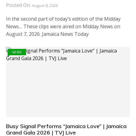
Posted On:
August 8, 2026
In the second part of today’s edition of the Midday
News… These clips were aired on Midday News on
August 7, 2026. Jamaica News Today
NEWS
Busy Signal Performs “Jamaica Love” | Jamaica
Grand Gala 2026 | TVJ Live