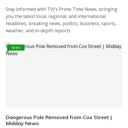
Stay informed with TVJ’s Prime Time News, bringing
you the latest local, regional, and international
headlines, breaking news, politics, business, sports,
weather, and in-depth reports
NEWS
Dangerous Pole Removed from Cox Street |
Midday News