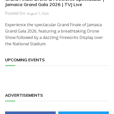
Jamaica Grand Gala 2026 | TVJ Live
Posted On:
August 7, 2026
Experience the spectacular Grand Finale of Jamaica
Grand Gala 2026, featuring a breathtaking Drone
Show followed by a dazzling Fireworks Display over
the National Stadium.
UPCOMING EVENTS
ADVERTISEMENTS