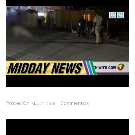
Posted On:
Comments:
May 21, 2026
0