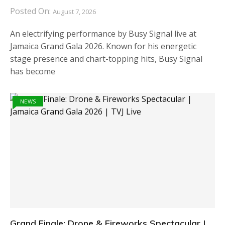
Posted On:
August 7, 2026
An electrifying performance by Busy Signal live at
Jamaica Grand Gala 2026. Known for his energetic
stage presence and chart-topping hits, Busy Signal
has become
NEWS
Grand Finale: Drone & Fireworks Spectacular |