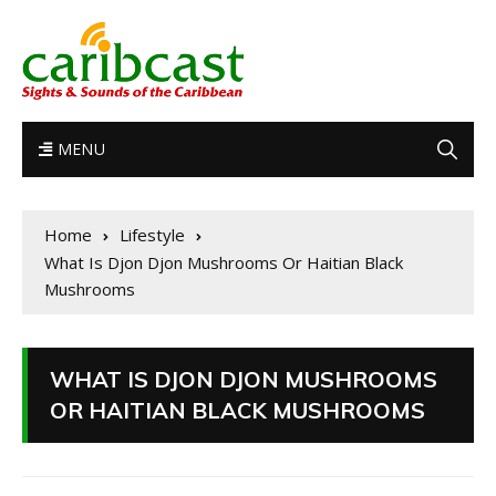
MENU
Home
Lifestyle
What Is Djon Djon Mushrooms Or Haitian Black
Mushrooms
WHAT IS DJON DJON MUSHROOMS
OR HAITIAN BLACK MUSHROOMS