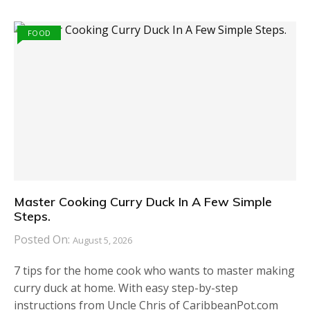
FOOD
Master Cooking Curry Duck In A Few Simple
Steps.
Posted On:
August 5, 2026
7 tips for the home cook who wants to master making
curry duck at home. With easy step-by-step
instructions from Uncle Chris of CaribbeanPot.com