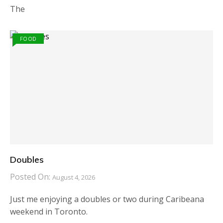
The
FOOD
Doubles
Posted On:
August 4, 2026
Just me enjoying a doubles or two during Caribeana
weekend in Toronto.