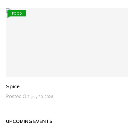
FOOD
Spice
Posted On:
July 30, 2026
UPCOMING EVENTS