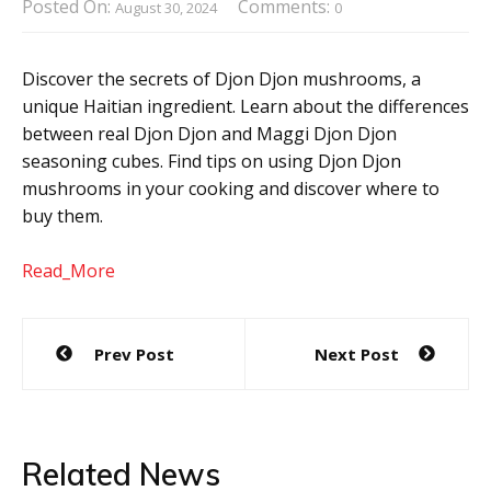
Posted On:
Comments:
August 30, 2024
0
Discover the secrets of Djon Djon mushrooms, a
unique Haitian ingredient. Learn about the differences
between real Djon Djon and Maggi Djon Djon
seasoning cubes. Find tips on using Djon Djon
mushrooms in your cooking and discover where to
buy them.
Read_More
Post
Prev Post
Next Post
navigation
Related News