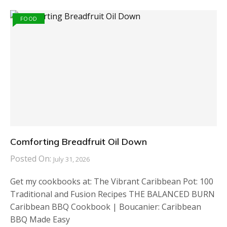
FOOD
Comforting Breadfruit Oil Down
Posted On:
July 31, 2026
Get my cookbooks at: The Vibrant Caribbean Pot: 100
Traditional and Fusion Recipes THE BALANCED BURN
Caribbean BBQ Cookbook | Boucanier: Caribbean
BBQ Made Easy