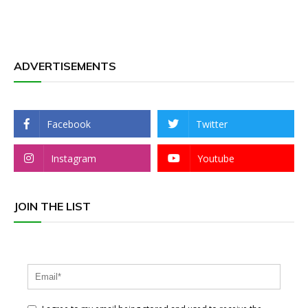
ADVERTISEMENTS
Facebook
Twitter
Instagram
Youtube
JOIN THE LIST