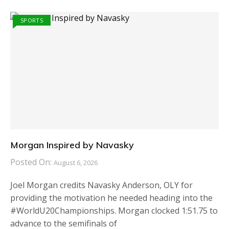
SPORTS
Morgan Inspired by Navasky
Posted On:
August 6, 2026
Joel Morgan credits Navasky Anderson, OLY for
providing the motivation he needed heading into the
#WorldU20Championships. Morgan clocked 1:51.75 to
advance to the semifinals of