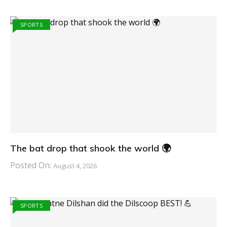
SPORTS
The bat drop that shook the world 🌍
Posted On:
August 4, 2026
SPORTS