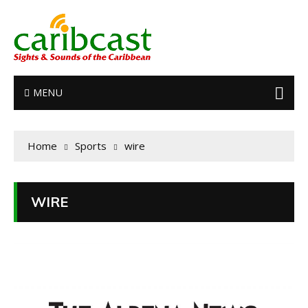
MENU
Home
Sports
wire
WIRE