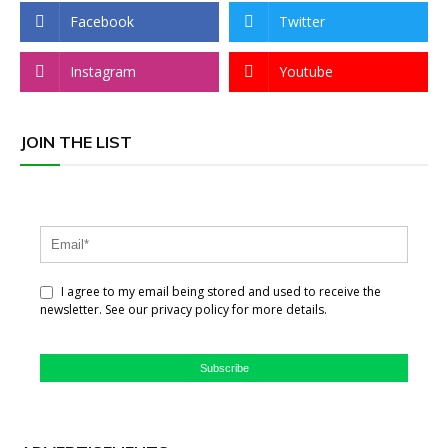
Facebook
Twitter
Instagram
Youtube
JOIN THE LIST
I agree to my email being stored and used to receive the
newsletter. See our privacy policy for more details.
Subscribe