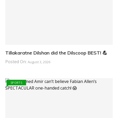
Tillakaratne Dilshan did the Dilscoop BEST! 💪
Posted On:
August 3, 2026
SPORTS