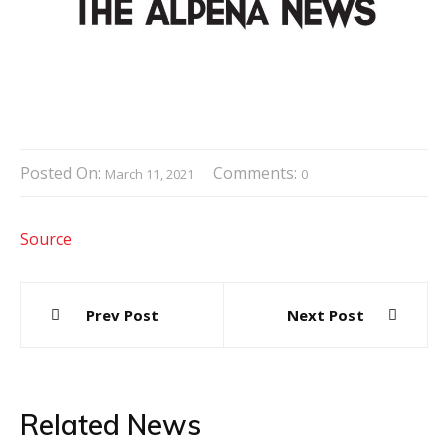
Posted On:
Comments:
March 11, 2021
0
Source
Post
Prev Post
Next Post
navigation
Related News