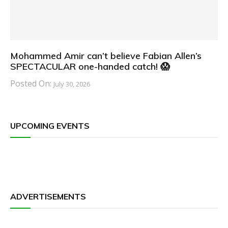
Mohammed Amir can’t believe Fabian Allen’s
SPECTACULAR one-handed catch! 😱
Posted On:
July 30, 2026
UPCOMING EVENTS
ADVERTISEMENTS