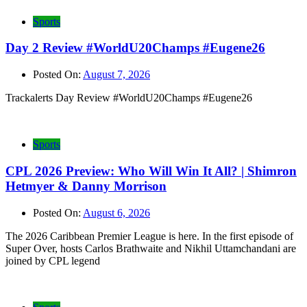
Sports
Day 2 Review #WorldU20Champs #Eugene26
Posted On:
August 7, 2026
Trackalerts Day Review #WorldU20Champs #Eugene26
Sports
CPL 2026 Preview: Who Will Win It All? | Shimron
Hetmyer & Danny Morrison
Posted On:
August 6, 2026
The 2026 Caribbean Premier League is here. In the first episode of
Super Over, hosts Carlos Brathwaite and Nikhil Uttamchandani are
joined by CPL legend