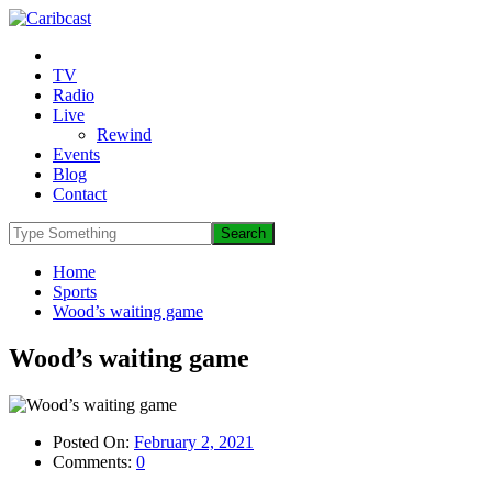
TV
Radio
Live
Rewind
Events
Blog
Contact
Home
Sports
Wood’s waiting game
Wood’s waiting game
Posted On:
February 2, 2021
Comments:
0