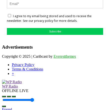
I agree to my email being stored and used to receive the
newsletter. See our privacy policy for more details.
Subscribe
Advertisements
Copyright © 2025 | Caribcast by
Everestthemes
Privacy Policy
Terms & Conditions
+
WP Radio
OFFLINE
LIVE
Found
.