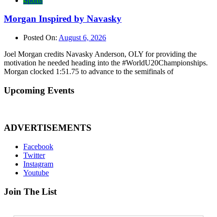
Sports
Morgan Inspired by Navasky
Posted On:
August 6, 2026
Joel Morgan credits Navasky Anderson, OLY for providing the
motivation he needed heading into the #WorldU20Championships.
Morgan clocked 1:51.75 to advance to the semifinals of
Upcoming Events
ADVERTISEMENTS
Facebook
Twitter
Instagram
Youtube
Join The List