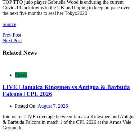
TOP TTO judo player Gabriella Wood is enduring the current
Covid-19 lockdowns in the UK and hoping to keep on pace over
the next five months to seal her Tokyo2020
Source
Post
Prev Post
Next Post
navigation
Related News
Sports
LIVE | Jamaica Kingsmen vs Antigua & Barbuda
Falcons | CPL 2026
Posted On:
August 7, 2026
Join us for LIVE coverage between Jamaica Kingsmen and Antigua
& Barbuda Falcons in match 1 of the CPL 2026 at the Arnos Vale
Ground in