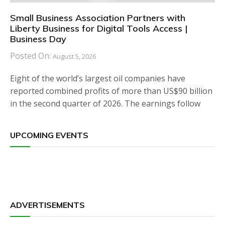
Small Business Association Partners with
Liberty Business for Digital Tools Access |
Business Day
Posted On:
August 5, 2026
Eight of the world’s largest oil companies have
reported combined profits of more than US$90 billion
in the second quarter of 2026. The earnings follow
UPCOMING EVENTS
ADVERTISEMENTS