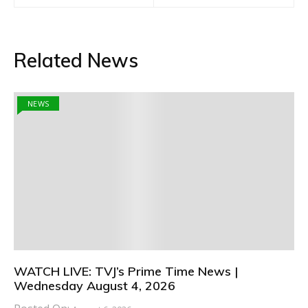
Related News
NEWS
WATCH LIVE: TVJ’s Prime Time News |
Wednesday August 4, 2026