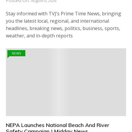
Posted On:
August 6, 2026
Stay informed with TVJ’s Prime Time News, bringing
you the latest local, regional, and international
headlines, breaking news, politics, business, sports,
weather, and in-depth reports
NEWS
NEPA Launches National Beach And River
Safety Campaign | Midday News