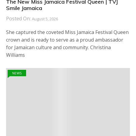
The New Miss Jamaica Festival Queen | TVJ
Smile Jamaica
Posted On:
August 5, 2026
She captured the coveted Miss Jamaica Festival Queen
crown and is ready to serve as a proud ambassador
for Jamaican culture and community. Christina
Williams
NEWS