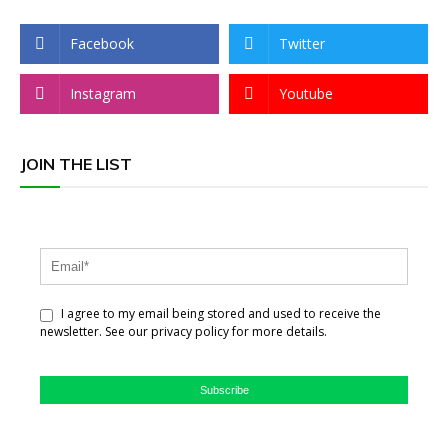
Facebook
Twitter
Instagram
Youtube
JOIN THE LIST
I agree to my email being stored and used to receive the
newsletter. See our privacy policy for more details.
Subscribe