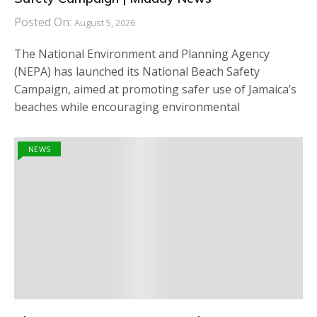
Posted On:
August 5, 2026
The National Environment and Planning Agency
(NEPA) has launched its National Beach Safety
Campaign, aimed at promoting safer use of Jamaica’s
beaches while encouraging environmental
NEWS