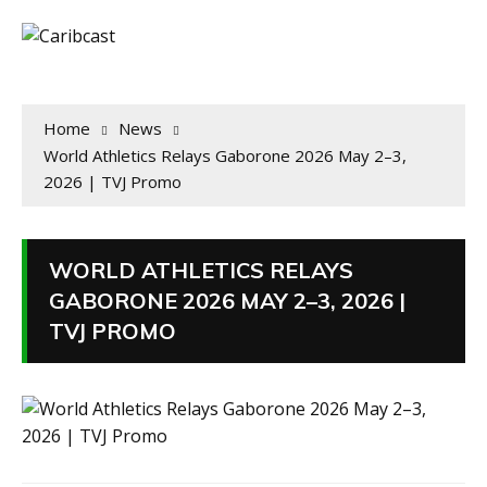
Home
News
World Athletics Relays Gaborone 2026 May 2–3,
2026 | TVJ Promo
WORLD ATHLETICS RELAYS
GABORONE 2026 MAY 2–3, 2026 |
TVJ PROMO