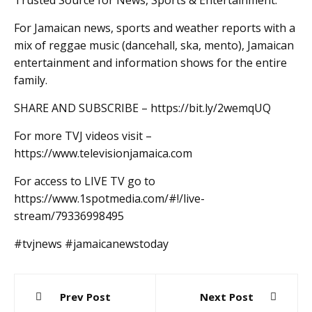
Trusted Source for News, Sports & Entertainment.
For Jamaican news, sports and weather reports with a
mix of reggae music (dancehall, ska, mento), Jamaican
entertainment and information shows for the entire
family.
SHARE AND SUBSCRIBE – https://bit.ly/2wemqUQ
For more TVJ videos visit –
https://www.televisionjamaica.com
For access to LIVE TV go to
https://www.1spotmedia.com/#!/live-
stream/79336998495
#tvjnews #jamaicanewstoday
Post
Prev Post
Next Post
navigation