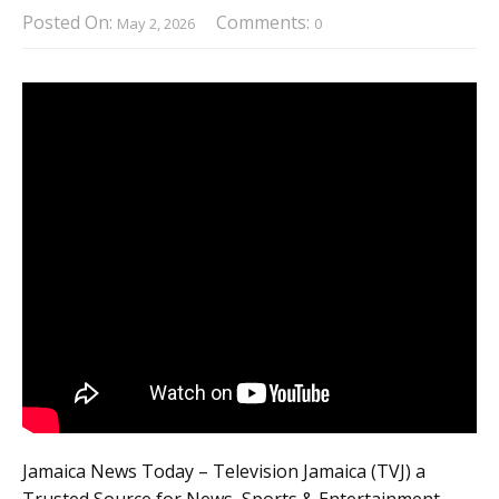
Posted On:
Comments:
May 2, 2026
0
Jamaica News Today – Television Jamaica (TVJ) a