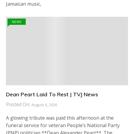
Jamaican music,
NEWS
Dean Peart Laid To Rest | TVJ News
Posted On:
August 6, 2026
A glowing tribute was paid this afternoon at the
funeral service for veteran People’s National Party
(PNP) politician **Dean Alexander Peart**. The