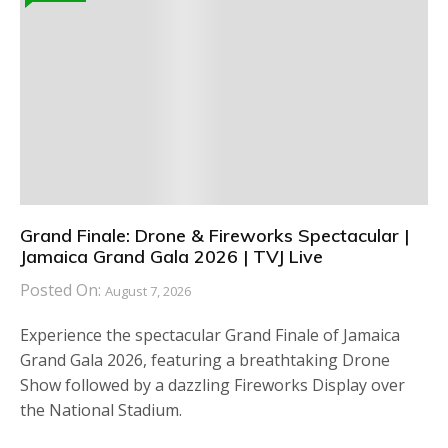
Grand Finale: Drone & Fireworks Spectacular |
Jamaica Grand Gala 2026 | TVJ Live
Posted On:
August 7, 2026
Experience the spectacular Grand Finale of Jamaica
Grand Gala 2026, featuring a breathtaking Drone
Show followed by a dazzling Fireworks Display over
the National Stadium.