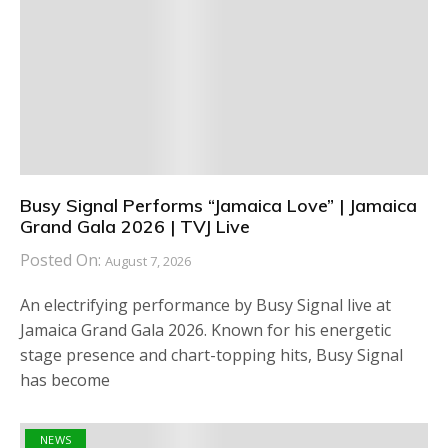
Busy Signal Performs “Jamaica Love” | Jamaica
Grand Gala 2026 | TVJ Live
Posted On:
August 7, 2026
An electrifying performance by Busy Signal live at
Jamaica Grand Gala 2026. Known for his energetic
stage presence and chart-topping hits, Busy Signal
has become
NEWS