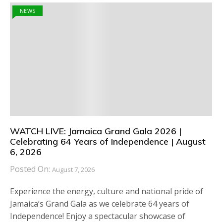
NEWS
WATCH LIVE: Jamaica Grand Gala 2026 |
Celebrating 64 Years of Independence | August
6, 2026
Posted On:
August 7, 2026
Experience the energy, culture and national pride of
Jamaica’s Grand Gala as we celebrate 64 years of
Independence! Enjoy a spectacular showcase of