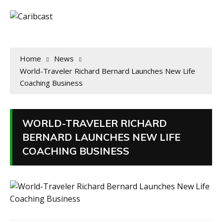
Home
News
World-Traveler Richard Bernard Launches New Life
Coaching Business
WORLD-TRAVELER RICHARD
BERNARD LAUNCHES NEW LIFE
COACHING BUSINESS