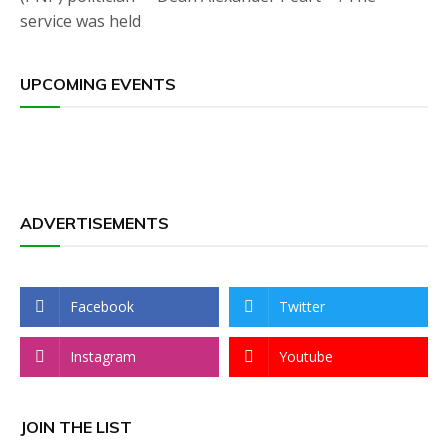
service was held
UPCOMING EVENTS
ADVERTISEMENTS
Facebook
Twitter
Instagram
Youtube
JOIN THE LIST