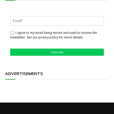
I agree to my email being stored and used to receive the
newsletter. See our privacy policy for more details.
Subscribe
ADVERTISEMENTS