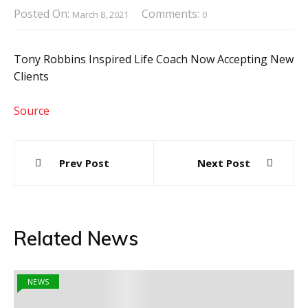
Posted On:
Comments:
March 8, 2021
0
Tony Robbins Inspired Life Coach Now Accepting New
Clients
Source
Post
Prev Post
Next Post
navigation
Related News
NEWS