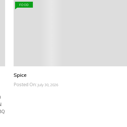
FOOD
Spice
Posted On:
July 30, 2026
0
N
BBQ