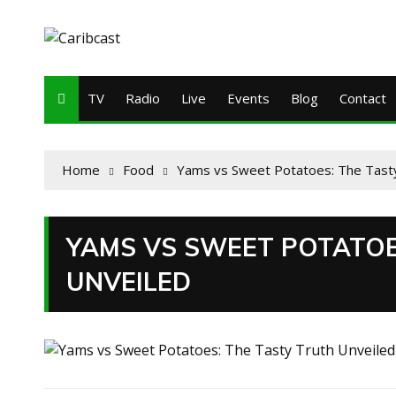
TV
Radio
Live
Events
Blog
Contact
Home
Food
Yams vs Sweet Potatoes: The Tasty
YAMS VS SWEET POTATOE
UNVEILED