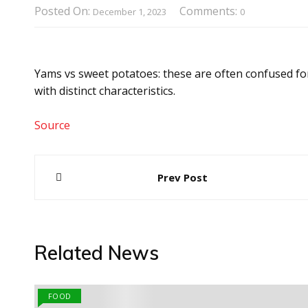
Posted On:
Comments:
December 1, 2023
0
Yams vs sweet potatoes: these are often confused for
with distinct characteristics.
Source
Post
Prev Post
navigation
Related News
FOOD