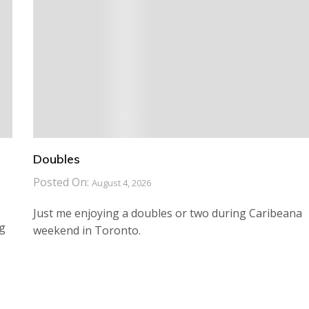
Doubles
Posted On:
August 4, 2026
Just me enjoying a doubles or two during Caribeana
ng
weekend in Toronto.