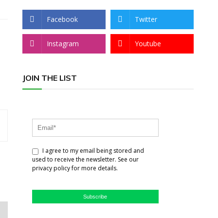
Facebook
Twitter
Instagram
Youtube
JOIN THE LIST
I agree to my email being stored and
used to receive the newsletter. See our
privacy policy for more details.
Subscribe