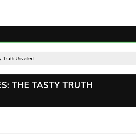
 Truth Unveiled
S: THE TASTY TRUTH