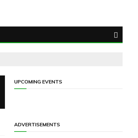
UPCOMING EVENTS
ADVERTISEMENTS