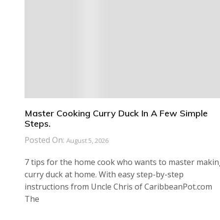
Master Cooking Curry Duck In A Few Simple
Steps.
Posted On:
August 5, 2026
7 tips for the home cook who wants to master maki
curry duck at home. With easy step-by-step
instructions from Uncle Chris of CaribbeanPot.com
The