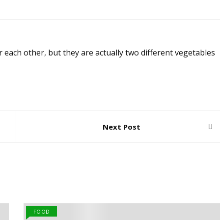
 each other, but they are actually two different vegetables
Next Post
FOOD