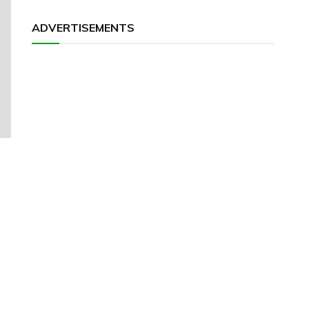
ADVERTISEMENTS