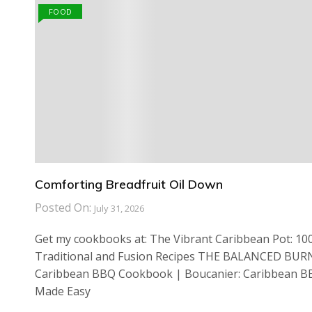
FOOD
Comforting Breadfruit Oil Down
Posted On:
July 31, 2026
Get my cookbooks at: The Vibrant Caribbean Pot: 10
Traditional and Fusion Recipes THE BALANCED BUR
Caribbean BBQ Cookbook | Boucanier: Caribbean 
Made Easy