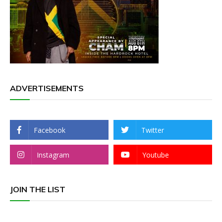
ADVERTISEMENTS
Facebook
Twitter
Instagram
Youtube
JOIN THE LIST