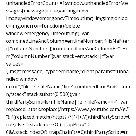
unhandledErrorCount+=1;window.unhandledErrorMe
ssages[message]=true;var img=new
Image;window.emergencyTimeoutImg=img;img.onloa
d=img.onerror=function(){delete
window.emergencyTimeoutImg}; var
combinedLineAndColumn=err.lineNumber;if(!isNaN(er
r[“columnNumber”]))combinedLineAndColumn+=”:”+e
rr[“columnNumber”];var stack=err.stack||””;var
values=
{“msg”:message,”type”:err.name,”client.params”:”unha
ndled window
error”,”file”:err.fileName,”line”:combinedLineAndColum
n,”stack”:stack.substr(0,500)};var
thirdPartyScript=!err.fileName||err.fileName===””;var
replaced=stack.replace(/https://www.youtube.com//g,”
”);if(replaced.match(/https?://[^/]+//))thirdPartyScript=t
rue;else if(stack.indexOf(“trapProp”)>=
0&&stack.indexOf(“trapChain”)>=0)thirdPartyScript=tr