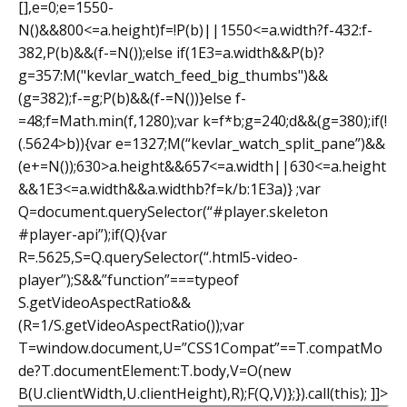
[],e=0;e=1550-
N()&&800<=a.height)f=!P(b)||1550<=a.width?f-432:f-
382,P(b)&&(f-=N());else if(1E3=a.width&&P(b)?
g=357:M("kevlar_watch_feed_big_thumbs")&&
(g=382);f-=g;P(b)&&(f-=N())}else f-
=48;f=Math.min(f,1280);var k=f*b;g=240;d&&(g=380);if(!
(.5624>b)){var e=1327;M(“kevlar_watch_split_pane”)&&
(e+=N());630>a.height&&657<=a.width||630<=a.height
&&1E3<=a.width&&a.width
b?f=k/b:1E3a)} ;var
Q=document.querySelector(“#player.skeleton
#player-api”);if(Q){var
R=.5625,S=Q.querySelector(“.html5-video-
player”);S&&”function”===typeof
S.getVideoAspectRatio&&
(R=1/S.getVideoAspectRatio());var
T=window.document,U=”CSS1Compat”==T.compatMo
de?T.documentElement:T.body,V=O(new
B(U.clientWidth,U.clientHeight),R);F(Q,V)};}).call(this); ]]>