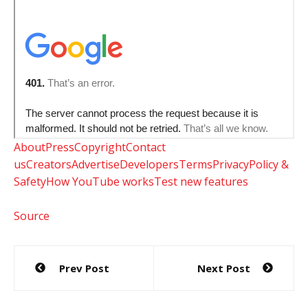
About
Press
Copyright
Contact
us
Creators
Advertise
Developers
Terms
Privacy
Policy &
Safety
How YouTube works
Test new features
Source
Post
Prev Post
Next Post
navigation