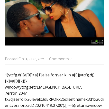
Posted On:
Comments:
April 20, 2021
0
1)ytcfg.d()[a[0]]=a[1];else for(var k in a[0])ytcfg.d()
[k]=a[0][k]}};
window.ytcfg.set(‘EMERGENCY_BASE_URL’,
‘/error_204?
tx3djserrorx26levelx3dERRORx26client.namex3d1x26cli
ent.versionx3d2.20210419.07.00’);]]>=5)return;window.