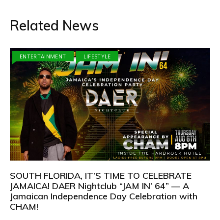
Related News
ENTERTAINMENT
LIFESTYLE
SOUTH FLORIDA, IT’S TIME TO CELEBRATE
JAMAICA! DAER Nightclub “JAM IN’ 64” — A
Jamaican Independence Day Celebration with
CHAM!