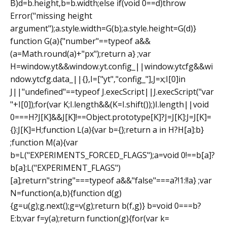
B)d=b.height,b=b.width;else if(void 0==d)throw
Error("missing height
argument");a.style.width=G(b);a.style.height=G(d)}
function G(a){"number"==typeof a&&
(a=Math.round(a)+"px");return a} ;var
H=window.yt&&window.yt.config_||window.ytcfg&&wi
ndow.ytcfg.data_||{},I=["yt","config_"],J=x;I[0]in
J||"undefined"==typeof J.execScript||J.execScript("var
"+I[0]);for(var K;I.length&&(K=I.shift());)I.length||void
0===H?J[K]&&J[K]!==Object.prototype[K]?J=J[K]:J=J[K]=
{}:J[K]=H;function L(a){var b={};return a in H?H[a]:b}
;function M(a){var
b=L("EXPERIMENTS_FORCED_FLAGS");a=void 0!==b[a]?
b[a]:L("EXPERIMENT_FLAGS")
[a];return"string"===typeof a&&"false"===a?!1:!!a} ;var
N=function(a,b){function d(g)
{g=u(g);g.next();g=v(g);return b(f,g)} b=void 0===b?
E:b;var f=y(a);return function(g){for(var k=