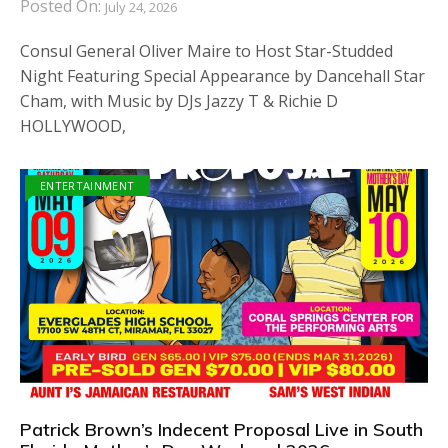
Posted On:
July 24, 2026
Consul General Oliver Maire to Host Star-Studded
Night Featuring Special Appearance by Dancehall Star
Cham, with Music by DJs Jazzy T & Richie D
HOLLYWOOD,
ENTERTAINMENT
Patrick Brown’s Indecent Proposal Live in South