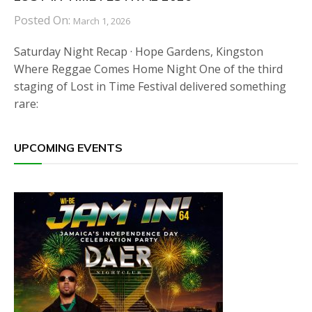
Posted On:
March 1, 2026
Saturday Night Recap · Hope Gardens, Kingston
Where Reggae Comes Home Night One of the third
staging of Lost in Time Festival delivered something
rare:
UPCOMING EVENTS