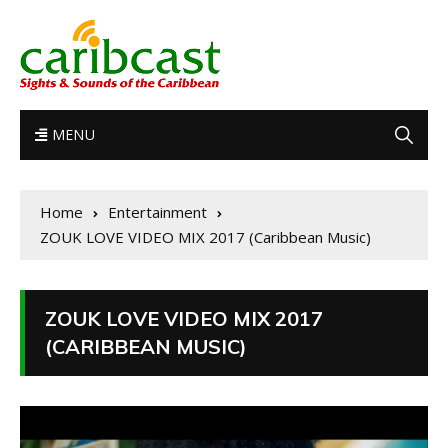
MENU
Home
Entertainment
ZOUK LOVE VIDEO MIX 2017 (Caribbean Music)
ZOUK LOVE VIDEO MIX 2017
(CARIBBEAN MUSIC)