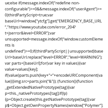
ue;else if(message.indexOf(“redefine non-
configurable”)>=0&&message.indexOf(“userAgent”)>=
0)thirdPartyScript=true;var
baseUrl=window[“ytcfg”].get(“EMERGENCY_BASE_URL
”,”https://www.youtube.com/error_204?
t=jserror&level=ERROR”);var
unsupported=message.indexOf(“window.customEleme
nts is
undefined”)>=0;if(thirdPartyScript||unsupported)base
Url=baseUrl.replace(“level=ERROR”,”level=WARNING”);
var parts=[baseUrl];for(var key in values){var
value=values[key];
if(value)parts.push(key+”=”+encodeURIComponent(va
lue))}img.src=parts.join(“&”)}; (function(){function
_getExtendedNativePrototype(tag){var
p=this._nativePrototypes[tag];if(!p)
{p=Object.create(this.getNativePrototype(tag));var
p$=Object.getOwnPropertyNames(window[“Polymer”].