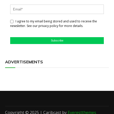
I agree to my email being stored and used to receive the
newsletter. See our privacy policy for more details.
Subscribe
ADVERTISEMENTS
Copyright © 2025 | Caribcast by
Everestthemes