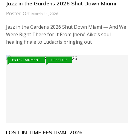
Jazz in the Gardens 2026 Shut Down Miami
Posted On:
March 11, 2026
Jazz in the Gardens 2026 Shut Down Miami — And We
Were Right There for It From Jhené Aiko’s soul-
healing finale to Ludacris bringing out
ENTERTAINMENT
LIFESTYLE
LOST IN TIME FESTIVAL 2026