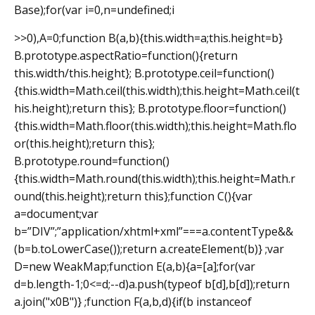
Base);for(var i=0,n=undefined;i
>>0),A=0;function B(a,b){this.width=a;this.height=b}
B.prototype.aspectRatio=function(){return
this.width/this.height}; B.prototype.ceil=function()
{this.width=Math.ceil(this.width);this.height=Math.ceil(t
his.height);return this}; B.prototype.floor=function()
{this.width=Math.floor(this.width);this.height=Math.flo
or(this.height);return this};
B.prototype.round=function()
{this.width=Math.round(this.width);this.height=Math.r
ound(this.height);return this};function C(){var
a=document;var
b=”DIV”;”application/xhtml+xml”===a.contentType&&
(b=b.toLowerCase());return a.createElement(b)} ;var
D=new WeakMap;function E(a,b){a=[a];for(var
d=b.length-1;0<=d;--d)a.push(typeof b[d],b[d]);return
a.join("x0B")} ;function F(a,b,d){if(b instanceof