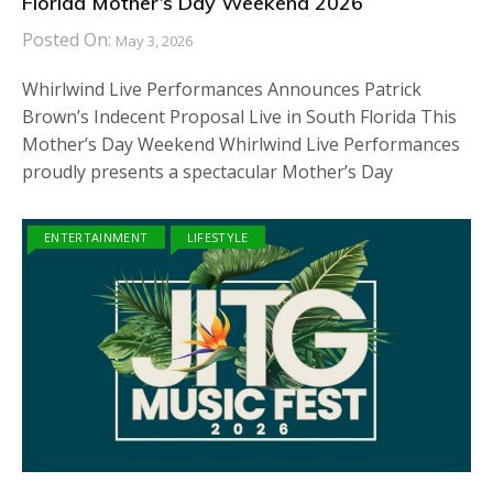
Florida Mother’s Day Weekend 2026
Posted On:
May 3, 2026
Whirlwind Live Performances Announces Patrick
Brown’s Indecent Proposal Live in South Florida This
Mother’s Day Weekend Whirlwind Live Performances
proudly presents a spectacular Mother’s Day
ENTERTAINMENT
LIFESTYLE