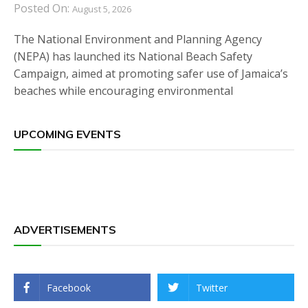
Posted On:
August 5, 2026
The National Environment and Planning Agency
(NEPA) has launched its National Beach Safety
Campaign, aimed at promoting safer use of Jamaica’s
beaches while encouraging environmental
UPCOMING EVENTS
ADVERTISEMENTS
Facebook
Twitter