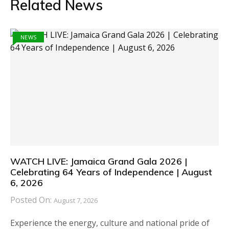
Related News
NEWS
WATCH LIVE: Jamaica Grand Gala 2026 |
Celebrating 64 Years of Independence | August
6, 2026
Posted On:
August 7, 2026
Experience the energy, culture and national pride of