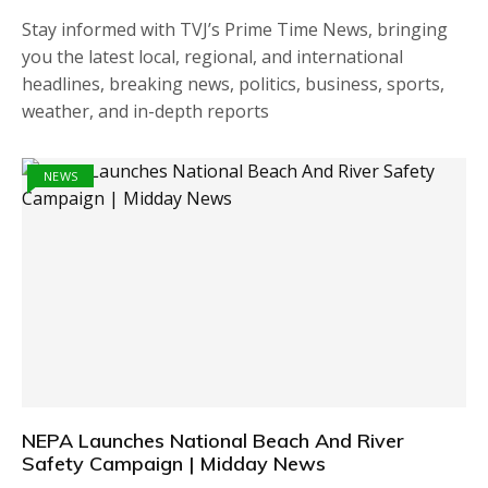
Stay informed with TVJ’s Prime Time News, bringing
you the latest local, regional, and international
headlines, breaking news, politics, business, sports,
weather, and in-depth reports
NEWS
NEPA Launches National Beach And River
Safety Campaign | Midday News