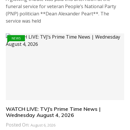
funeral service for veteran People’s National Party
(PNP) politician **Dean Alexander Peart**. The
service was held
NEWS
WATCH LIVE: TVJ’s Prime Time News |
Wednesday August 4, 2026
Posted On:
August 6, 2026