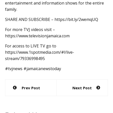
entertainment and information shows for the entire
family.
SHARE AND SUBSCRIBE – https://bit.ly/2wemqUQ
For more TVJ videos visit –
https://www.televisionjamaica.com
For access to LIVE TV go to
https://www.1spotmedia.com/#!/live-
stream/79336998495
#tvjnews #jamaicanewstoday
Post
Prev Post
Next Post
navigation