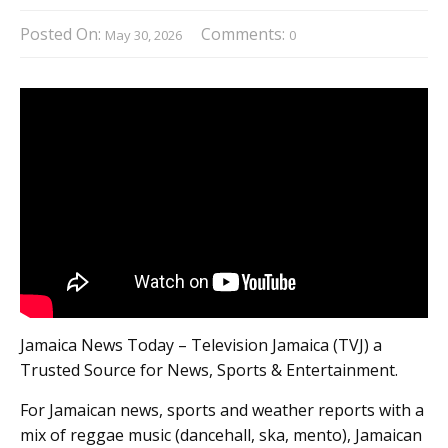
Posted On:
Comments:
May 30, 2026
0
Jamaica News Today – Television Jamaica (TVJ) a
Trusted Source for News, Sports & Entertainment.
For Jamaican news, sports and weather reports with a
mix of reggae music (dancehall, ska, mento), Jamaican