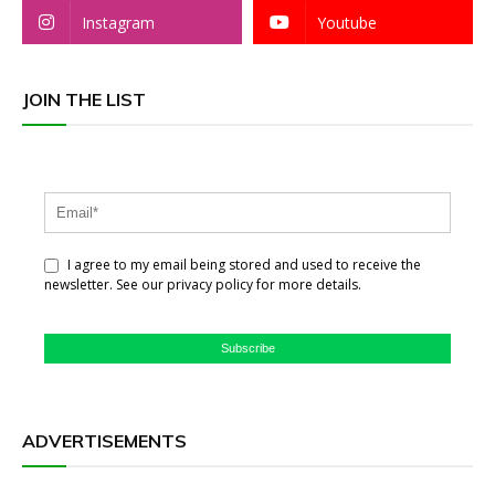
Instagram
Youtube
JOIN THE LIST
I agree to my email being stored and used to receive the
newsletter. See our privacy policy for more details.
Subscribe
ADVERTISEMENTS