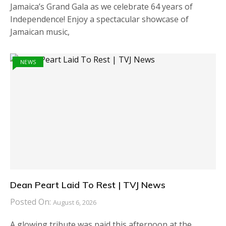
Jamaica’s Grand Gala as we celebrate 64 years of
Independence! Enjoy a spectacular showcase of
Jamaican music,
NEWS
Dean Peart Laid To Rest | TVJ News
Posted On:
August 6, 2026
A glowing tribute was paid this afternoon at the