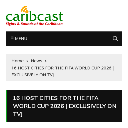
MENU
Home
News
16 HOST CITIES FOR THE FIFA WORLD CUP 2026 |
EXCLUSIVELY ON TVJ
16 HOST CITIES FOR THE FIFA
WORLD CUP 2026 | EXCLUSIVELY ON
TVJ