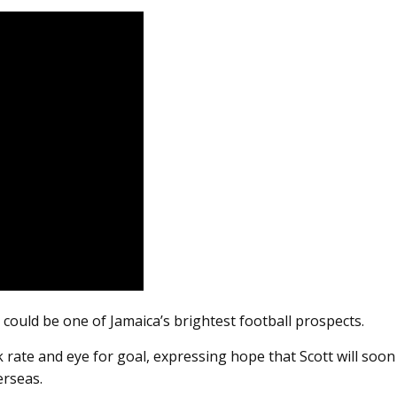
 could be one of Jamaica’s brightest football prospects.
k rate and eye for goal, expressing hope that Scott will soon
erseas.