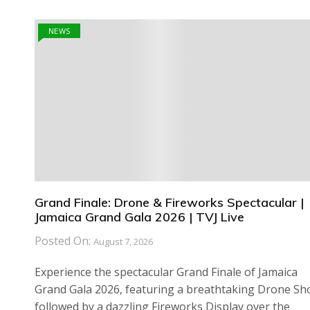
NEWS
Grand Finale: Drone & Fireworks Spectacular |
Jamaica Grand Gala 2026 | TVJ Live
Posted On:
August 7, 2026
Experience the spectacular Grand Finale of Jamaica
Grand Gala 2026, featuring a breathtaking Drone S
followed by a dazzling Fireworks Display over the