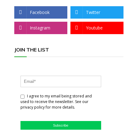
Facebook
Twitter
Instagram
Youtube
JOIN THE LIST
I agree to my email being stored and
used to receive the newsletter. See our
privacy policy for more details.
Subscribe