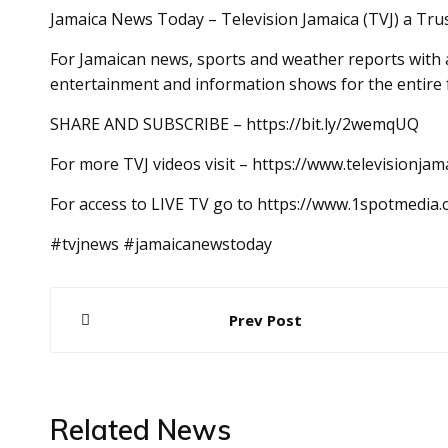
Jamaica News Today – Television Jamaica (TVJ) a Tru
For Jamaican news, sports and weather reports with a
entertainment and information shows for the entire 
SHARE AND SUBSCRIBE – https://bit.ly/2wemqUQ
For more TVJ videos visit – https://www.televisionjam
For access to LIVE TV go to https://www.1spotmedia
#tvjnews #jamaicanewstoday
Post
Prev Post
navigation
Related News