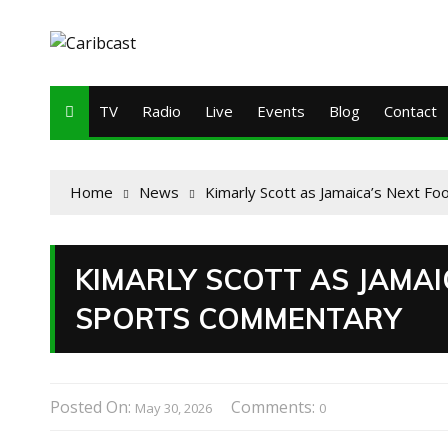
TV
Radio
Live
Events
Blog
Contact
Home
News
Kimarly Scott as Jamaica’s Next Fo
KIMARLY SCOTT AS JAMAI
SPORTS COMMENTARY
Posted On:
Comments:
May 30, 2026
0