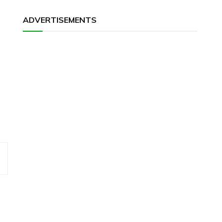
ADVERTISEMENTS