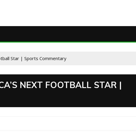
otball Star | Sports Commentary
CA’S NEXT FOOTBALL STAR |