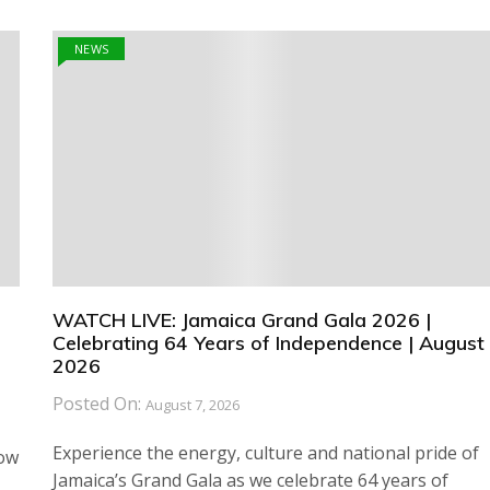
NEWS
WATCH LIVE: Jamaica Grand Gala 2026 |
Celebrating 64 Years of Independence | August 
2026
Posted On:
August 7, 2026
Experience the energy, culture and national pride of
how
Jamaica’s Grand Gala as we celebrate 64 years of