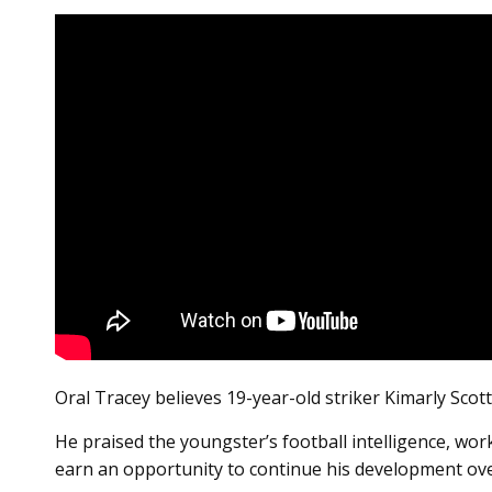
Oral Tracey believes 19-year-old striker Kimarly Scott
He praised the youngster’s football intelligence, wor
earn an opportunity to continue his development ov