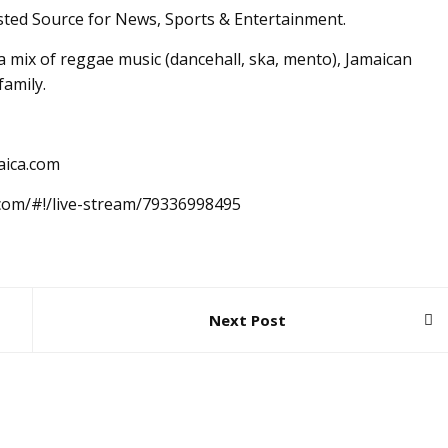
sted Source for News, Sports & Entertainment.
 mix of reggae music (dancehall, ska, mento), Jamaican
family.
aica.com
.com/#!/live-stream/79336998495
Next Post