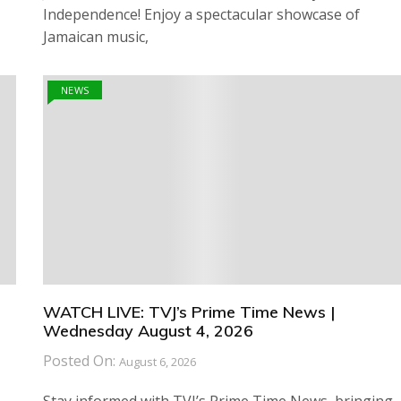
Independence! Enjoy a spectacular showcase of
Jamaican music,
NEWS
WATCH LIVE: TVJ’s Prime Time News |
Wednesday August 4, 2026
Posted On:
August 6, 2026
Stay informed with TVJ’s Prime Time News, bringing