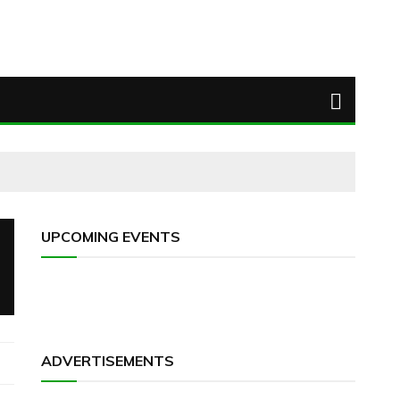
UPCOMING EVENTS
ADVERTISEMENTS