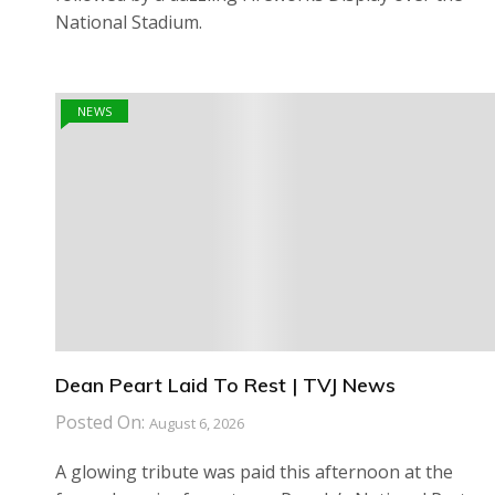
National Stadium.
NEWS
Dean Peart Laid To Rest | TVJ News
Posted On:
August 6, 2026
A glowing tribute was paid this afternoon at the