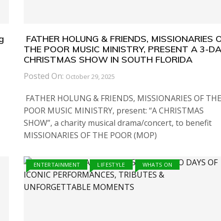
g
FATHER HOLUNG & FRIENDS, MISSIONARIES 
THE POOR MUSIC MINISTRY, PRESENT A 3-D
CHRISTMAS SHOW IN SOUTH FLORIDA
Posted On:
October 29, 2025
FATHER HOLUNG & FRIENDS, MISSIONARIES OF TH
POOR MUSIC MINISTRY, present: “A CHRISTMAS
SHOW”, a charity musical drama/concert, to benefit
MISSIONARIES OF THE POOR (MOP)
ENTERTAINMENT
LIFESTYLE
WHATS ON