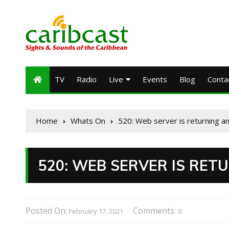
TV
Radio
Live
Events
Blog
Conta
Home
Whats On
520: Web server is returning a
520: WEB SERVER IS RE
Posted On:
Comments:
February 17, 2021
0