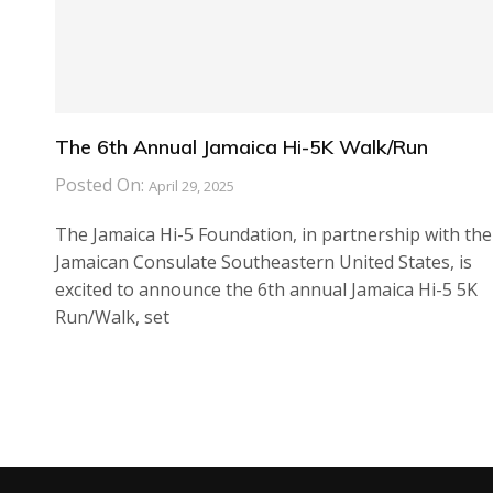
The 6th Annual Jamaica Hi-5K Walk/Run
Posted On:
April 29, 2025
The Jamaica Hi-5 Foundation, in partnership with the
Jamaican Consulate Southeastern United States, is
excited to announce the 6th annual Jamaica Hi-5 5K
Run/Walk, set