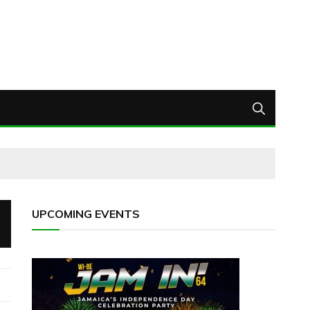
UPCOMING EVENTS