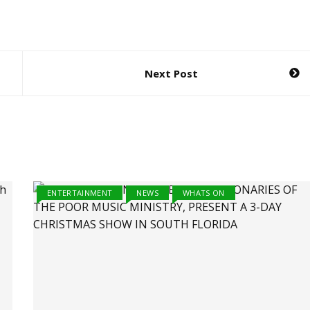
Next Post
ENTERTAINMENT
NEWS
WHATS ON