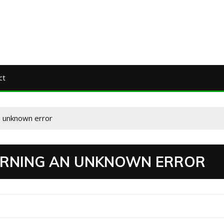
ct
n unknown error
TURNING AN UNKNOWN ERROR