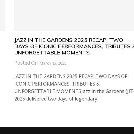
JAZZ IN THE GARDENS 2025 RECAP: TWO
DAYS OF ICONIC PERFORMANCES, TRIBUTES 
UNFORGETTABLE MOMENTS
Posted On:
March 13, 2025
JAZZ IN THE GARDENS 2025 RECAP: TWO DAYS OF
ICONIC PERFORMANCES, TRIBUTES &
UNFORGETTABLE MOMENTSJazz in the Gardens (JIT
2025 delivered two days of legendary