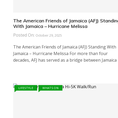
The American Friends of Jamaica (AFJ) Standin
With Jamaica – Hurricane Melissa
Posted On:
October 29, 2025
The American Friends of Jamaica (AFJ) Standing With
Jamaica – Hurricane Melissa For more than four
decades, AFJ has served as a bridge between Jamaica
LIFESTYLE
WHATS ON