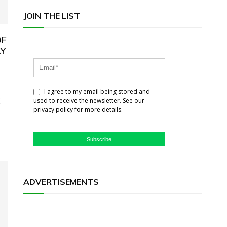
JOIN THE LIST
OF
AY
I agree to my email being stored and
E
used to receive the newsletter. See our
privacy policy for more details.
Subscribe
ADVERTISEMENTS