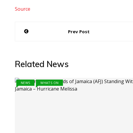
Source
Post
Prev Post
navigation
Related News
NEWS
WHATS ON