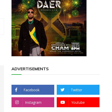
ADVERTISEMENTS
Facebook
Twitter
Instagram
Youtube