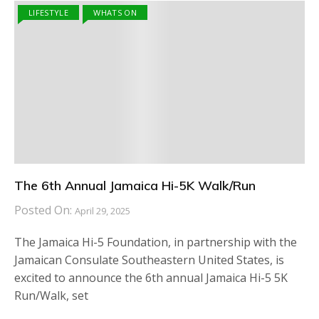
LIFESTYLE
WHATS ON
The 6th Annual Jamaica Hi-5K Walk/Run
Posted On:
April 29, 2025
The Jamaica Hi-5 Foundation, in partnership with the
Jamaican Consulate Southeastern United States, is
excited to announce the 6th annual Jamaica Hi-5 5K
Run/Walk, set