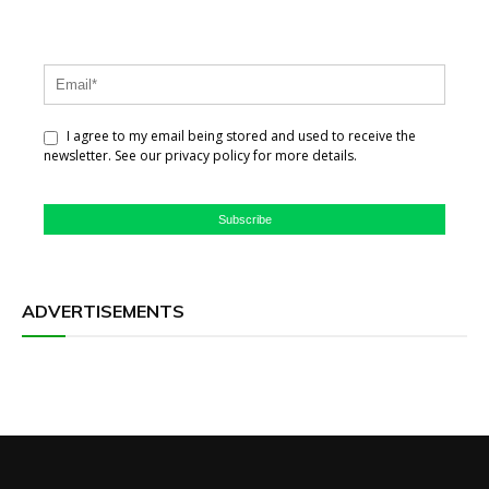
I agree to my email being stored and used to receive the
newsletter. See our privacy policy for more details.
Subscribe
ADVERTISEMENTS