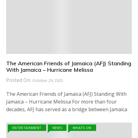
The American Friends of Jamaica (AFJ) Standing
With Jamaica – Hurricane Melissa
Posted On:
October 29, 2025
The American Friends of Jamaica (AFJ) Standing With
Jamaica – Hurricane Melissa For more than four
decades, AFJ has served as a bridge between Jamaica
ENTERTAINMENT
NEWS
WHATS ON