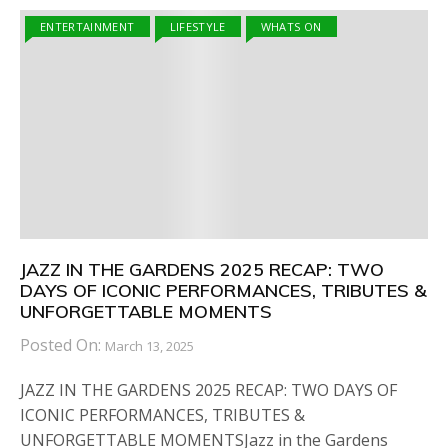
ENTERTAINMENT
LIFESTYLE
WHATS ON
JAZZ IN THE GARDENS 2025 RECAP: TWO
DAYS OF ICONIC PERFORMANCES, TRIBUTES &
UNFORGETTABLE MOMENTS
Posted On:
March 13, 2025
JAZZ IN THE GARDENS 2025 RECAP: TWO DAYS OF
ICONIC PERFORMANCES, TRIBUTES &
UNFORGETTABLE MOMENTSJazz in the Gardens