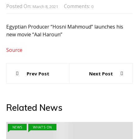
Posted On:
Comments:
March 8, 2021
0
Egyptian Producer “Hosni Mahmoud” launches his
new movie “Aal Haroun”
Source
Post
Prev Post
Next Post
navigation
Related News
NEWS
WHATS ON