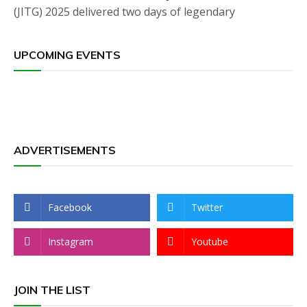
(JITG) 2025 delivered two days of legendary
UPCOMING EVENTS
ADVERTISEMENTS
Facebook
Twitter
Instagram
Youtube
JOIN THE LIST