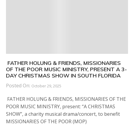
FATHER HOLUNG & FRIENDS, MISSIONARIES
OF THE POOR MUSIC MINISTRY, PRESENT A 3-
DAY CHRISTMAS SHOW IN SOUTH FLORIDA
Posted On:
October 29, 2025
FATHER HOLUNG & FRIENDS, MISSIONARIES OF THE
POOR MUSIC MINISTRY, present: “A CHRISTMAS
SHOW”, a charity musical drama/concert, to benefit
MISSIONARIES OF THE POOR (MOP)