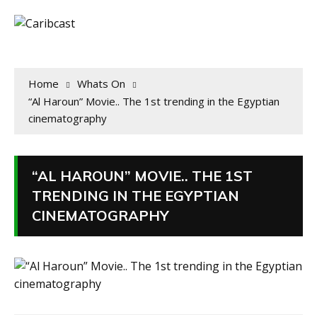
Home
Whats On
“Al Haroun” Movie.. The 1st trending in the Egyptian
cinematography
“AL HAROUN” MOVIE.. THE 1ST
TRENDING IN THE EGYPTIAN
CINEMATOGRAPHY