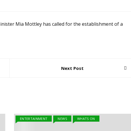
er Mia Mottley has called for the establishment of a
Next Post
ENTERTAINMENT
NEWS
WHATS ON