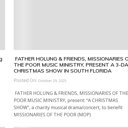
g
FATHER HOLUNG & FRIENDS, MISSIONARIES 
THE POOR MUSIC MINISTRY, PRESENT A 3-D
CHRISTMAS SHOW IN SOUTH FLORIDA
Posted On:
October 29, 2025
FATHER HOLUNG & FRIENDS, MISSIONARIES OF TH
POOR MUSIC MINISTRY, present: “A CHRISTMAS
SHOW”, a charity musical drama/concert, to benefit
MISSIONARIES OF THE POOR (MOP)