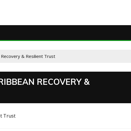
Recovery & Resilient Trust
RIBBEAN RECOVERY &