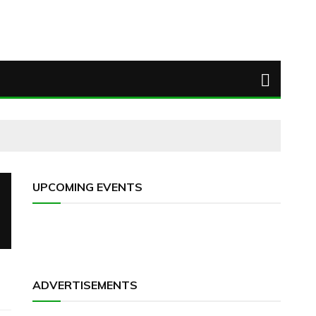
UPCOMING EVENTS
ADVERTISEMENTS