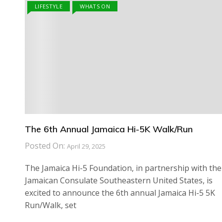
LIFESTYLE
WHATS ON
The 6th Annual Jamaica Hi-5K Walk/Run
Posted On:
April 29, 2025
The Jamaica Hi-5 Foundation, in partnership with the
Jamaican Consulate Southeastern United States, is
excited to announce the 6th annual Jamaica Hi-5 5K
Run/Walk, set