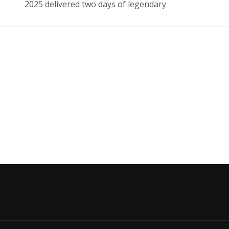
2025 delivered two days of legendary