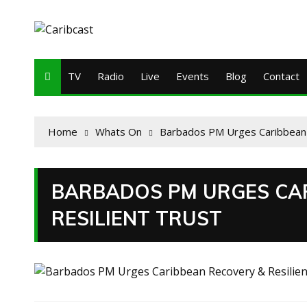
TV
Radio
Live
Events
Blog
Contact
Home
Whats On
Barbados PM Urges Caribbean 
BARBADOS PM URGES CA
RESILIENT TRUST