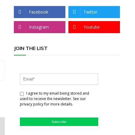
Facebook
Twitter
Instagram
Youtube
JOIN THE LIST
I agree to my email being stored and
used to receive the newsletter. See our
privacy policy for more details.
Subscribe