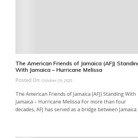
The American Friends of Jamaica (AFJ) Standin
With Jamaica – Hurricane Melissa
Posted On:
October 29, 2025
The American Friends of Jamaica (AFJ) Standing With
Jamaica – Hurricane Melissa For more than four
decades, AFJ has served as a bridge between Jamaica