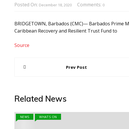
Posted On:
Comments:
December 18, 2020
0
BRIDGETOWN, Barbados (CMC)— Barbados Prime Minist
Caribbean Recovery and Resilient Trust Fund to
Source
Post
Prev Post
navigation
Related News
NEWS
WHATS ON