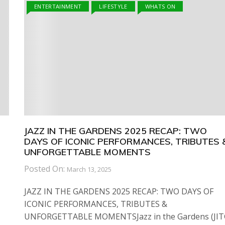
ENTERTAINMENT
LIFESTYLE
WHATS ON
JAZZ IN THE GARDENS 2025 RECAP: TWO
DAYS OF ICONIC PERFORMANCES, TRIBUTES 
UNFORGETTABLE MOMENTS
Posted On:
March 13, 2025
JAZZ IN THE GARDENS 2025 RECAP: TWO DAYS OF
ICONIC PERFORMANCES, TRIBUTES &
UNFORGETTABLE MOMENTSJazz in the Gardens (JIT