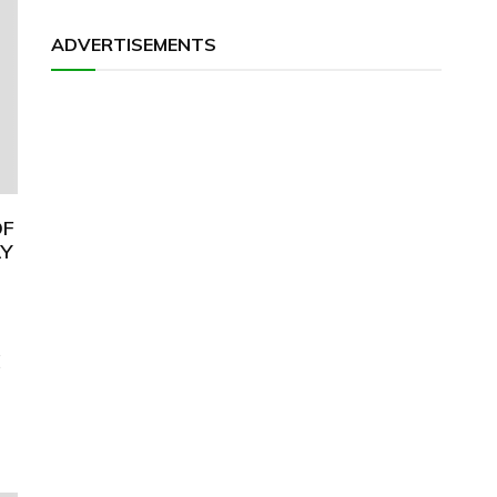
ADVERTISEMENTS
OF
AY
E