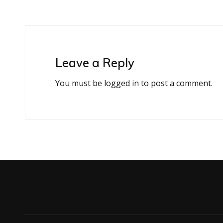
Leave a Reply
You must be
logged in
to post a comment.