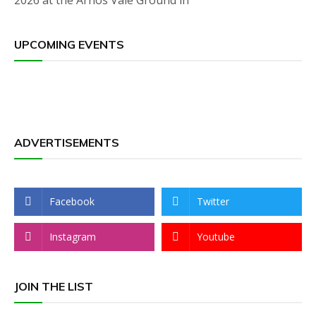
2026 at the Arnos Vale Ground in
UPCOMING EVENTS
ADVERTISEMENTS
Facebook
Twitter
Instagram
Youtube
JOIN THE LIST