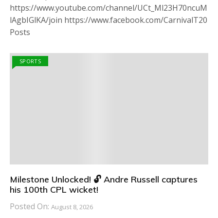
https://www.youtube.com/channel/UCt_Ml23H70ncuM
lAgbIGlKA/join https://www.facebook.com/CarnivalT20
Posts
SPORTS
Milestone Unlocked! 🔓 Andre Russell captures
his 100th CPL wicket!
Posted On:
August 8, 2026