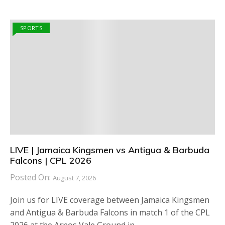
SPORTS
LIVE | Jamaica Kingsmen vs Antigua & Barbuda
Falcons | CPL 2026
Posted On:
August 7, 2026
Join us for LIVE coverage between Jamaica Kingsmen
and Antigua & Barbuda Falcons in match 1 of the CPL