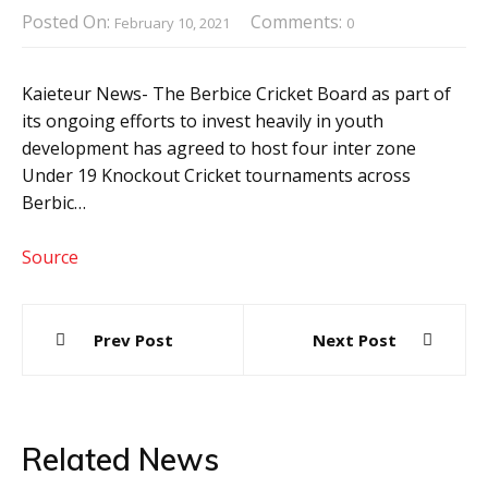
Posted On:
Comments:
February 10, 2021
0
Kaieteur News- The Berbice Cricket Board as part of
its ongoing efforts to invest heavily in youth
development has agreed to host four inter zone
Under 19 Knockout Cricket tournaments across
Berbic…
Source
Post
Prev Post
Next Post
navigation
Related News