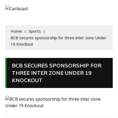
Home
Sports
BCB secures sponsorship for three inter zone Under
19 Knockout
BCB SECURES SPONSORSHIP FOR
THREE INTER ZONE UNDER 19
KNOCKOUT