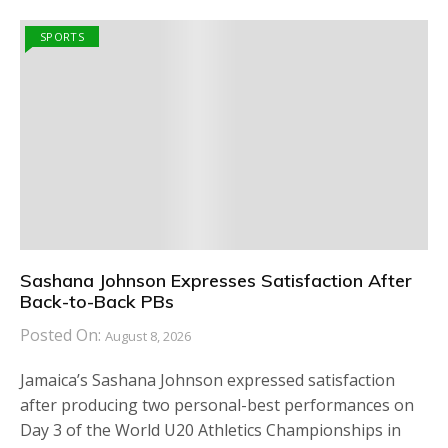
SPORTS
Sashana Johnson Expresses Satisfaction After
Back-to-Back PBs
Posted On:
August 8, 2026
Jamaica’s Sashana Johnson expressed satisfaction
after producing two personal-best performances on
Day 3 of the World U20 Athletics Championships in