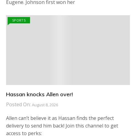
Eugene. Johnson first won her
SPORTS
Hassan knocks Allen over!
Posted On:
August 8, 2026
Allen can’t believe it as Hassan finds the perfect
delivery to send him back! Join this channel to get
access to perks: