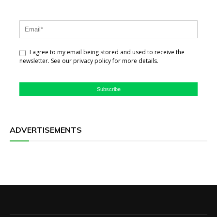
I agree to my email being stored and used to receive the
newsletter. See our privacy policy for more details.
Subscribe
ADVERTISEMENTS