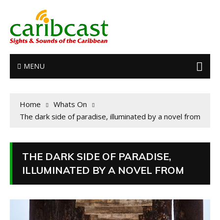
MENU
Home
Whats On
The dark side of paradise, illuminated by a novel from
THE DARK SIDE OF PARADISE,
ILLUMINATED BY A NOVEL FROM