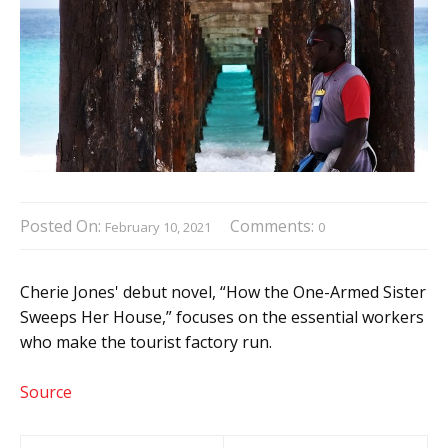
Posted On:
Comments:
February 10, 2021
0
Cherie Jones' debut novel, “How the One-Armed Sister
Sweeps Her House,” focuses on the essential workers
who make the tourist factory run.
Source