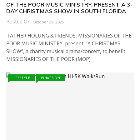
OF THE POOR MUSIC MINISTRY, PRESENT A 3-
DAY CHRISTMAS SHOW IN SOUTH FLORIDA
Posted On:
October 29, 2025
FATHER HOLUNG & FRIENDS, MISSIONARIES OF THE
POOR MUSIC MINISTRY, present: “A CHRISTMAS
SHOW”, a charity musical drama/concert, to benefit
MISSIONARIES OF THE POOR (MOP)
LIFESTYLE
WHATS ON