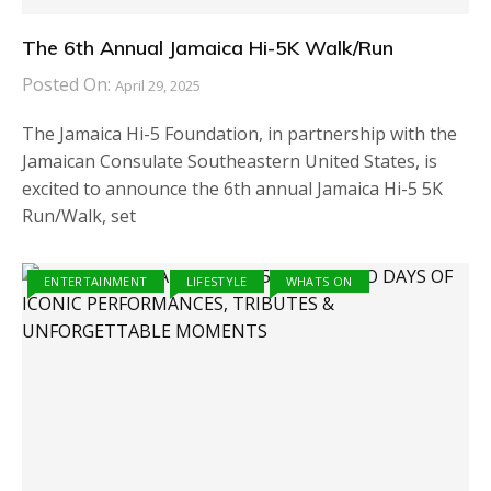
The 6th Annual Jamaica Hi-5K Walk/Run
Posted On:
April 29, 2025
The Jamaica Hi-5 Foundation, in partnership with the
Jamaican Consulate Southeastern United States, is
excited to announce the 6th annual Jamaica Hi-5 5K
Run/Walk, set
ENTERTAINMENT
LIFESTYLE
WHATS ON