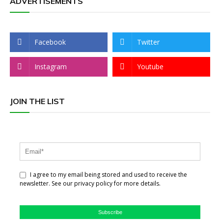
ADVERTISEMENTS
Facebook
Twitter
Instagram
Youtube
JOIN THE LIST
I agree to my email being stored and used to receive the
newsletter. See our privacy policy for more details.
Subscribe