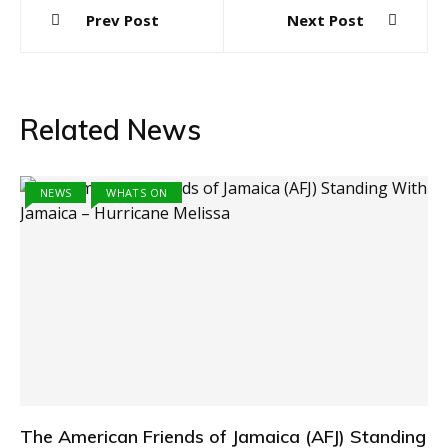
Post
Prev Post
Next Post
navigation
Related News
NEWS
WHATS ON
The American Friends of Jamaica (AFJ) Standing