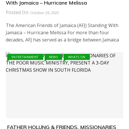
With Jamaica – Hurricane Melissa
Posted On:
October 29, 2025
The American Friends of Jamaica (AFJ) Standing With
Jamaica – Hurricane Melissa For more than four
decades, AFJ has served as a bridge between Jamaica
ENTERTAINMENT
NEWS
WHATS ON
FATHER HOLUNG & FRIENDS, MISSIONARIES