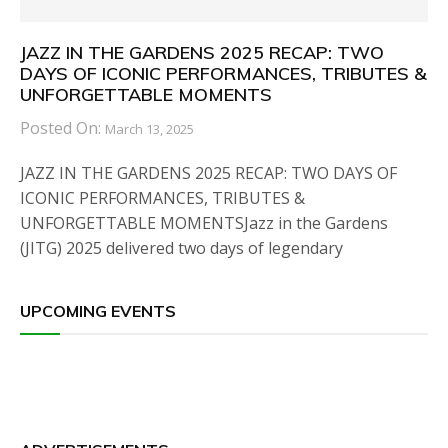
JAZZ IN THE GARDENS 2025 RECAP: TWO
DAYS OF ICONIC PERFORMANCES, TRIBUTES &
UNFORGETTABLE MOMENTS
Posted On:
March 13, 2025
JAZZ IN THE GARDENS 2025 RECAP: TWO DAYS OF
ICONIC PERFORMANCES, TRIBUTES &
UNFORGETTABLE MOMENTSJazz in the Gardens
(JITG) 2025 delivered two days of legendary
UPCOMING EVENTS