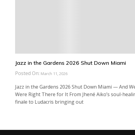
Jazz in the Gardens 2026 Shut Down Miami
Posted On:
March 11, 2026
Jazz in the Gardens 2026 Shut Down Miami — And W
Were Right There for It From Jhené Aiko’s soul-heali
finale to Ludacris bringing out