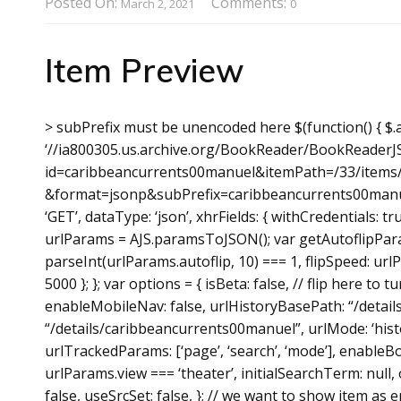
Posted On:
Comments:
March 2, 2021
0
Item Preview
> subPrefix must be unencoded here $(function() { $.aj
‘//ia800305.us.archive.org/BookReader/BookReaderJ
id=caribbeancurrents00manuel&itemPath=/33/items/
&format=jsonp&subPrefix=caribbeancurrents00manue
‘GET’, dataType: ‘json’, xhrFields: { withCredentials: 
urlParams = AJS.paramsToJSON(); var getAutoflipParam
parseInt(urlParams.autoflip, 10) === 1, flipSpeed: url
5000 }; }; var options = { isBeta: false, // flip here to
enableMobileNav: false, urlHistoryBasePath: “/deta
“/details/caribbeancurrents00manuel”, urlMode: ‘hist
urlTrackedParams: [‘page’, ‘search’, ‘mode’], enableBo
urlParams.view === ‘theater’, initialSearchTerm: null, 
false, useSrcSet: false, }; // we want to show item as