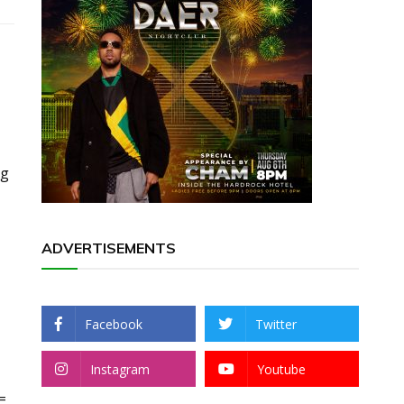
rg
ADVERTISEMENTS
Facebook
Twitter
Instagram
Youtube
=