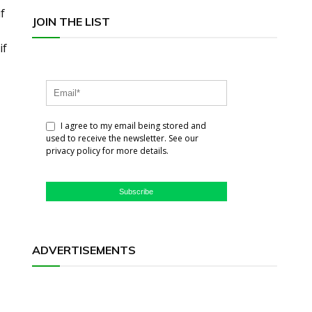
f
JOIN THE LIST
if
I agree to my email being stored and
used to receive the newsletter. See our
privacy policy for more details.
Subscribe
ADVERTISEMENTS