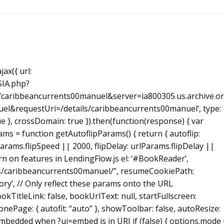
ax({ url:
SIA.php?
caribbeancurrents00manuel&server=ia800305.us.archive.o
l&requestUri=/details/caribbeancurrents00manuel’, type:
true }, crossDomain: true }).then(function(response) { var
s = function getAutoflipParams() { return { autoflip:
Params.flipSpeed || 2000, flipDelay: urlParams.flipDelay ||
 turn on features in LendingFlow.js el: ‘#BookReader’,
ils/caribbeancurrents00manuel/”, resumeCookiePath:
ory’, // Only reflect these params onto the URL
okTitleLink: false, bookUrlText: null, startFullscreen:
onePage: { autofit: “auto” }, showToolbar: false, autoResize:
 embedded when ?ui=embed is in URI if (false) { options.mode 