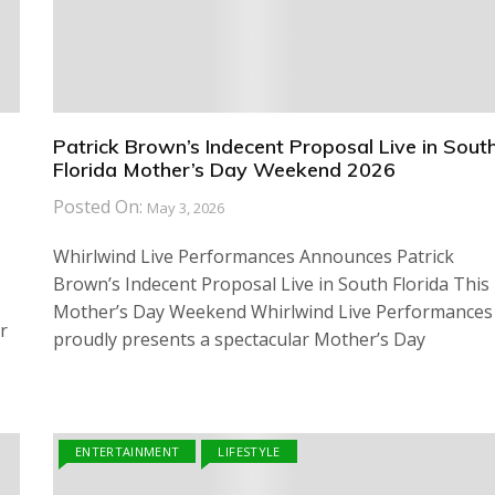
Patrick Brown’s Indecent Proposal Live in Sout
Florida Mother’s Day Weekend 2026
Posted On:
May 3, 2026
Whirlwind Live Performances Announces Patrick
Brown’s Indecent Proposal Live in South Florida This
Mother’s Day Weekend Whirlwind Live Performances
r
proudly presents a spectacular Mother’s Day
ENTERTAINMENT
LIFESTYLE