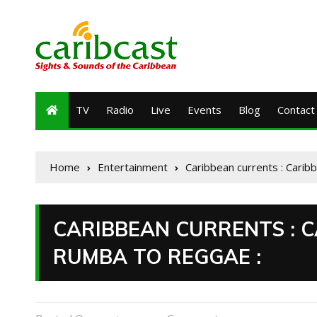
TV
Radio
Live
Events
Blog
Contact
Home
Entertainment
Caribbean currents : Carib
CARIBBEAN CURRENTS : 
RUMBA TO REGGAE :