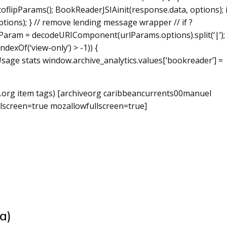
toflipParams(); BookReaderJSIAinit(response.data, options); i
ions); } // remove lending message wrapper // if ?
aram = decodeURIComponent(urlParams.options).split(‘|’); 
dexOf(‘view-only’) > -1)) {
age stats window.archive_analytics.values[‘bookreader’] =
.org item
tags) [archiveorg caribbeancurrents00manuel
lscreen=true mozallowfullscreen=true]
a)