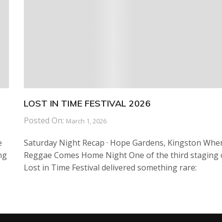
LOST IN TIME FESTIVAL 2026
Posted On:
March 1, 2026
e
Saturday Night Recap · Hope Gardens, Kingston Whe
ng
Reggae Comes Home Night One of the third staging 
Lost in Time Festival delivered something rare: