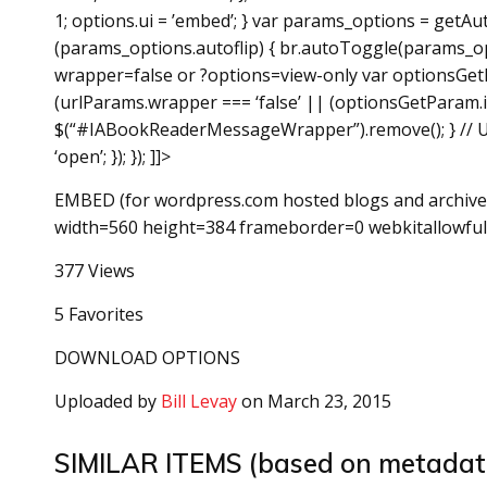
1; options.ui = ’embed’; } var params_options = getAu
(params_options.autoflip) { br.autoToggle(params_opt
wrapper=false or ?options=view-only var optionsGetP
(urlParams.wrapper === ‘false’ || (optionsGetParam.in
$(“#IABookReaderMessageWrapper”).remove(); } // Us
‘open’; }); }); ]]>
EMBED (for wordpress.com hosted blogs and archive
width=560 height=384 frameborder=0 webkitallowful
377 Views
5 Favorites
DOWNLOAD OPTIONS
Uploaded by
Bill Levay
on March 23, 2015
SIMILAR ITEMS (based on metadat