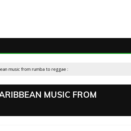
bean music from rumba to reggae :
CARIBBEAN MUSIC FROM