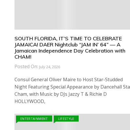
SOUTH FLORIDA, IT’S TIME TO CELEBRATE
JAMAICA! DAER Nightclub “JAM IN’ 64” — A
Jamaican Independence Day Celebration with
CHAM!
Posted On:
July 24, 2026
Consul General Oliver Maire to Host Star-Studded
Night Featuring Special Appearance by Dancehall Sta
Cham, with Music by DJs Jazzy T & Richie D
HOLLYWOOD,
ENTERTAINMENT
LIFESTYLE