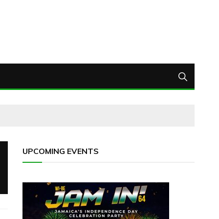
UPCOMING EVENTS