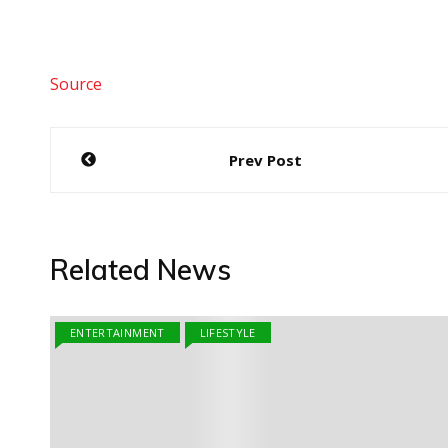
Source
Post
Prev Post
navigation
Related News
ENTERTAINMENT
LIFESTYLE