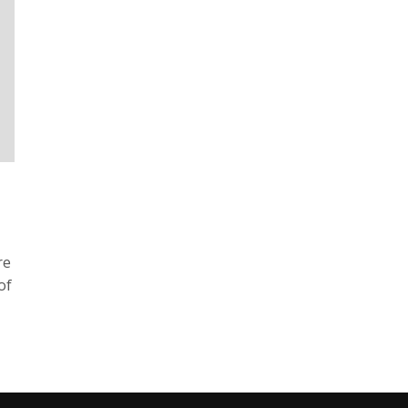
re
of