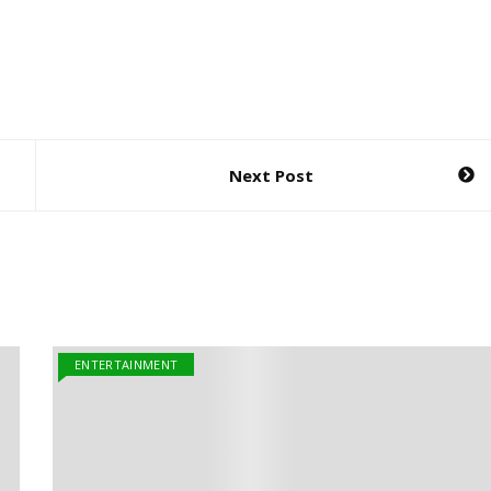
Next Post
ENTERTAINMENT