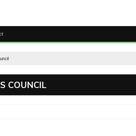
ct
uncil
S COUNCIL