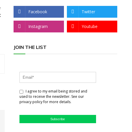
e
Facebook
Twitter
t
Instagram
Youtube
JOIN THE LIST
I agree to my email being stored and
used to receive the newsletter. See our
privacy policy for more details.
Subscribe