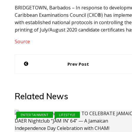
BRIDGETOWN, Barbados – In response to developments
Caribbean Examinations Council (CXC®) has impleme
with established national protocols in controlling th
printing of July/August 2020 candidate certificates h
Source
Post
Prev Post
navigation
Related News
ENTERTAINMENT
LIFESTYLE