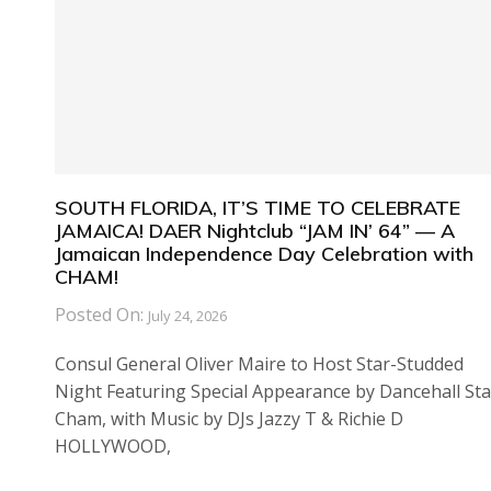
SOUTH FLORIDA, IT’S TIME TO CELEBRATE
JAMAICA! DAER Nightclub “JAM IN’ 64” — A
Jamaican Independence Day Celebration with
CHAM!
Posted On:
July 24, 2026
Consul General Oliver Maire to Host Star-Studded
Night Featuring Special Appearance by Dancehall Sta
Cham, with Music by DJs Jazzy T & Richie D
HOLLYWOOD,