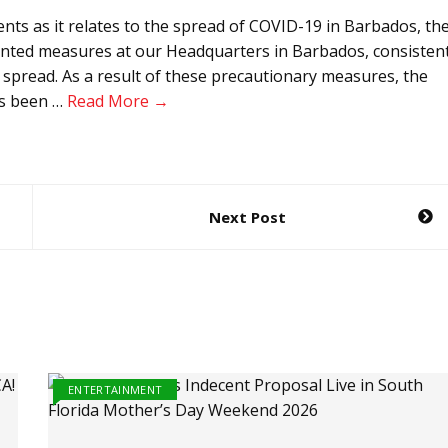
 as it relates to the spread of COVID-19 in Barbados, th
nted measures at our Headquarters in Barbados, consisten
e spread. As a result of these precautionary measures, the
as been …
Read More →
Next Post
ENTERTAINMENT