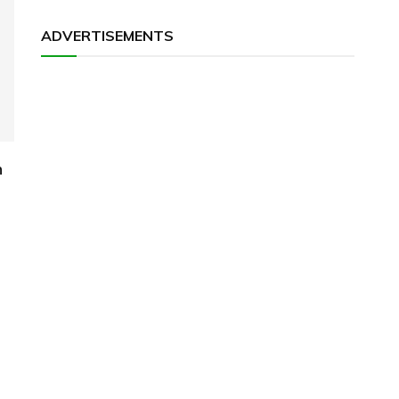
ADVERTISEMENTS
h