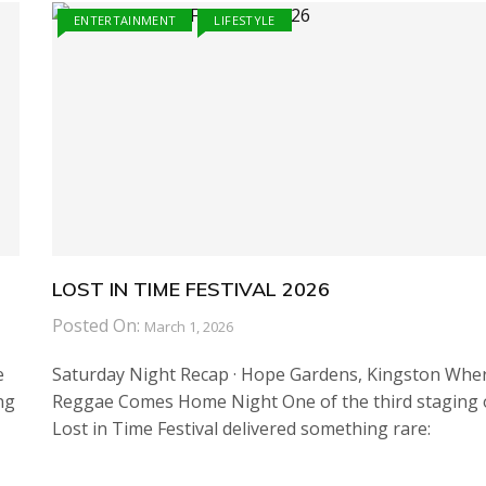
ENTERTAINMENT
LIFESTYLE
LOST IN TIME FESTIVAL 2026
Posted On:
March 1, 2026
e
Saturday Night Recap · Hope Gardens, Kingston Whe
ng
Reggae Comes Home Night One of the third staging 
Lost in Time Festival delivered something rare: