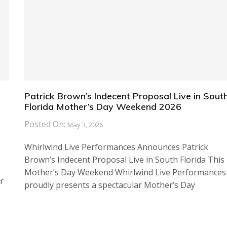
Patrick Brown’s Indecent Proposal Live in Sout
Florida Mother’s Day Weekend 2026
Posted On:
May 3, 2026
Whirlwind Live Performances Announces Patrick
Brown’s Indecent Proposal Live in South Florida This
Mother’s Day Weekend Whirlwind Live Performances
r
proudly presents a spectacular Mother’s Day