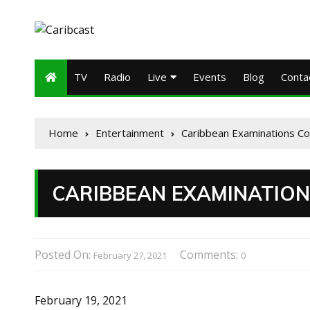
TV
Radio
Live
Events
Blog
Conta
Home
Entertainment
Caribbean Examinations Co
CARIBBEAN EXAMINATION
Posted On:
Comments:
February 27, 2021
0
February 19, 2021