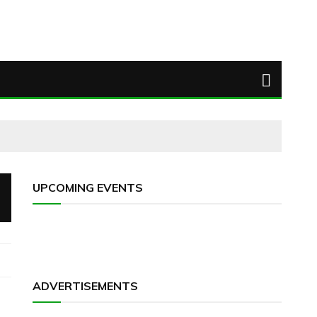
UPCOMING EVENTS
ADVERTISEMENTS