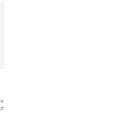
re
of