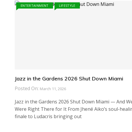
ENTERTAINMENT
LIFESTYLE
Jazz in the Gardens 2026 Shut Down Miami
Posted On:
March 11, 2026
Jazz in the Gardens 2026 Shut Down Miami — And W
Were Right There for It From Jhené Aiko’s soul-heali
finale to Ludacris bringing out