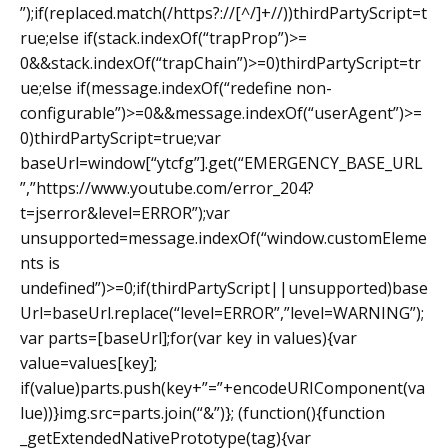
”);if(replaced.match(/https?://[^/]+//))thirdPartyScript=t
rue;else if(stack.indexOf(“trapProp”)>=
0&&stack.indexOf(“trapChain”)>=0)thirdPartyScript=tr
ue;else if(message.indexOf(“redefine non-
configurable”)>=0&&message.indexOf(“userAgent”)>=
0)thirdPartyScript=true;var
baseUrl=window[“ytcfg”].get(“EMERGENCY_BASE_URL
”,”https://www.youtube.com/error_204?
t=jserror&level=ERROR”);var
unsupported=message.indexOf(“window.customEleme
nts is
undefined”)>=0;if(thirdPartyScript||unsupported)base
Url=baseUrl.replace(“level=ERROR”,”level=WARNING”);
var parts=[baseUrl];for(var key in values){var
value=values[key];
if(value)parts.push(key+”=”+encodeURIComponent(va
lue))}img.src=parts.join(“&”)}; (function(){function
_getExtendedNativePrototype(tag){var