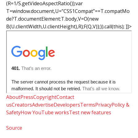
(R=1/S.getVideoAspectRatio());var
T=window.document,U=”CSS1Compat”==T.compatMo
de?T.documentElement:T.body,V=O(new
B(U.clientWidth,U.clientHeight),R);F(Q,V)};}).call(this); ]]>
About
Press
Copyright
Contact
us
Creators
Advertise
Developers
Terms
Privacy
Policy &
Safety
How YouTube works
Test new features
Source