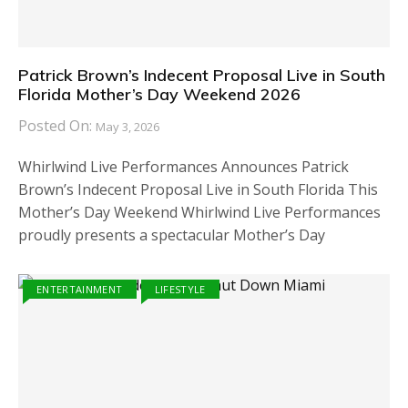
Patrick Brown’s Indecent Proposal Live in South
Florida Mother’s Day Weekend 2026
Posted On:
May 3, 2026
Whirlwind Live Performances Announces Patrick
Brown’s Indecent Proposal Live in South Florida This
Mother’s Day Weekend Whirlwind Live Performances
proudly presents a spectacular Mother’s Day
ENTERTAINMENT
LIFESTYLE