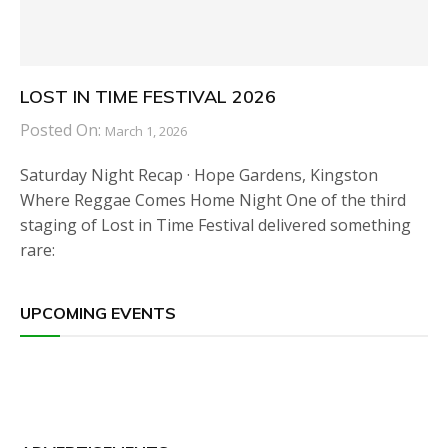
LOST IN TIME FESTIVAL 2026
Posted On:
March 1, 2026
Saturday Night Recap · Hope Gardens, Kingston
Where Reggae Comes Home Night One of the third
staging of Lost in Time Festival delivered something
rare:
UPCOMING EVENTS