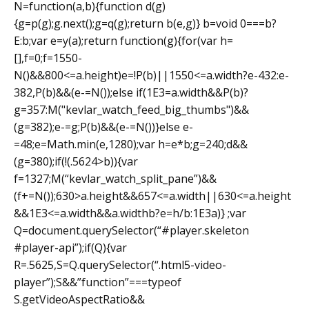
N=function(a,b){function d(g)
{g=p(g);g.next();g=q(g);return b(e,g)} b=void 0===b?
E:b;var e=y(a);return function(g){for(var h=
[],f=0;f=1550-
N()&&800<=a.height)e=!P(b)||1550<=a.width?e-432:e-
382,P(b)&&(e-=N());else if(1E3=a.width&&P(b)?
g=357:M("kevlar_watch_feed_big_thumbs")&&
(g=382);e-=g;P(b)&&(e-=N())}else e-
=48;e=Math.min(e,1280);var h=e*b;g=240;d&&
(g=380);if(!(.5624>b)){var
f=1327;M(“kevlar_watch_split_pane”)&&
(f+=N());630>a.height&&657<=a.width||630<=a.height
&&1E3<=a.width&&a.width
b?e=h/b:1E3a)} ;var
Q=document.querySelector(“#player.skeleton
#player-api”);if(Q){var
R=.5625,S=Q.querySelector(“.html5-video-
player”);S&&”function”===typeof
S.getVideoAspectRatio&&