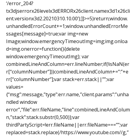
‘/error_204?
tx3djserrorx26levelx3dERRORx26client.namex3d1x26cli
ent.versionx3d2.20210310.10.00’);]]>=5)return;window.
unhandledErrorCount+=1;window.unhandledErrorMe
ssages[message]=true;var img=new
Image;window.emergencyTimeoutImg=img;img.onloa
d=img.onerror=function(){delete
window.emergencyTimeoutImg}; var
combinedLineAndColumn=err.lineNumber;if(!isNaN(er
r[“columnNumber”]))combinedLineAndColumn+=”:”+e
rr[“columnNumber”];var stack=err.stack||””;var
values=
{“msg”:message,”type”:err.name,”client.params”:”unha
ndled window
error”,”file”:err.fileName,”line”:combinedLineAndColum
n,”stack”:stack.substr(0,500)};var
thirdPartyScript=!err.fileName||err.fileName===””;var
replaced=stack.replace(/https://www.youtube.com//g,”