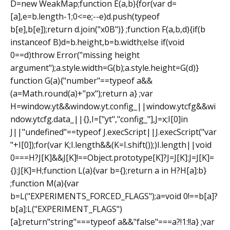
D=new WeakMap;function E(a,b){for(var d=
[a],e=b.length-1;0<=e;--e)d.push(typeof
b[e],b[e]);return d.join("x0B")} ;function F(a,b,d){if(b
instanceof B)d=b.height,b=b.width;else if(void
0==d)throw Error("missing height
argument");a.style.width=G(b);a.style.height=G(d)}
function G(a){"number"==typeof a&&
(a=Math.round(a)+"px");return a} ;var
H=window.yt&&window.yt.config_||window.ytcfg&&wi
ndow.ytcfg.data_||{},I=["yt","config_"],J=x;I[0]in
J||"undefined"==typeof J.execScript||J.execScript("var
"+I[0]);for(var K;I.length&&(K=I.shift());)I.length||void
0===H?J[K]&&J[K]!==Object.prototype[K]?J=J[K]:J=J[K]=
{}:J[K]=H;function L(a){var b={};return a in H?H[a]:b}
;function M(a){var
b=L("EXPERIMENTS_FORCED_FLAGS");a=void 0!==b[a]?
b[a]:L("EXPERIMENT_FLAGS")
[a];return"string"===typeof a&&"false"===a?!1:!!a} ;var