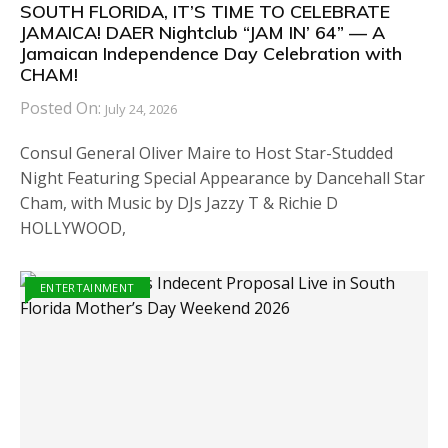
SOUTH FLORIDA, IT’S TIME TO CELEBRATE
JAMAICA! DAER Nightclub “JAM IN’ 64” — A
Jamaican Independence Day Celebration with
CHAM!
Posted On:
July 24, 2026
Consul General Oliver Maire to Host Star-Studded
Night Featuring Special Appearance by Dancehall Star
Cham, with Music by DJs Jazzy T & Richie D
HOLLYWOOD,
ENTERTAINMENT