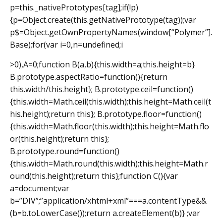
p=this._nativePrototypes[tag];if(!p)
{p=Object.create(this.getNativePrototype(tag));var
p$=Object.getOwnPropertyNames(window[“Polymer”].
Base);for(var i=0,n=undefined;i
>0),A=0;function B(a,b){this.width=a;this.height=b}
B.prototype.aspectRatio=function(){return
this.width/this.height}; B.prototype.ceil=function()
{this.width=Math.ceil(this.width);this.height=Math.ceil(t
his.height);return this}; B.prototype.floor=function()
{this.width=Math.floor(this.width);this.height=Math.flo
or(this.height);return this};
B.prototype.round=function()
{this.width=Math.round(this.width);this.height=Math.r
ound(this.height);return this};function C(){var
a=document;var
b=”DIV”;”application/xhtml+xml”===a.contentType&&
(b=b.toLowerCase());return a.createElement(b)} ;var