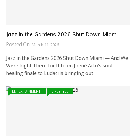
Jazz in the Gardens 2026 Shut Down Miami
Posted On:
March 11, 2026
Jazz in the Gardens 2026 Shut Down Miami — And We
Were Right There for It From Jhené Aiko’s soul-
healing finale to Ludacris bringing out
ENTERTAINMENT
LIFESTYLE