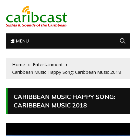
MENU
Home
Entertainment
Caribbean Music Happy Song: Caribbean Music 2018
CARIBBEAN MUSIC HAPPY SONG:
CARIBBEAN MUSIC 2018