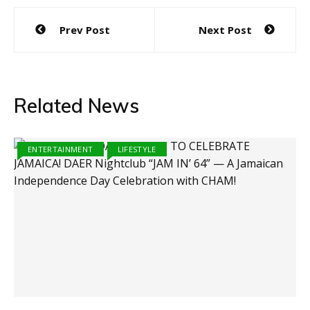
Post
Prev Post
Next Post
navigation
Related News
ENTERTAINMENT
LIFESTYLE