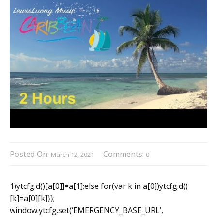
Posted On:
Comments:
March 12, 2021
0
1)ytcfg.d()[a[0]]=a[1];else for(var k in a[0])ytcfg.d()
[k]=a[0][k]}};
window.ytcfg.set(‘EMERGENCY_BASE_URL’,