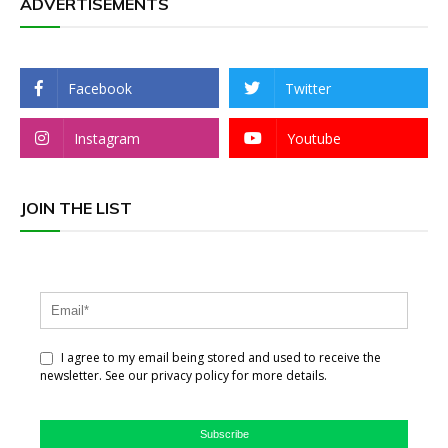
ADVERTISEMENTS
Facebook
Twitter
Instagram
Youtube
JOIN THE LIST
I agree to my email being stored and used to receive the
newsletter. See our privacy policy for more details.
Subscribe