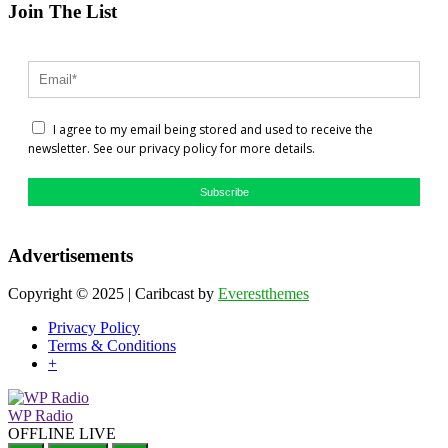
Join The List
I agree to my email being stored and used to receive the
newsletter. See our privacy policy for more details.
Subscribe
Advertisements
Copyright © 2025 | Caribcast by
Everestthemes
Privacy Policy
Terms & Conditions
+
WP Radio
OFFLINE
LIVE