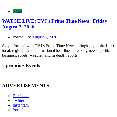
News
WATCH LIVE: TVJ’s Prime Time News | Friday
August 7, 2026
Posted On:
August 8, 2026
Stay informed with TVJ’s Prime Time News, bringing you the latest
local, regional, and international headlines, breaking news, politics,
business, sports, weather, and in-depth reports
Upcoming Events
ADVERTISEMENTS
Facebook
Twitter
Instagram
Youtube