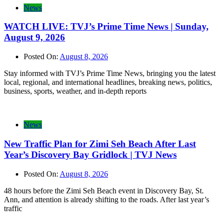
News
WATCH LIVE: TVJ’s Prime Time News | Sunday,
August 9, 2026
Posted On:
August 8, 2026
Stay informed with TVJ’s Prime Time News, bringing you the latest
local, regional, and international headlines, breaking news, politics,
business, sports, weather, and in-depth reports
News
New Traffic Plan for Zimi Seh Beach After Last
Year’s Discovery Bay Gridlock | TVJ News
Posted On:
August 8, 2026
48 hours before the Zimi Seh Beach event in Discovery Bay, St.
Ann, and attention is already shifting to the roads. After last year’s
traffic