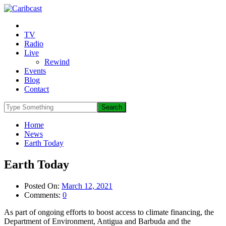
TV
Radio
Live
Rewind
Events
Blog
Contact
Home
News
Earth Today
Earth Today
Posted On:
March 12, 2021
Comments:
0
As part of ongoing efforts to boost access to climate financing, the
Department of Environment, Antigua and Barbuda and the