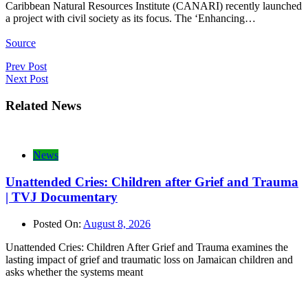
Caribbean Natural Resources Institute (CANARI) recently launched
a project with civil society as its focus. The ‘Enhancing…
Source
Post
Prev Post
Next Post
navigation
Related News
News
Unattended Cries: Children after Grief and Trauma
| TVJ Documentary
Posted On:
August 8, 2026
Unattended Cries: Children After Grief and Trauma examines the
lasting impact of grief and traumatic loss on Jamaican children and
asks whether the systems meant