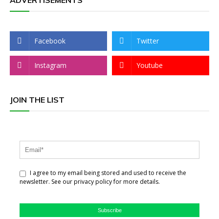
ADVERTISEMENTS
Facebook
Twitter
Instagram
Youtube
JOIN THE LIST
I agree to my email being stored and used to receive the
newsletter. See our privacy policy for more details.
Subscribe