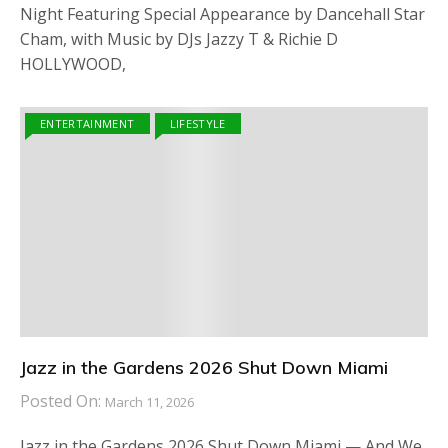
Night Featuring Special Appearance by Dancehall Star
Cham, with Music by DJs Jazzy T & Richie D
HOLLYWOOD,
ENTERTAINMENT
LIFESTYLE
Jazz in the Gardens 2026 Shut Down Miami
Posted On:
March 11, 2026
Jazz in the Gardens 2026 Shut Down Miami — And We