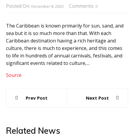
Posted On:
Comments:
December 8, 2020
0
The Caribbean is known primarily for sun, sand, and
sea but it is so much more than that. With each
Caribbean destination having a rich heritage and
culture, there is much to experience, and this comes
to life in hundreds of annual carnivals, festivals, and
significant events related to culture,…
Source
Post
Prev Post
Next Post
navigation
Related News