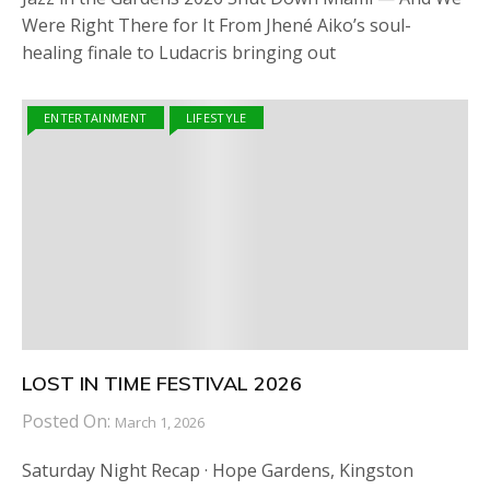
Were Right There for It From Jhené Aiko’s soul-
healing finale to Ludacris bringing out
ENTERTAINMENT
LIFESTYLE
LOST IN TIME FESTIVAL 2026
Posted On:
March 1, 2026
Saturday Night Recap · Hope Gardens, Kingston