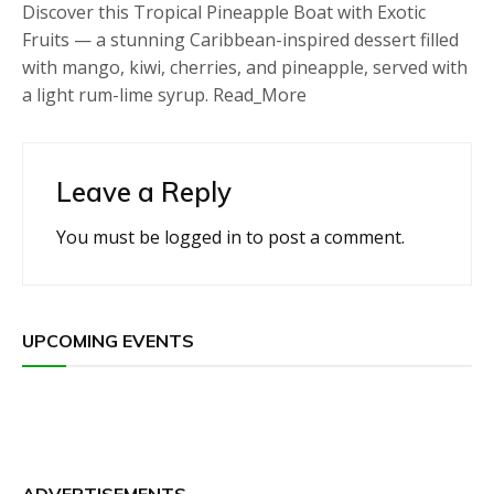
Discover this Tropical Pineapple Boat with Exotic
Fruits — a stunning Caribbean-inspired dessert filled
with mango, kiwi, cherries, and pineapple, served with
a light rum-lime syrup. Read_More
Leave a Reply
You must be
logged in
to post a comment.
UPCOMING EVENTS