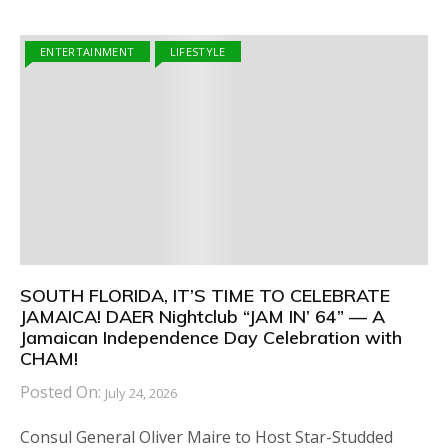
ENTERTAINMENT
LIFESTYLE
SOUTH FLORIDA, IT’S TIME TO CELEBRATE
JAMAICA! DAER Nightclub “JAM IN’ 64” — A
Jamaican Independence Day Celebration with
CHAM!
Posted On:
July 24, 2026
Consul General Oliver Maire to Host Star-Studded