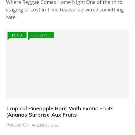
Where Reggae Comes Home Night One of the third
staging of Lost in Time Festival delivered something
rare:
FOOD
LIFESTYLE
Tropical Pineapple Boat With Exotic Fruits
(Ananas Surprise Aux Fruits
Posted On:
August 26, 2025