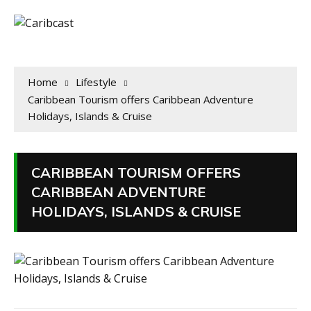
Home
Lifestyle
Caribbean Tourism offers Caribbean Adventure
Holidays, Islands & Cruise
CARIBBEAN TOURISM OFFERS
CARIBBEAN ADVENTURE
HOLIDAYS, ISLANDS & CRUISE