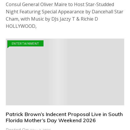
Consul General Oliver Maire to Host Star-Studded
Night Featuring Special Appearance by Dancehall Star
Cham, with Music by DJs Jazzy T & Richie D
HOLLYWOOD,
ENTERTAINMENT
Patrick Brown’s Indecent Proposal Live in South
Florida Mother’s Day Weekend 2026