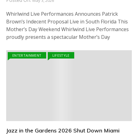
Posted On:
May 3, 2026
Whirlwind Live Performances Announces Patrick
Brown’s Indecent Proposal Live in South Florida This
Mother’s Day Weekend Whirlwind Live Performances
proudly presents a spectacular Mother’s Day
ENTERTAINMENT
LIFESTYLE
Jazz in the Gardens 2026 Shut Down Miami