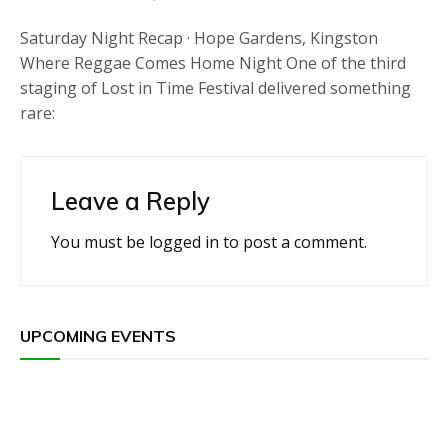
Saturday Night Recap · Hope Gardens, Kingston
Where Reggae Comes Home Night One of the third
staging of Lost in Time Festival delivered something
rare:
Leave a Reply
You must be
logged in
to post a comment.
UPCOMING EVENTS