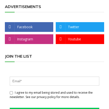
ADVERTISEMENTS
Facebook
Twitter
Instagram
Youtube
JOIN THE LIST
I agree to my email being stored and used to receive the
newsletter. See our privacy policy for more details.