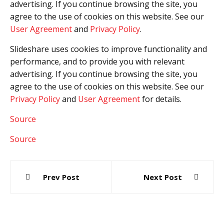
advertising. If you continue browsing the site, you
agree to the use of cookies on this website. See our
User Agreement
and
Privacy Policy
.
Slideshare uses cookies to improve functionality and
performance, and to provide you with relevant
advertising. If you continue browsing the site, you
agree to the use of cookies on this website. See our
Privacy Policy
and
User Agreement
for details.
Source
Source
Post
Prev Post
Next Post
navigation