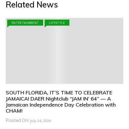
Related News
ENTERTAINMENT
LIFESTYLE
SOUTH FLORIDA, IT’S TIME TO CELEBRATE
JAMAICA! DAER Nightclub “JAM IN’ 64” — A
Jamaican Independence Day Celebration with
CHAM!
Posted On:
July 24, 2026