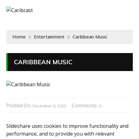
Home
Entertainment
Caribbean Music
CARIBBEAN MUSIC
Posted On:
Comments:
December 8, 2020
0
Slideshare uses cookies to improve functionality and
performance, and to provide you with relevant