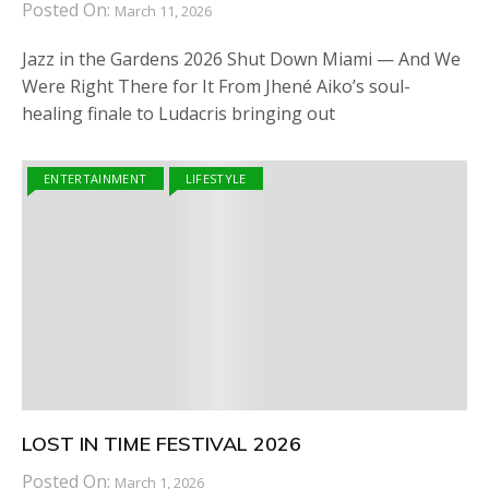
Posted On:
March 11, 2026
Jazz in the Gardens 2026 Shut Down Miami — And We
Were Right There for It From Jhené Aiko’s soul-
healing finale to Ludacris bringing out
ENTERTAINMENT
LIFESTYLE
LOST IN TIME FESTIVAL 2026
Posted On:
March 1, 2026