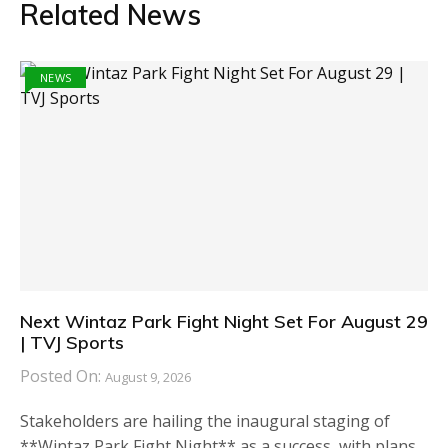
Related News
NEWS
Next Wintaz Park Fight Night Set For August 29
| TVJ Sports
Posted On:
August 9, 2026
Stakeholders are hailing the inaugural staging of
**Wintaz Park Fight Night** as a success, with plans