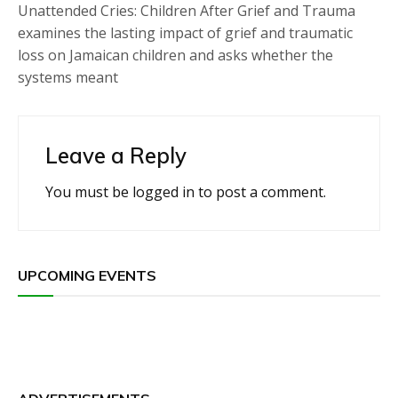
Unattended Cries: Children After Grief and Trauma
examines the lasting impact of grief and traumatic
loss on Jamaican children and asks whether the
systems meant
Leave a Reply
You must be
logged in
to post a comment.
UPCOMING EVENTS