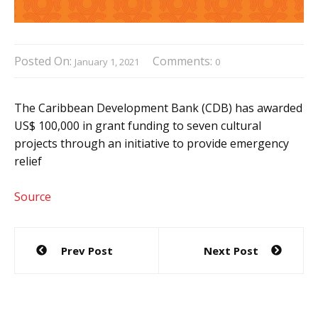
Posted On:
Comments:
January 1, 2021
0
The Caribbean Development Bank (CDB) has awarded
US$ 100,000 in grant funding to seven cultural
projects through an initiative to provide emergency
relief
Source
Post
Prev Post
Next Post
navigation