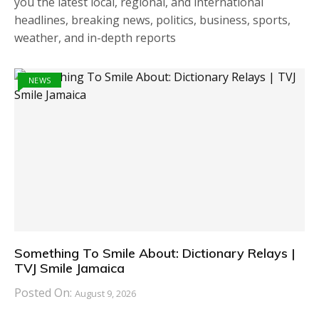
you the latest local, regional, and international
headlines, breaking news, politics, business, sports,
weather, and in-depth reports
NEWS
Something To Smile About: Dictionary Relays |
TVJ Smile Jamaica
Posted On:
August 9, 2026