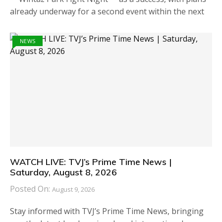
already underway for a second event within the next
NEWS
WATCH LIVE: TVJ’s Prime Time News |
Saturday, August 8, 2026
Posted On:
August 9, 2026
Stay informed with TVJ’s Prime Time News, bringing