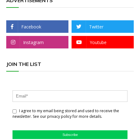
ADVERTISEMENTS
Facebook
Twitter
Instagram
Youtube
JOIN THE LIST
I agree to my email being stored and used to receive the
newsletter. See our privacy policy for more details.
Subscribe