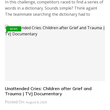
In this challenge, competitors raced to find a series of
words in a dictionary. Sounds simple? Think again!
The teammate searching the dictionary had to
NEWS
Unattended Cries: Children after Grief and
Trauma | TVJ Documentary
Posted On:
August 8, 2026