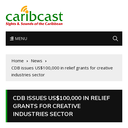
MENU
Home
News
CDB issues US$100,000 in relief grants for creative
industries sector
CDB ISSUES US$100,000 IN RELIEF
GRANTS FOR CREATIVE
INDUSTRIES SECTOR