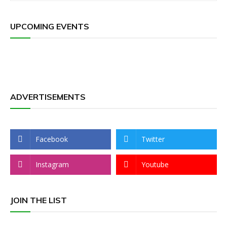
UPCOMING EVENTS
ADVERTISEMENTS
Facebook
Twitter
Instagram
Youtube
JOIN THE LIST