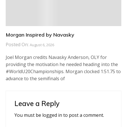
Morgan Inspired by Navasky
Posted On:
August 6, 2026
Joel Morgan credits Navasky Anderson, OLY for
providing the motivation he needed heading into the
#WorldU20Championships. Morgan clocked 1:51.75 to
advance to the semifinals of
Leave a Reply
You must be
logged in
to post a comment.