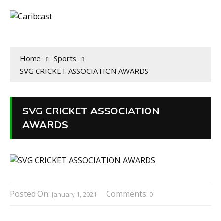
Home
Sports
SVG CRICKET ASSOCIATION AWARDS
SVG CRICKET ASSOCIATION
AWARDS
Posted On:
Comments:
January 1, 2021
0