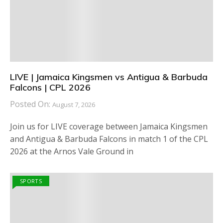
LIVE | Jamaica Kingsmen vs Antigua & Barbuda
Falcons | CPL 2026
Posted On:
August 7, 2026
Join us for LIVE coverage between Jamaica Kingsmen
and Antigua & Barbuda Falcons in match 1 of the CPL
2026 at the Arnos Vale Ground in
SPORTS