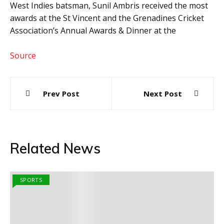
West Indies batsman, Sunil Ambris received the most
awards at the St Vincent and the Grenadines Cricket
Association’s Annual Awards & Dinner at the
Source
Post
Prev Post
Next Post
navigation
Related News
SPORTS