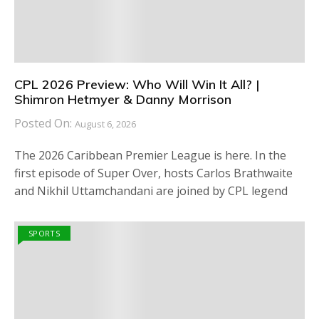
CPL 2026 Preview: Who Will Win It All? |
Shimron Hetmyer & Danny Morrison
Posted On:
August 6, 2026
The 2026 Caribbean Premier League is here. In the
first episode of Super Over, hosts Carlos Brathwaite
and Nikhil Uttamchandani are joined by CPL legend
SPORTS