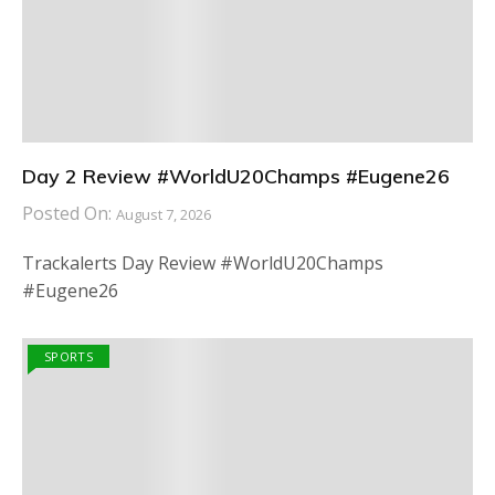
Day 2 Review #WorldU20Champs #Eugene26
Posted On:
August 7, 2026
Trackalerts Day Review #WorldU20Champs
#Eugene26
SPORTS