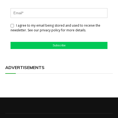
I agree to my email being stored and used to receive the
newsletter. See our privacy policy for more details.
Subscribe
ADVERTISEMENTS