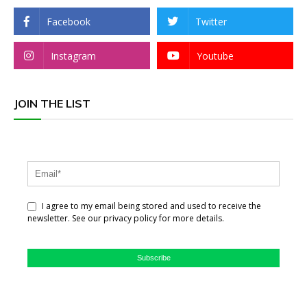
Facebook
Twitter
Instagram
Youtube
JOIN THE LIST
I agree to my email being stored and used to receive the
newsletter. See our privacy policy for more details.
Subscribe