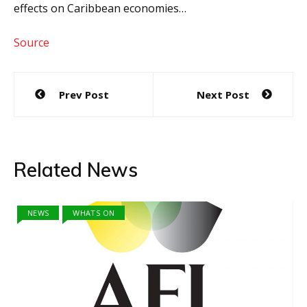
effects on Caribbean economies…
Source
Post
Prev Post
Next Post
navigation
Related News
NEWS
WHATS ON