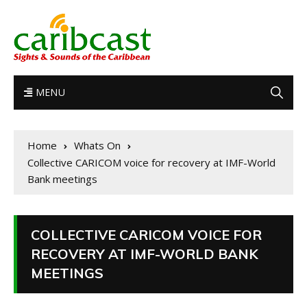
MENU
Home
Whats On
Collective CARICOM voice for recovery at IMF-World
Bank meetings
COLLECTIVE CARICOM VOICE FOR
RECOVERY AT IMF-WORLD BANK
MEETINGS