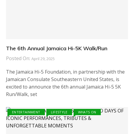
The 6th Annual Jamaica Hi-5K Walk/Run
Posted On:
April 29, 2025
The Jamaica Hi-5 Foundation, in partnership with the
Jamaican Consulate Southeastern United States, is
excited to announce the 6th annual Jamaica Hi-5 5K
Run/Walk, set
ENTERTAINMENT
LIFESTYLE
WHATS ON