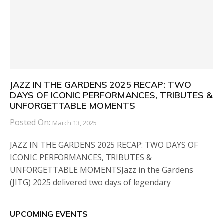
JAZZ IN THE GARDENS 2025 RECAP: TWO
DAYS OF ICONIC PERFORMANCES, TRIBUTES &
UNFORGETTABLE MOMENTS
Posted On:
March 13, 2025
JAZZ IN THE GARDENS 2025 RECAP: TWO DAYS OF
ICONIC PERFORMANCES, TRIBUTES &
UNFORGETTABLE MOMENTSJazz in the Gardens
(JITG) 2025 delivered two days of legendary
UPCOMING EVENTS