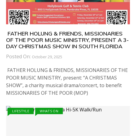
FATHER HOLUNG & FRIENDS, MISSIONARIES
OF THE POOR MUSIC MINISTRY, PRESENT A 3-
DAY CHRISTMAS SHOW IN SOUTH FLORIDA
Posted On:
October 29, 2025
FATHER HOLUNG & FRIENDS, MISSIONARIES OF THE
POOR MUSIC MINISTRY, present: “A CHRISTMAS
SHOW”, a charity musical drama/concert, to benefit
MISSIONARIES OF THE POOR (MOP)
LIFESTYLE
WHATS ON