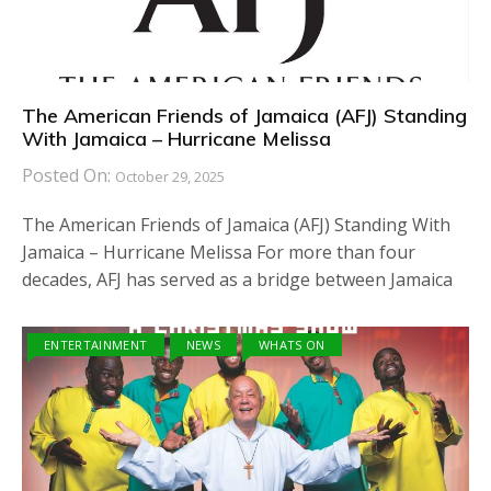
The American Friends of Jamaica (AFJ) Standing
With Jamaica – Hurricane Melissa
Posted On:
October 29, 2025
The American Friends of Jamaica (AFJ) Standing With
Jamaica – Hurricane Melissa For more than four
decades, AFJ has served as a bridge between Jamaica
ENTERTAINMENT
NEWS
WHATS ON