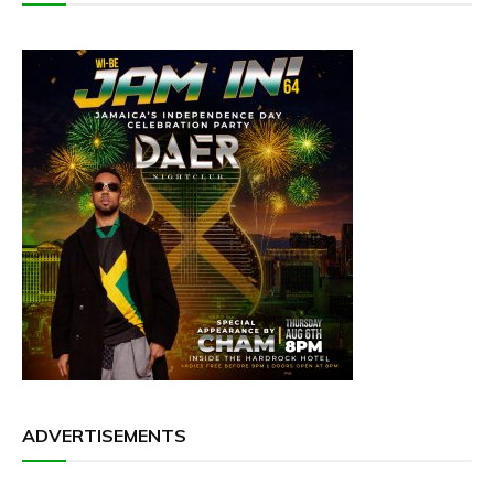
ADVERTISEMENTS