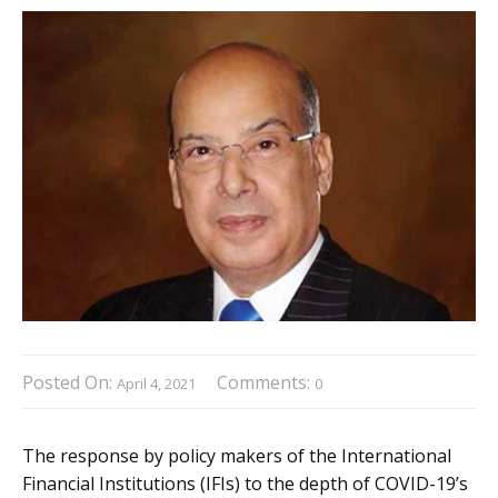
Posted On:
Comments:
April 4, 2021
0
The response by policy makers of the International
Financial Institutions (IFIs) to the depth of COVID-19’s