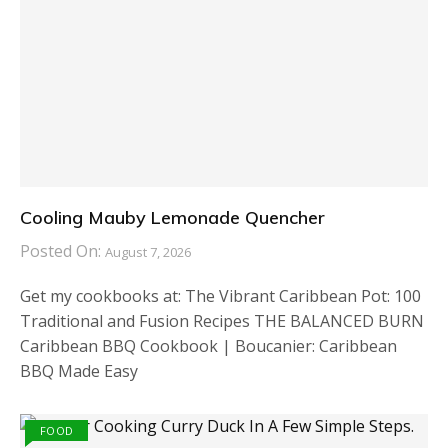
Cooling Mauby Lemonade Quencher
Posted On:
August 7, 2026
Get my cookbooks at: The Vibrant Caribbean Pot: 100
Traditional and Fusion Recipes THE BALANCED BURN
Caribbean BBQ Cookbook | Boucanier: Caribbean
BBQ Made Easy
FOOD