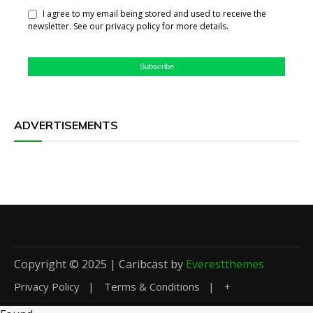
I agree to my email being stored and used to receive the
newsletter. See our privacy policy for more details.
Subscribe
ADVERTISEMENTS
Copyright © 2025 | Caribcast by
Everestthemes
Privacy Policy
Terms & Conditions
+