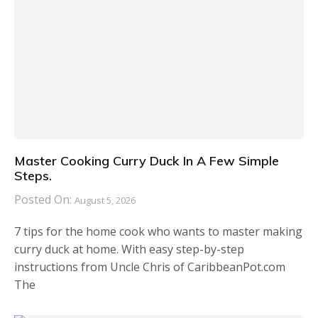
Master Cooking Curry Duck In A Few Simple
Steps.
Posted On:
August 5, 2026
7 tips for the home cook who wants to master making
curry duck at home. With easy step-by-step
instructions from Uncle Chris of CaribbeanPot.com
The