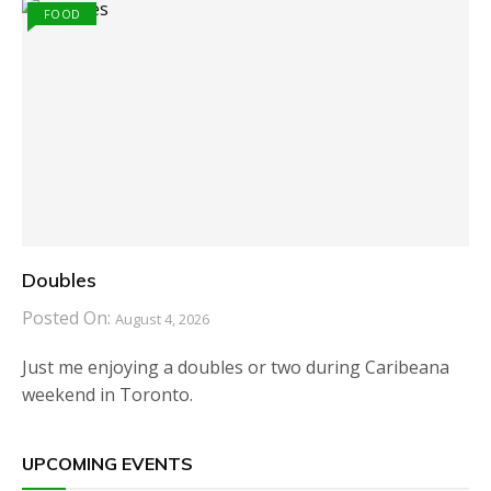
FOOD
Doubles
Posted On:
August 4, 2026
Just me enjoying a doubles or two during Caribeana
weekend in Toronto.
UPCOMING EVENTS