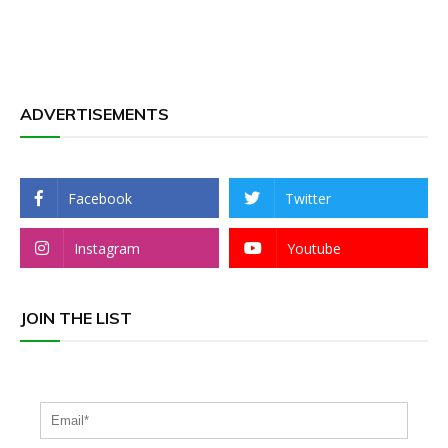
ADVERTISEMENTS
Facebook
Twitter
Instagram
Youtube
JOIN THE LIST