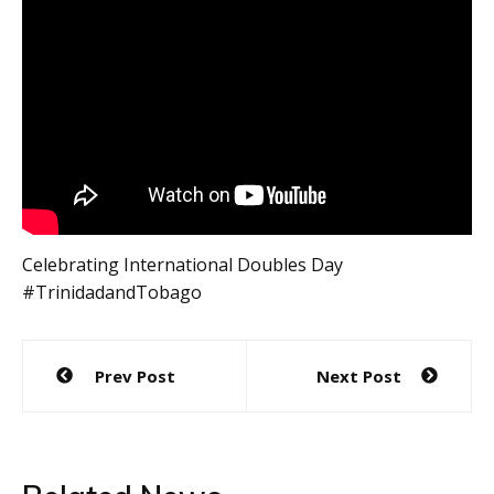
Celebrating International Doubles Day
#TrinidadandTobago
Post
Prev Post
Next Post
navigation