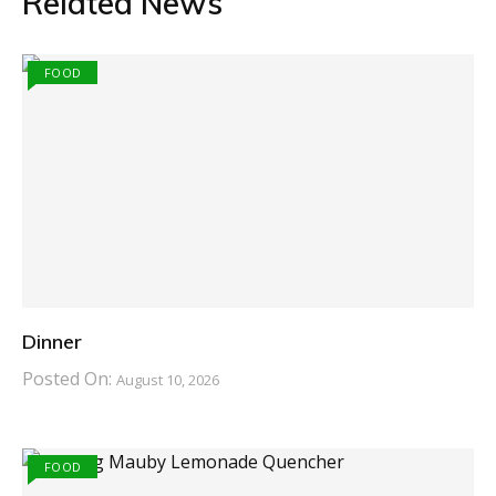
Related News
FOOD
Dinner
Posted On:
August 10, 2026
FOOD