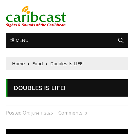
MENU
Home
Food
Doubles Is LIFE!
DOUBLES IS LIFE!
Posted On:
Comments:
June 1, 2026
0