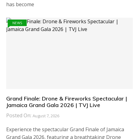
has become
NEWS
Grand Finale: Drone & Fireworks Spectacular |
Jamaica Grand Gala 2026 | TVJ Live
Posted On:
August 7, 2026
Experience the spectacular Grand Finale of Jamaica
Grand Gala 2026, featuring a breathtaking Drone