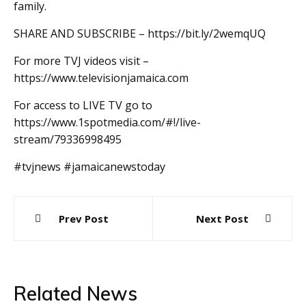
family.
SHARE AND SUBSCRIBE – https://bit.ly/2wemqUQ
For more TVJ videos visit –
https://www.televisionjamaica.com
For access to LIVE TV go to
https://www.1spotmedia.com/#!/live-
stream/79336998495
#tvjnews #jamaicanewstoday
Post
Prev Post
Next Post
navigation
Related News