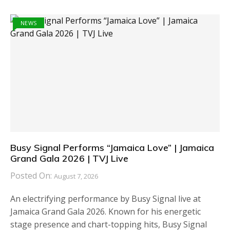
NEWS
Busy Signal Performs “Jamaica Love” | Jamaica
Grand Gala 2026 | TVJ Live
Posted On:
August 7, 2026
An electrifying performance by Busy Signal live at
Jamaica Grand Gala 2026. Known for his energetic
stage presence and chart-topping hits, Busy Signal