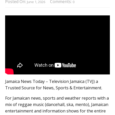
Posted On:
Comments:
June 1, 2026
0
Jamaica News Today – Television Jamaica (TVJ) a
Trusted Source for News, Sports & Entertainment.
For Jamaican news, sports and weather reports with a
mix of reggae music (dancehall, ska, mento), Jamaican
entertainment and information shows for the entire