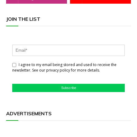
JOIN THE LIST
I agree to my email being stored and used to receive the
newsletter. See our privacy policy for more details.
Subscribe
ADVERTISEMENTS