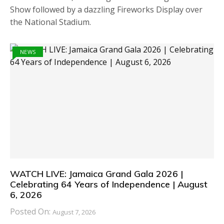
Show followed by a dazzling Fireworks Display over
the National Stadium.
NEWS
WATCH LIVE: Jamaica Grand Gala 2026 |
Celebrating 64 Years of Independence | August
6, 2026
Posted On:
August 7, 2026