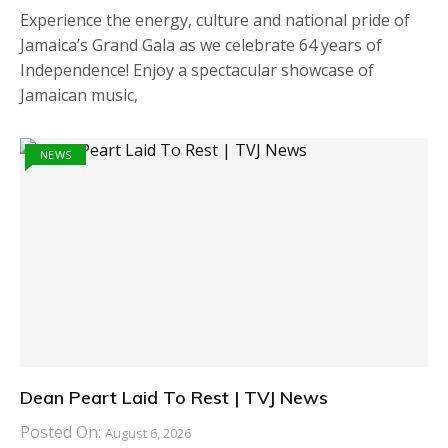
Experience the energy, culture and national pride of
Jamaica’s Grand Gala as we celebrate 64 years of
Independence! Enjoy a spectacular showcase of
Jamaican music,
NEWS
Dean Peart Laid To Rest | TVJ News
Posted On:
August 6, 2026