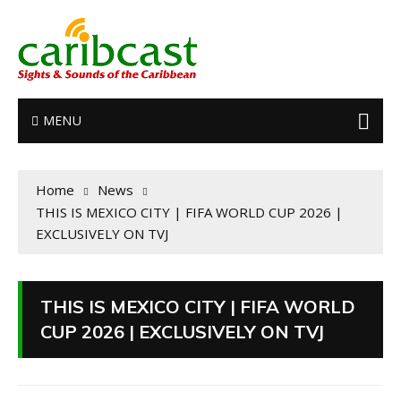
MENU
Home
News
THIS IS MEXICO CITY | FIFA WORLD CUP 2026 |
EXCLUSIVELY ON TVJ
THIS IS MEXICO CITY | FIFA WORLD
CUP 2026 | EXCLUSIVELY ON TVJ