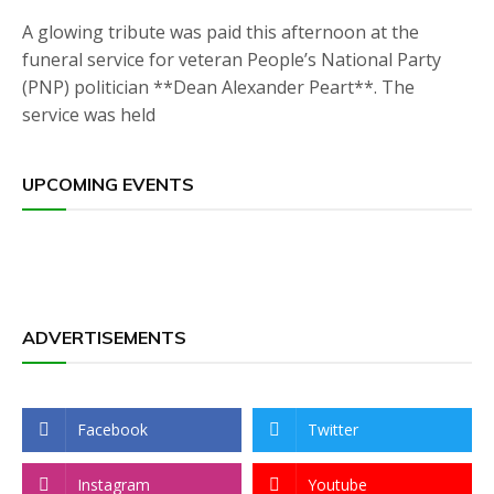
A glowing tribute was paid this afternoon at the
funeral service for veteran People’s National Party
(PNP) politician **Dean Alexander Peart**. The
service was held
UPCOMING EVENTS
ADVERTISEMENTS
Facebook
Twitter
Instagram
Youtube