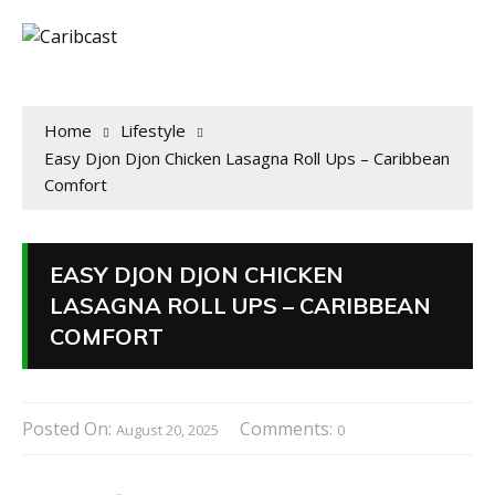
Home
Lifestyle
Easy Djon Djon Chicken Lasagna Roll Ups – Caribbean
Comfort
EASY DJON DJON CHICKEN
LASAGNA ROLL UPS – CARIBBEAN
COMFORT
Posted On:
Comments:
August 20, 2025
0