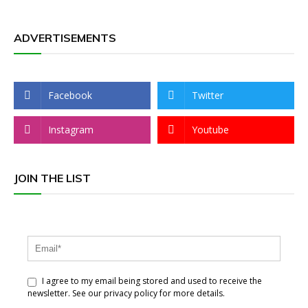
ADVERTISEMENTS
Facebook
Twitter
Instagram
Youtube
JOIN THE LIST
I agree to my email being stored and used to receive the
newsletter. See our privacy policy for more details.