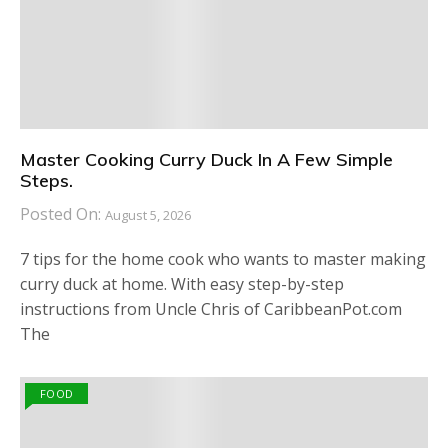
Master Cooking Curry Duck In A Few Simple
Steps.
Posted On:
August 5, 2026
7 tips for the home cook who wants to master making
curry duck at home. With easy step-by-step
instructions from Uncle Chris of CaribbeanPot.com
The
FOOD