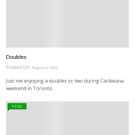
Doubles
Posted On:
August 4, 2026
Just me enjoying a doubles or two during Caribeana
weekend in Toronto.
FOOD