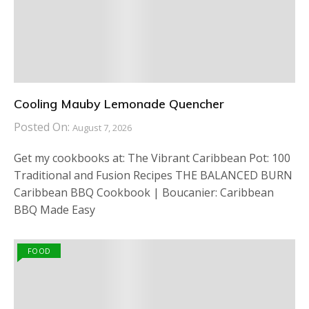
Cooling Mauby Lemonade Quencher
Posted On:
August 7, 2026
Get my cookbooks at: The Vibrant Caribbean Pot: 100
Traditional and Fusion Recipes THE BALANCED BURN
Caribbean BBQ Cookbook | Boucanier: Caribbean
BBQ Made Easy
FOOD