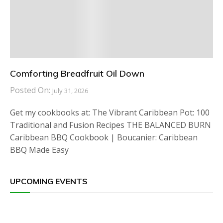
Comforting Breadfruit Oil Down
Posted On:
July 31, 2026
Get my cookbooks at: The Vibrant Caribbean Pot: 100
Traditional and Fusion Recipes THE BALANCED BURN
Caribbean BBQ Cookbook | Boucanier: Caribbean
BBQ Made Easy
UPCOMING EVENTS