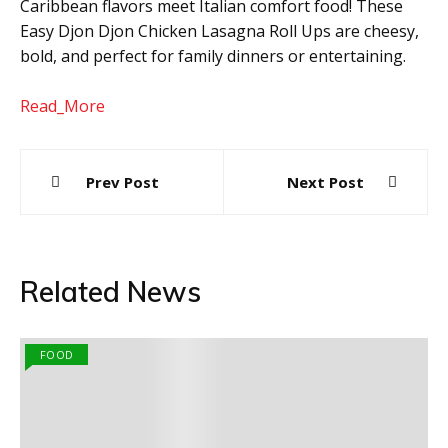
Caribbean flavors meet Italian comfort food! These
Easy Djon Djon Chicken Lasagna Roll Ups are cheesy,
bold, and perfect for family dinners or entertaining.
Read_More
Post
Prev Post
Next Post
navigation
Related News
FOOD