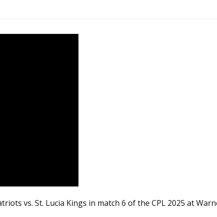
riots vs. St. Lucia Kings in match 6 of the CPL 2025 at Warn