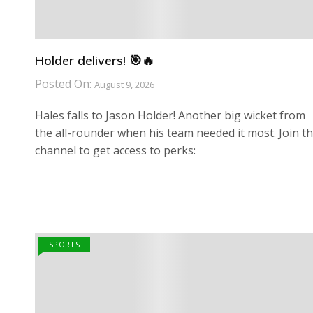
Holder delivers! 🎯🔥
Posted On:
August 9, 2026
Hales falls to Jason Holder! Another big wicket from
the all-rounder when his team needed it most. Join th
channel to get access to perks:
SPORTS