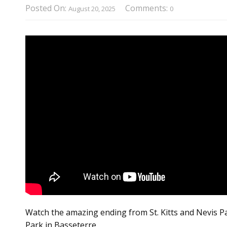
Posted On:
Comments:
August 20, 2025
0
Watch the amazing ending from St. Kitts and Nevis Pat
Park in Basseterre.