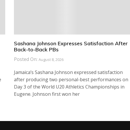
Sashana Johnson Expresses Satisfaction After
Back-to-Back PBs
Posted On:
August 8, 2026
Jamaica’s Sashana Johnson expressed satisfaction
e
after producing two personal-best performances on
Day 3 of the World U20 Athletics Championships in
Eugene. Johnson first won her