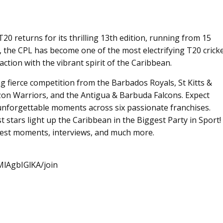
 returns for its thrilling 13th edition, running from 15
, the CPL has become one of the most electrifying T20 crick
ction with the vibrant spirit of the Caribbean.
ing fierce competition from the Barbados Royals, St Kitts &
on Warriors, and the Antigua & Barbuda Falcons. Expect
unforgettable moments across six passionate franchises.
st stars light up the Caribbean in the Biggest Party in Sport!
 best moments, interviews, and much more.
lAgbIGlKA/join