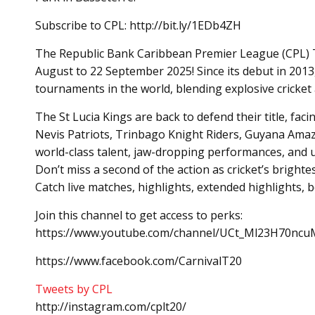
Subscribe to CPL: http://bit.ly/1EDb4ZH
The Republic Bank Caribbean Premier League (CPL) T20
August to 22 September 2025! Since its debut in 2013
tournaments in the world, blending explosive cricket a
The St Lucia Kings are back to defend their title, fac
Nevis Patriots, Trinbago Knight Riders, Guyana Amaz
world-class talent, jaw-dropping performances, and 
Don’t miss a second of the action as cricket’s brighte
Catch live matches, highlights, extended highlights,
Join this channel to get access to perks:
https://www.youtube.com/channel/UCt_Ml23H70ncuM
https://www.facebook.com/CarnivalT20
Tweets by CPL
http://instagram.com/cplt20/