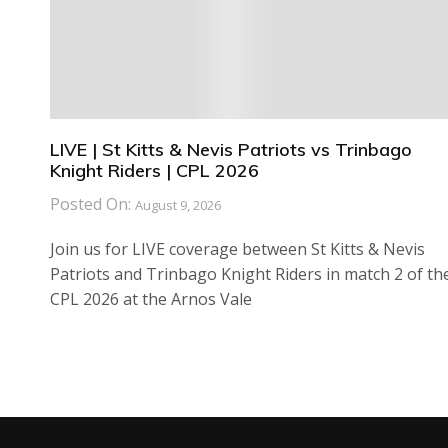
LIVE | St Kitts & Nevis Patriots vs Trinbago
Knight Riders | CPL 2026
Posted On:
August 9, 2026
Join us for LIVE coverage between St Kitts & Nevis
Patriots and Trinbago Knight Riders in match 2 of th
CPL 2026 at the Arnos Vale