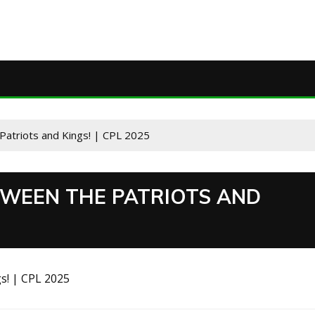
Patriots and Kings! | CPL 2025
TWEEN THE PATRIOTS AND