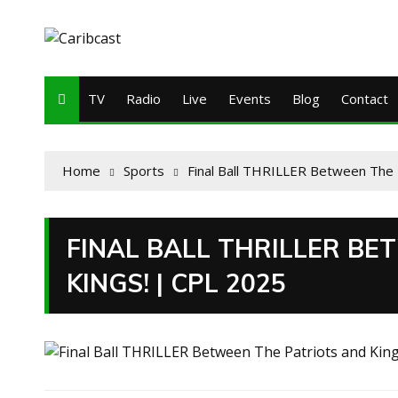
TV
Radio
Live
Events
Blog
Contact
Home
Sports
Final Ball THRILLER Between The 
FINAL BALL THRILLER BE
KINGS! | CPL 2025