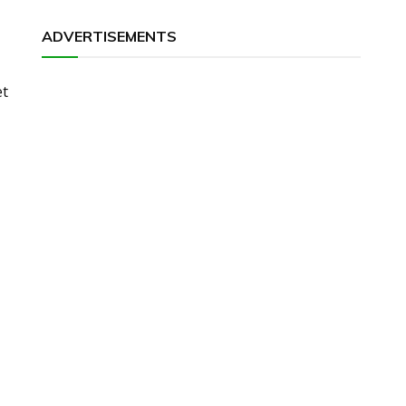
ADVERTISEMENTS
et