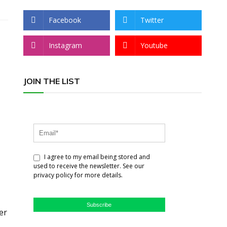
Facebook
Twitter
Instagram
Youtube
JOIN THE LIST
I agree to my email being stored and
used to receive the newsletter. See our
privacy policy for more details.
Subscribe
er