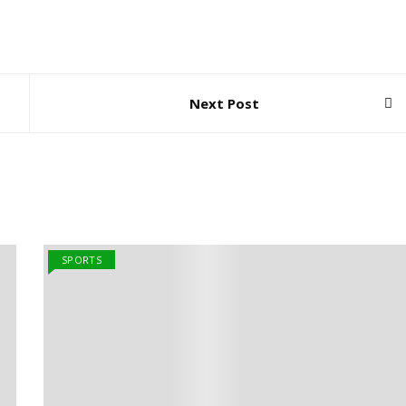
Next Post
SPORTS