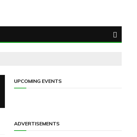
UPCOMING EVENTS
ADVERTISEMENTS