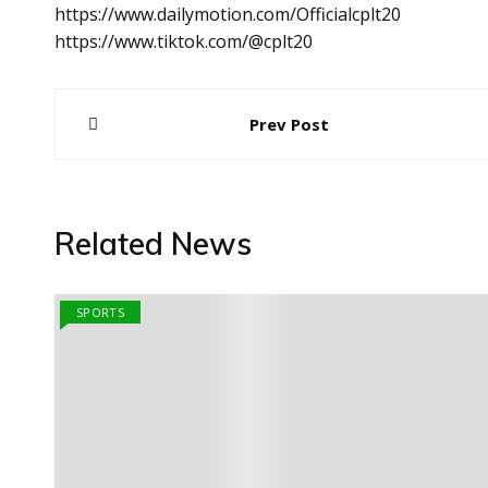
https://www.dailymotion.com/Officialcplt20
https://www.tiktok.com/@cplt20
Post
Prev Post
navigation
Related News
SPORTS