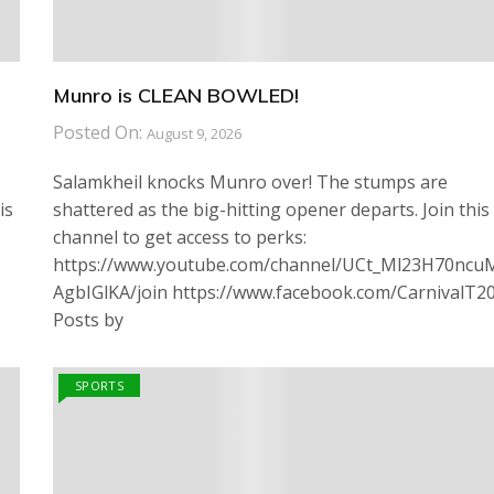
Munro is CLEAN BOWLED!
Posted On:
August 9, 2026
Salamkheil knocks Munro over! The stumps are
is
shattered as the big-hitting opener departs. Join this
channel to get access to perks:
https://www.youtube.com/channel/UCt_Ml23H70ncu
AgbIGlKA/join https://www.facebook.com/CarnivalT2
Posts by
SPORTS