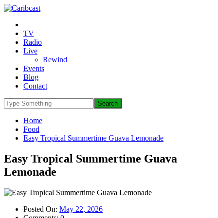
TV
Radio
Live
Rewind
Events
Blog
Contact
Home
Food
Easy Tropical Summertime Guava Lemonade
Easy Tropical Summertime Guava
Lemonade
Posted On:
May 22, 2026
Comments:
0