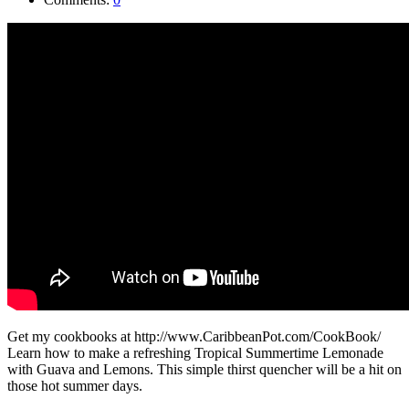
Get my cookbooks at http://www.CaribbeanPot.com/CookBook/
Learn how to make a refreshing Tropical Summertime Lemonade
with Guava and Lemons. This simple thirst quencher will be a hit on
those hot summer days.