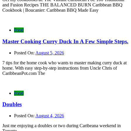
and Fusion Recipes THE BALANCED BURN Caribbean BBQ
Cookbook | Boucanier: Caribbean BBQ Made Easy
Food
Master Cooking Curry Duck In A Few Simple Steps.
Posted On:
August 5, 2026
7 tips for the home cook who wants to master making curry duck at
home. With easy step-by-step instructions from Uncle Chris of
CaribbeanPot.com The
Food
Doubles
Posted On:
August 4, 2026
Just me enjoying a doubles or two during Caribeana weekend in
Toronto.