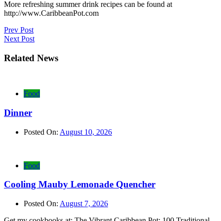
More refreshing summer drink recipes can be found at
http://www.CaribbeanPot.com
Post
Prev Post
Next Post
navigation
Related News
Food
Dinner
Posted On:
August 10, 2026
Food
Cooling Mauby Lemonade Quencher
Posted On:
August 7, 2026
Get my cookbooks at: The Vibrant Caribbean Pot: 100 Traditional