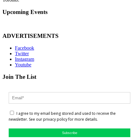
Upcoming Events
ADVERTISEMENTS
Facebook
Twitter
Instagram
Youtube
Join The List
I agree to my email being stored and used to receive the
newsletter. See our privacy policy for more details.
Subscribe