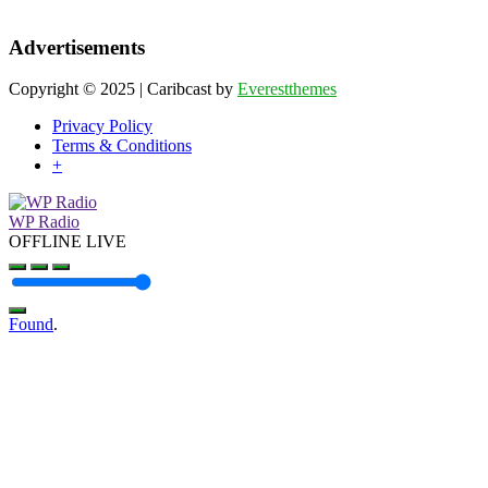
Advertisements
Copyright © 2025 | Caribcast by
Everestthemes
Privacy Policy
Terms & Conditions
+
WP Radio
OFFLINE
LIVE
Found
.