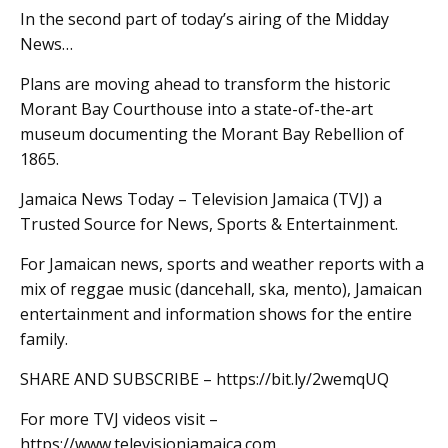
In the second part of today’s airing of the Midday
News…
Plans are moving ahead to transform the historic
Morant Bay Courthouse into a state-of-the-art
museum documenting the Morant Bay Rebellion of
1865.
Jamaica News Today – Television Jamaica (TVJ) a
Trusted Source for News, Sports & Entertainment.
For Jamaican news, sports and weather reports with a
mix of reggae music (dancehall, ska, mento), Jamaican
entertainment and information shows for the entire
family.
SHARE AND SUBSCRIBE – https://bit.ly/2wemqUQ
For more TVJ videos visit –
https://www.televisionjamaica.com