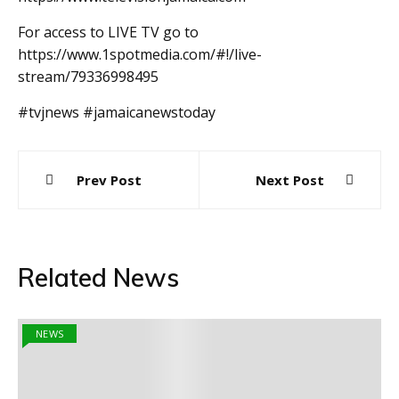
For access to LIVE TV go to
https://www.1spotmedia.com/#!/live-
stream/79336998495
#tvjnews #jamaicanewstoday
Post
Prev Post
Next Post
navigation
Related News
NEWS