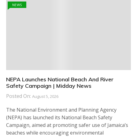
NEWS
NEPA Launches National Beach And River
Safety Campaign | Midday News
Posted On:
August 5, 2026
The National Environment and Planning Agency
(NEPA) has launched its National Beach Safety
Campaign, aimed at promoting safer use of Jamaica’s
beaches while encouraging environmental