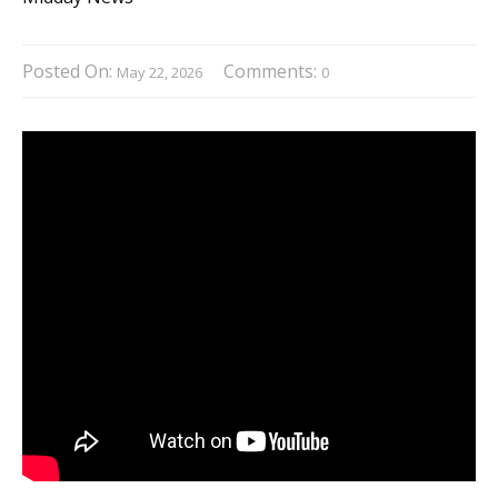
Posted On:
Comments:
May 22, 2026
0