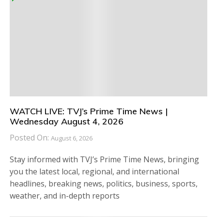
WATCH LIVE: TVJ’s Prime Time News |
Wednesday August 4, 2026
Posted On:
August 6, 2026
Stay informed with TVJ’s Prime Time News, bringing
you the latest local, regional, and international
headlines, breaking news, politics, business, sports,
weather, and in-depth reports