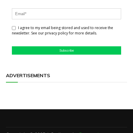
I agree to my email being stored and used to receive the
newsletter. See our privacy policy for more details.
Subscribe
ADVERTISEMENTS