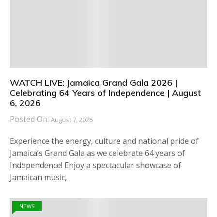
WATCH LIVE: Jamaica Grand Gala 2026 |
Celebrating 64 Years of Independence | August
6, 2026
Posted On:
August 7, 2026
Experience the energy, culture and national pride of
Jamaica’s Grand Gala as we celebrate 64 years of
Independence! Enjoy a spectacular showcase of
Jamaican music,
NEWS