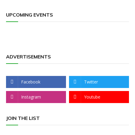
UPCOMING EVENTS
ADVERTISEMENTS
Facebook
Twitter
Instagram
Youtube
JOIN THE LIST