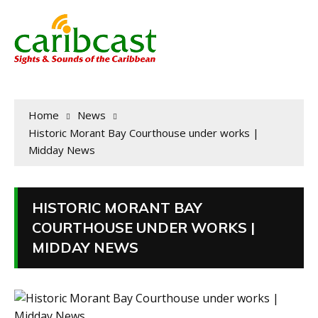
Home
News
Historic Morant Bay Courthouse under works |
Midday News
HISTORIC MORANT BAY
COURTHOUSE UNDER WORKS |
MIDDAY NEWS