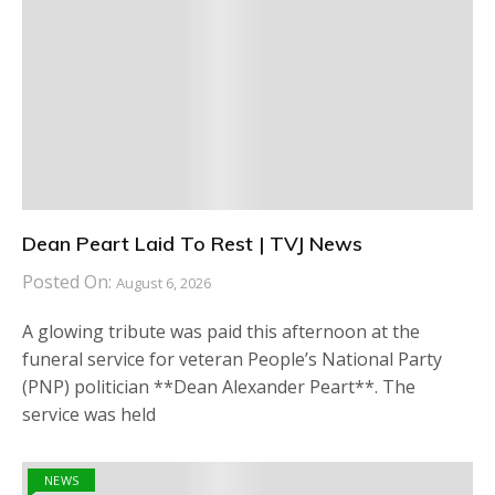
Dean Peart Laid To Rest | TVJ News
Posted On:
August 6, 2026
A glowing tribute was paid this afternoon at the
funeral service for veteran People’s National Party
(PNP) politician **Dean Alexander Peart**. The
service was held
NEWS