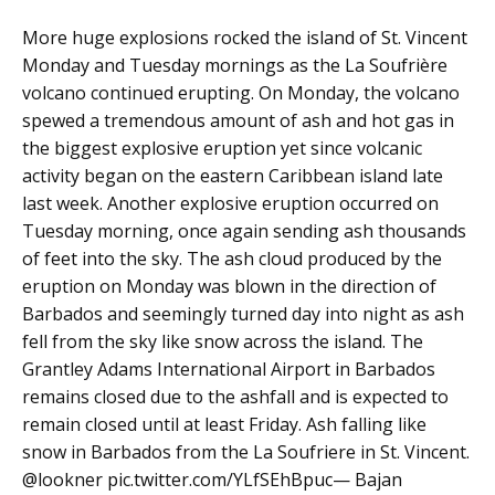
More huge explosions rocked the island of St. Vincent
Monday and Tuesday mornings as the La Soufrière
volcano continued erupting. On Monday, the volcano
spewed a tremendous amount of ash and hot gas in
the biggest explosive eruption yet since volcanic
activity began on the eastern Caribbean island late
last week. Another explosive eruption occurred on
Tuesday morning, once again sending ash thousands
of feet into the sky. The ash cloud produced by the
eruption on Monday was blown in the direction of
Barbados and seemingly turned day into night as ash
fell from the sky like snow across the island. The
Grantley Adams International Airport in Barbados
remains closed due to the ashfall and is expected to
remain closed until at least Friday. Ash falling like
snow in Barbados from the La Soufriere in St. Vincent.
@lookner pic.twitter.com/YLfSEhBpuc— Bajan