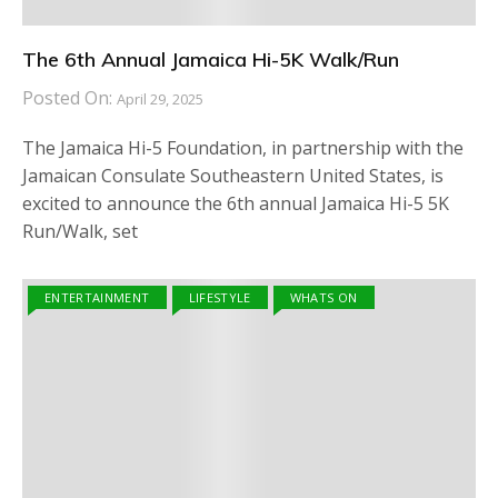
The 6th Annual Jamaica Hi-5K Walk/Run
Posted On:
April 29, 2025
The Jamaica Hi-5 Foundation, in partnership with the
Jamaican Consulate Southeastern United States, is
excited to announce the 6th annual Jamaica Hi-5 5K
Run/Walk, set
ENTERTAINMENT
LIFESTYLE
WHATS ON