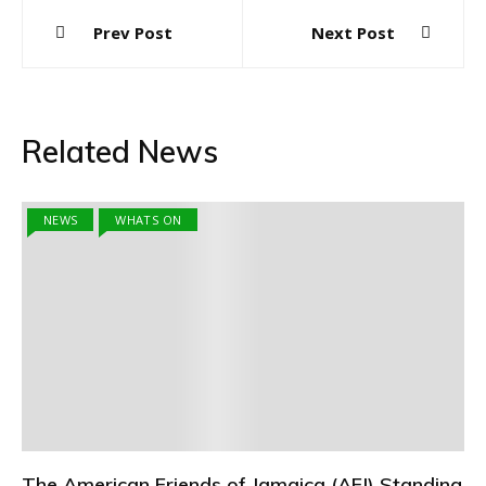
Post
Prev Post
Next Post
navigation
Related News
NEWS
WHATS ON
The American Friends of Jamaica (AFJ) Standing