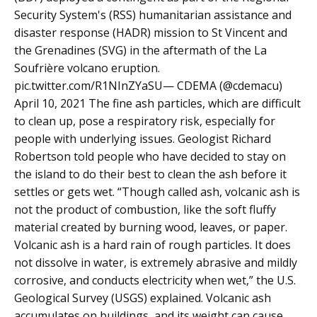
Security System's (RSS) humanitarian assistance and
disaster response (HADR) mission to St Vincent and
the Grenadines (SVG) in the aftermath of the La
Soufrière volcano eruption.
pic.twitter.com/R1NInZYaSU— CDEMA (@cdemacu)
April 10, 2021 The fine ash particles, which are difficult
to clean up, pose a respiratory risk, especially for
people with underlying issues. Geologist Richard
Robertson told people who have decided to stay on
the island to do their best to clean the ash before it
settles or gets wet. “Though called ash, volcanic ash is
not the product of combustion, like the soft fluffy
material created by burning wood, leaves, or paper.
Volcanic ash is a hard rain of rough particles. It does
not dissolve in water, is extremely abrasive and mildly
corrosive, and conducts electricity when wet,” the U.S.
Geological Survey (USGS) explained. Volcanic ash
accumulates on buildings, and its weight can cause