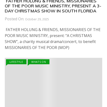
FATHER HOLUNG & FRIENDS, MISSIONARIES
OF THE POOR MUSIC MINISTRY, PRESENT A 3-
DAY CHRISTMAS SHOW IN SOUTH FLORIDA
Posted On:
October 29, 2025
FATHER HOLUNG & FRIENDS, MISSIONARIES OF THE
POOR MUSIC MINISTRY, present: “A CHRISTMAS
SHOW”, a charity musical drama/concert, to benefit
MISSIONARIES OF THE POOR (MOP)
LIFESTYLE
WHATS ON