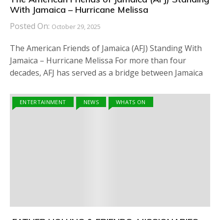
With Jamaica – Hurricane Melissa
Posted On:
October 29, 2025
The American Friends of Jamaica (AFJ) Standing With
Jamaica – Hurricane Melissa For more than four
decades, AFJ has served as a bridge between Jamaica
ENTERTAINMENT
NEWS
WHATS ON