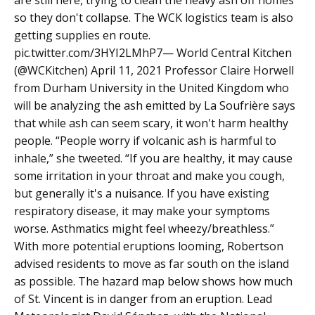
are still here, trying to clean the heavy ash off homes
so they don't collapse. The WCK logistics team is also
getting supplies en route.
pic.twitter.com/3HYI2LMhP7— World Central Kitchen
(@WCKitchen) April 11, 2021 Professor Claire Horwell
from Durham University in the United Kingdom who
will be analyzing the ash emitted by La Soufrière says
that while ash can seem scary, it won't harm healthy
people. “People worry if volcanic ash is harmful to
inhale,” she tweeted. “If you are healthy, it may cause
some irritation in your throat and make you cough,
but generally it's a nuisance. If you have existing
respiratory disease, it may make your symptoms
worse. Asthmatics might feel wheezy/breathless.”
With more potential eruptions looming, Robertson
advised residents to move as far south on the island
as possible. The hazard map below shows how much
of St. Vincent is in danger from an eruption. Lead