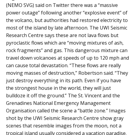
(NEMO SVG) said on Twitter there was a “massive
power outage” following another “explosive event” of
the volcano, but authorities had restored electricity to
most of the island by late afternoon. The UWI Seismic
Research Centre says these are not lava flows but
pyroclastic flows which are “moving mixtures of ash,
rock fragments” and gas. This dangerous mixture can
travel down volcanoes at speeds of up to 120 mph and
can cause total devastation. “These flows are really
moving masses of destruction,” Robertson said. “They
just destroy everything in its path. Even if you have
the strongest house in the world, they will just
bulldoze it off the ground.” The St. Vincent and the
Grenadines National Emergency Management
Organisation called the scene a “battle zone.” Images
shot by the UWI Seismic Research Centre show gray
scenes that resemble images from the moon, not a
tropical island usually considered a vacation paradise.