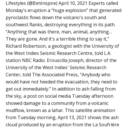
Lifestyles (@BimInspire) April 10, 2021 Experts called
Monday's eruption a “huge explosion” that generated
pyroclastic flows down the volcano's south and
southwest flanks, destroying everything in its path.
“Anything that was there, man, animal, anything…
They are gone. And it's a terrible thing to say it,”
Richard Robertson, a geologist with the University of
the West Indies Seismic Research Centre, told L.A.
station NBC Radio. Erouscilla Joseph, director of the
University of the West Indies' Seismic Research
Center, told The Associated Press, “Anybody who
would have not heeded the evacuation, they need to
get out immediately.” In addition to ash falling from
the sky, a post on social media Tuesday afternoon
showed damage to a community from a volcanic
mudflow, known as a lahar. This satellite animation
from Tuesday morning, April 13, 2021 shows the ash
cloud produced by an eruption from the La Soufrière