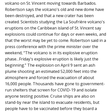
volcano on St. Vincent moving towards Barbados.
Robertson says the volcano's old and new dome have
been destroyed, and that a new crater has been
created. Scientists studying the La Soufrière volcano's
eruptions on the Caribbean island of St. Vincent say
explosions could continue for days or even weeks, and
that the worst may be yet to come. Robertson said in a
press conference with the prime minister over the
weekend, “The volcano is in its explosive eruption
phase…Friday's explosive eruption is likely just the
beginning.” The explosion on April 9 sent an ash
plume shooting an estimated 52,000 feet into the
atmosphere and forced the evacuation of about
16,000 people. Thousands have gone to government-
run shelters that screen for COVID-19 and isolate
anyone testing positive. Cruise ships are also on
stand-by near the island to evacuate residents, but
people have to be vaccinated before they board a