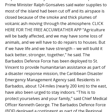
Prime Minister Ralph Gonsalves said water supplies to
most of the island had been cut off and its airspace is
closed because of the smoke and thick plumes of
volcanic ash moving through the atmosphere. CLICK
HERE FOR THE FREE ACCUWEATHER APP “Agriculture
will be badly affected, and we may have some loss of
animals, and we will have to do repairs to houses. But
if we have life and we have strength – we will build it
back better, stronger, together,” he said. The
Barbados Defence Force has been deployed to St.
Vincent to provide humanitarian assistance as part of
a disaster response mission, the Caribbean Disaster
Emergency Management Agency said. Residents in
Barbados, about 124 miles (nearly 200 km) to the east,
have also been urged to stay indoors. “This is to
protect yourselves and your family,” said Chief Medical
Officer Kenneth George. The Barbados Defence Force
(BDF) deployed a contingent as part of the Regional