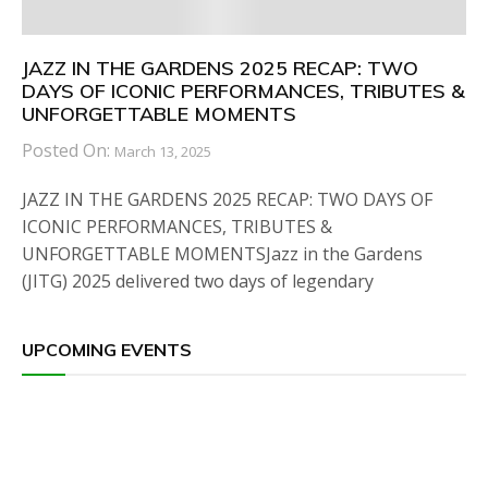
JAZZ IN THE GARDENS 2025 RECAP: TWO
DAYS OF ICONIC PERFORMANCES, TRIBUTES &
UNFORGETTABLE MOMENTS
Posted On:
March 13, 2025
JAZZ IN THE GARDENS 2025 RECAP: TWO DAYS OF
ICONIC PERFORMANCES, TRIBUTES &
UNFORGETTABLE MOMENTSJazz in the Gardens
(JITG) 2025 delivered two days of legendary
UPCOMING EVENTS