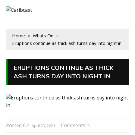
Home
Whats On
Eruptions continue as thick ash turns day into night in
ERUPTIONS CONTINUE AS THICK
ASH TURNS DAY INTO NIGHT IN
Posted On:
Comments:
April 23, 2021
0