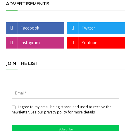
ADVERTISEMENTS
Facebook
Twitter
Instagram
Youtube
JOIN THE LIST
I agree to my email being stored and used to receive the
newsletter. See our privacy policy for more details.
Subscribe