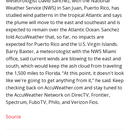
Meteorologist David Sánchez, with the National
Weather Service (NWS) in San Juan, Puerto Rico, has
studied wind patterns in the tropical Atlantic and says
the plume will move to the east and southeast and is
expected to remain over the Atlantic Ocean. Sanchez
told AccuWeather that, so far, no impacts are
expected for Puerto Rico and the U.S. Virgin Islands.
Barry Baxter, a meteorologist with the NWS Miami
office, said current winds are blowing to the east and
south, which would keep the ash cloud from traveling
the 1,500 miles to Florida. “At this point, it doesn't look
like we're going to get anything from it,” he said. Keep
checking back on AccuWeather.com and stay tuned to
the AccuWeather Network on DirecTV, Frontier,
Spectrum, FuboTV, Philo, and Verizon Fios.
Source