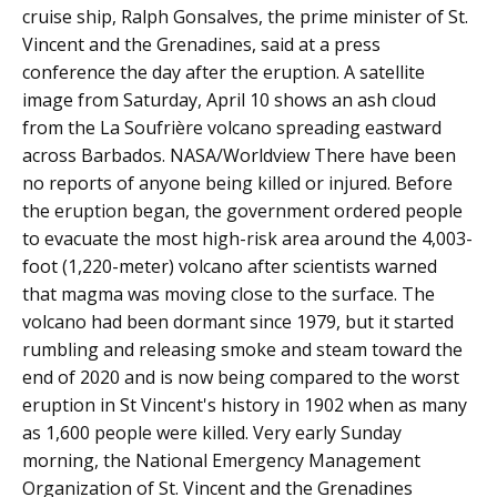
cruise ship, Ralph Gonsalves, the prime minister of St.
Vincent and the Grenadines, said at a press
conference the day after the eruption. A satellite
image from Saturday, April 10 shows an ash cloud
from the La Soufrière volcano spreading eastward
across Barbados. NASA/Worldview There have been
no reports of anyone being killed or injured. Before
the eruption began, the government ordered people
to evacuate the most high-risk area around the 4,003-
foot (1,220-meter) volcano after scientists warned
that magma was moving close to the surface. The
volcano had been dormant since 1979, but it started
rumbling and releasing smoke and steam toward the
end of 2020 and is now being compared to the worst
eruption in St Vincent's history in 1902 when as many
as 1,600 people were killed. Very early Sunday
morning, the National Emergency Management
Organization of St. Vincent and the Grenadines