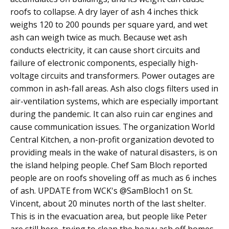
roofs to collapse. A dry layer of ash 4 inches thick
weighs 120 to 200 pounds per square yard, and wet
ash can weigh twice as much. Because wet ash
conducts electricity, it can cause short circuits and
failure of electronic components, especially high-
voltage circuits and transformers. Power outages are
common in ash-fall areas. Ash also clogs filters used in
air-ventilation systems, which are especially important
during the pandemic. It can also ruin car engines and
cause communication issues. The organization World
Central Kitchen, a non-profit organization devoted to
providing meals in the wake of natural disasters, is on
the island helping people. Chef Sam Bloch reported
people are on roofs shoveling off as much as 6 inches
of ash. UPDATE from WCK's @SamBloch1 on St.
Vincent, about 20 minutes north of the last shelter.
This is in the evacuation area, but people like Peter