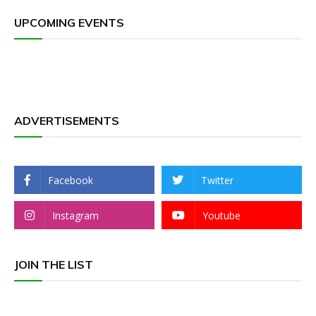
UPCOMING EVENTS
ADVERTISEMENTS
Facebook
Twitter
Instagram
Youtube
JOIN THE LIST