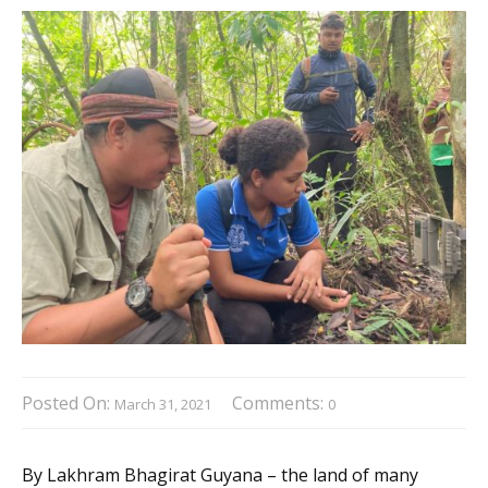
Posted On:
Comments:
March 31, 2021
0
By Lakhram Bhagirat Guyana – the land of many