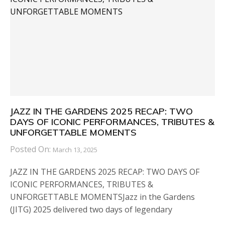
JAZZ IN THE GARDENS 2025 RECAP: TWO
DAYS OF ICONIC PERFORMANCES, TRIBUTES &
UNFORGETTABLE MOMENTS
Posted On:
March 13, 2025
JAZZ IN THE GARDENS 2025 RECAP: TWO DAYS OF
ICONIC PERFORMANCES, TRIBUTES &
UNFORGETTABLE MOMENTSJazz in the Gardens
(JITG) 2025 delivered two days of legendary