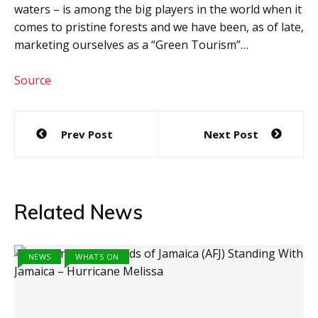
waters – is among the big players in the world when it
comes to pristine forests and we have been, as of late,
marketing ourselves as a “Green Tourism”…
Source
Post
Prev Post
Next Post
navigation
Related News
NEWS
WHATS ON