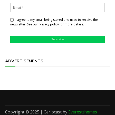
I agree to my email being stored and used to receive the
newsletter. See our privacy policy for more details.
Subscribe
ADVERTISEMENTS
Copyright © 2025 | Caribcast by
Everestthemes