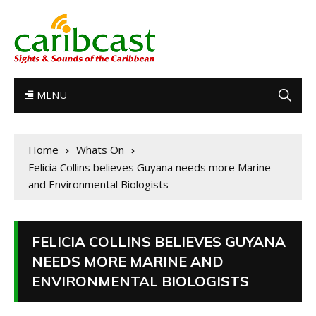
MENU
Home
Whats On
Felicia Collins believes Guyana needs more Marine
and Environmental Biologists
FELICIA COLLINS BELIEVES GUYANA
NEEDS MORE MARINE AND
ENVIRONMENTAL BIOLOGISTS