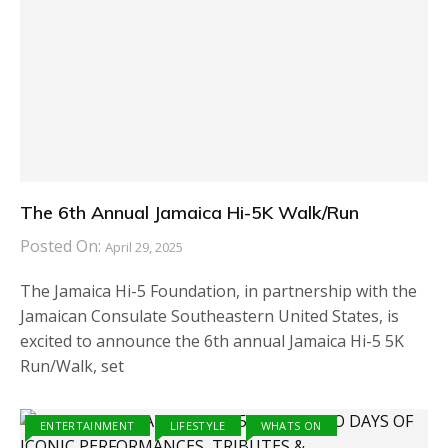
The 6th Annual Jamaica Hi-5K Walk/Run
Posted On:
April 29, 2025
The Jamaica Hi-5 Foundation, in partnership with the
Jamaican Consulate Southeastern United States, is
excited to announce the 6th annual Jamaica Hi-5 5K
Run/Walk, set
ENTERTAINMENT
LIFESTYLE
WHATS ON