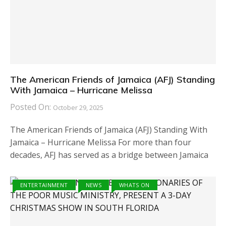
The American Friends of Jamaica (AFJ) Standing
With Jamaica – Hurricane Melissa
Posted On:
October 29, 2025
The American Friends of Jamaica (AFJ) Standing With
Jamaica – Hurricane Melissa For more than four
decades, AFJ has served as a bridge between Jamaica
ENTERTAINMENT
NEWS
WHATS ON