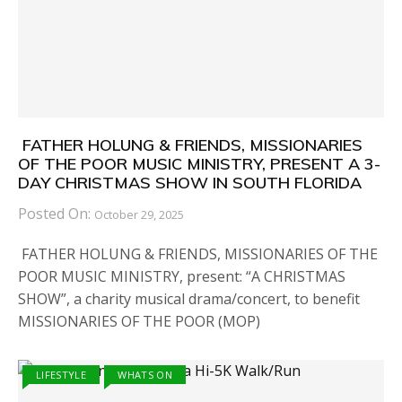
FATHER HOLUNG & FRIENDS, MISSIONARIES
OF THE POOR MUSIC MINISTRY, PRESENT A 3-
DAY CHRISTMAS SHOW IN SOUTH FLORIDA
Posted On:
October 29, 2025
FATHER HOLUNG & FRIENDS, MISSIONARIES OF THE
POOR MUSIC MINISTRY, present: “A CHRISTMAS
SHOW”, a charity musical drama/concert, to benefit
MISSIONARIES OF THE POOR (MOP)
LIFESTYLE
WHATS ON