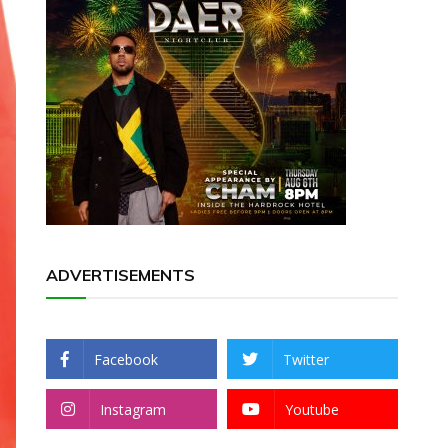
ADVERTISEMENTS
Facebook
Twitter
Instagram
Youtube