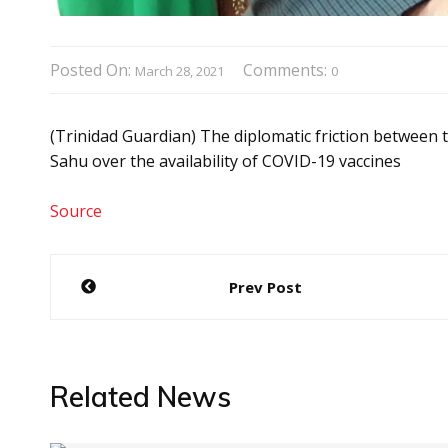
Posted On:
Comments:
March 28, 2021
0
(Trinidad Guardian) The diplomatic friction betwe
Sahu over the availability of COVID-19 vaccines
Source
Post
Prev Post
navigation
Related News