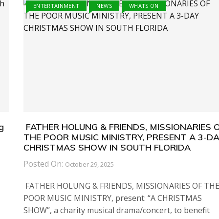
ENTERTAINMENT
NEWS
WHATS ON
g
FATHER HOLUNG & FRIENDS, MISSIONARIES 
THE POOR MUSIC MINISTRY, PRESENT A 3-D
CHRISTMAS SHOW IN SOUTH FLORIDA
Posted On:
October 29, 2025
FATHER HOLUNG & FRIENDS, MISSIONARIES OF TH
POOR MUSIC MINISTRY, present: “A CHRISTMAS
SHOW”, a charity musical drama/concert, to benefit