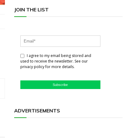
JOIN THE LIST
I agree to my email being stored and
used to receive the newsletter. See our
privacy policy for more details.
Subscribe
ADVERTISEMENTS