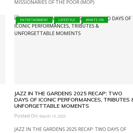
MISSIONARIES OF THE POOR (MOP)
ENTERTAINMENT
LIFESTYLE
WHATS ON
JAZZ IN THE GARDENS 2025 RECAP: TWO
DAYS OF ICONIC PERFORMANCES, TRIBUTES 
UNFORGETTABLE MOMENTS
Posted On:
March 13, 2025
JAZZ IN THE GARDENS 2025 RECAP: TWO DAYS OF