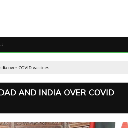
ct
India over COVID vaccines
DAD AND INDIA OVER COVID