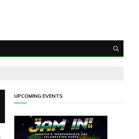
UPCOMING EVENTS