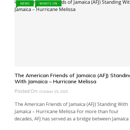
NEWS
WHATS ON
The American Friends of Jamaica (AFJ) Standin
With Jamaica – Hurricane Melissa
Posted On:
October 29, 2025
The American Friends of Jamaica (AFJ) Standing With
Jamaica – Hurricane Melissa For more than four
decades, AFJ has served as a bridge between Jamaica