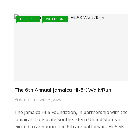
LIFESTYLE
WHATS ON
The 6th Annual Jamaica Hi-5K Walk/Run
Posted On:
April 29, 2025
The Jamaica Hi-5 Foundation, in partnership with the
Jamaican Consulate Southeastern United States, is
excited to announce the 6th annual Jamaica Hi-5 5K