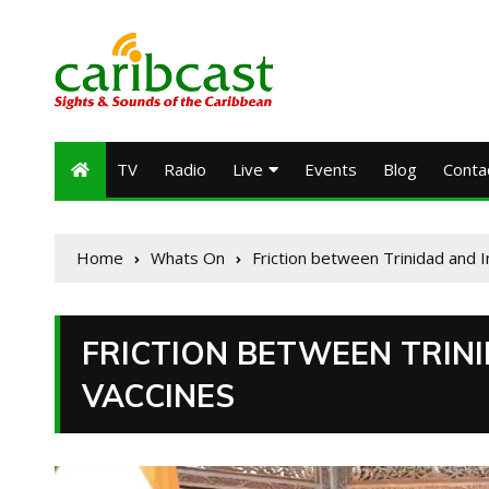
TV
Radio
Live
Events
Blog
Conta
Home
Whats On
Friction between Trinidad and 
FRICTION BETWEEN TRINI
VACCINES