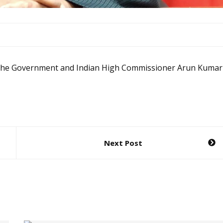
en the Government and Indian High Commissioner Arun Kumar
Next Post