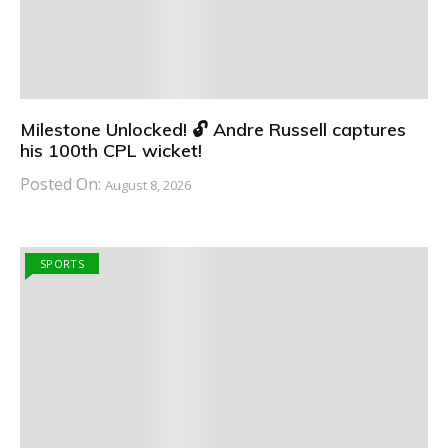
Milestone Unlocked! 🔓 Andre Russell captures
his 100th CPL wicket!
Posted On:
August 8, 2026
SPORTS