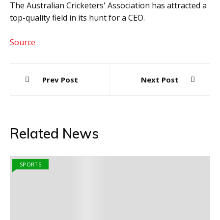
The Australian Cricketers' Association has attracted a
top-quality field in its hunt for a CEO.
Source
Post
Prev Post
Next Post
navigation
Related News
SPORTS