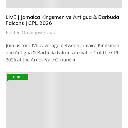
LIVE | Jamaica Kingsmen vs Antigua & Barbuda
Falcons | CPL 2026
Posted On:
August 7, 2026
Join us for LIVE coverage between Jamaica Kingsmen
and Antigua & Barbuda Falcons in match 1 of the CPL
2026 at the Arnos Vale Ground in
SPORTS