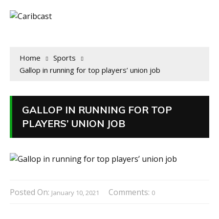
Home
Sports
Gallop in running for top players’ union job
GALLOP IN RUNNING FOR TOP
PLAYERS’ UNION JOB
Posted On:
Comments:
January 10, 2021
0