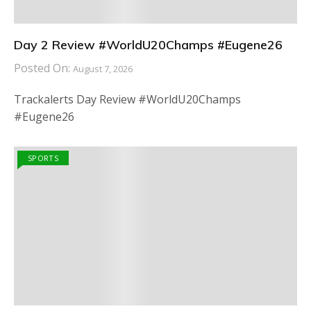
Day 2 Review #WorldU20Champs #Eugene26
Posted On:
August 7, 2026
Trackalerts Day Review #WorldU20Champs
#Eugene26
SPORTS