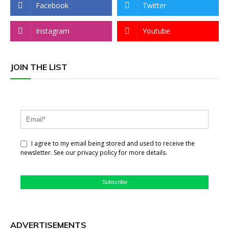
Facebook
Twitter
Instagram
Youtube
JOIN THE LIST
I agree to my email being stored and used to receive the
newsletter. See our privacy policy for more details.
Subscribe
ADVERTISEMENTS