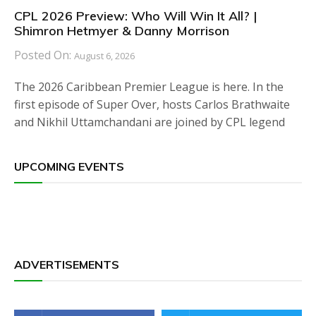
CPL 2026 Preview: Who Will Win It All? |
Shimron Hetmyer & Danny Morrison
Posted On:
August 6, 2026
The 2026 Caribbean Premier League is here. In the
first episode of Super Over, hosts Carlos Brathwaite
and Nikhil Uttamchandani are joined by CPL legend
UPCOMING EVENTS
ADVERTISEMENTS