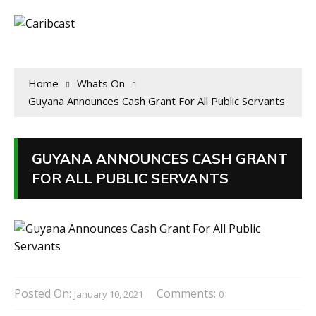
Home
Whats On
Guyana Announces Cash Grant For All Public Servants
GUYANA ANNOUNCES CASH GRANT
FOR ALL PUBLIC SERVANTS
Posted On:
Comments:
January 10, 2021
0