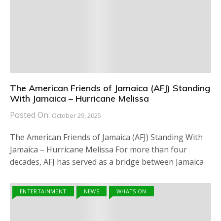
The American Friends of Jamaica (AFJ) Standing
With Jamaica – Hurricane Melissa
Posted On:
October 29, 2025
The American Friends of Jamaica (AFJ) Standing With
Jamaica – Hurricane Melissa For more than four
decades, AFJ has served as a bridge between Jamaica
ENTERTAINMENT
NEWS
WHATS ON