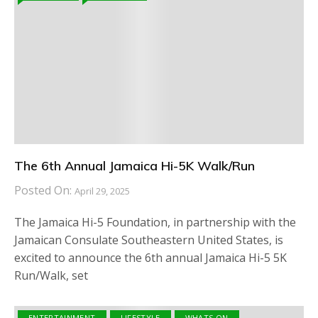
The 6th Annual Jamaica Hi-5K Walk/Run
Posted On:
April 29, 2025
The Jamaica Hi-5 Foundation, in partnership with the
Jamaican Consulate Southeastern United States, is
excited to announce the 6th annual Jamaica Hi-5 5K
Run/Walk, set
ENTERTAINMENT
LIFESTYLE
WHATS ON