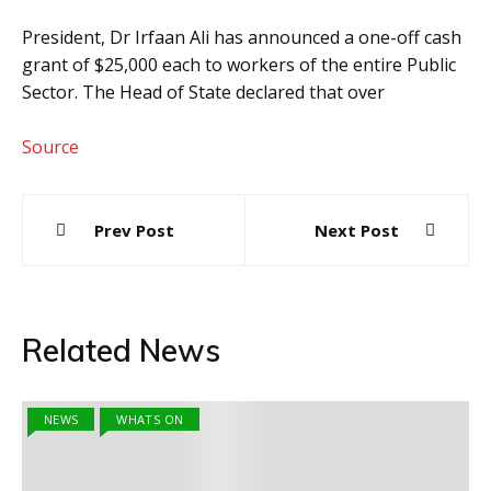
President, Dr Irfaan Ali has announced a one-off cash
grant of $25,000 each to workers of the entire Public
Sector. The Head of State declared that over
Source
Post
Prev Post
Next Post
navigation
Related News
NEWS
WHATS ON