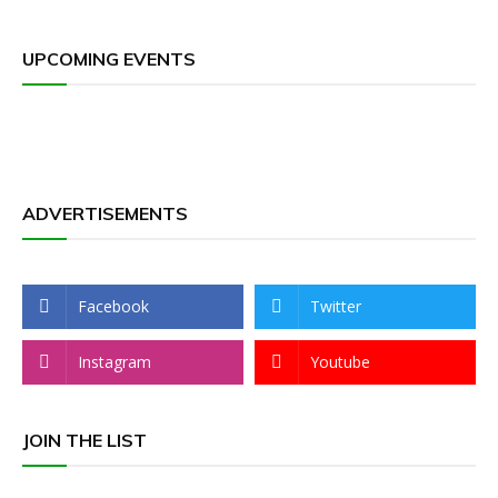
UPCOMING EVENTS
ADVERTISEMENTS
Facebook
Twitter
Instagram
Youtube
JOIN THE LIST