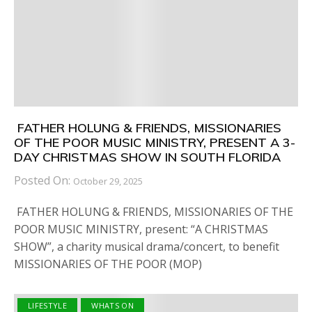
FATHER HOLUNG & FRIENDS, MISSIONARIES
OF THE POOR MUSIC MINISTRY, PRESENT A 3-
DAY CHRISTMAS SHOW IN SOUTH FLORIDA
Posted On:
October 29, 2025
FATHER HOLUNG & FRIENDS, MISSIONARIES OF THE
POOR MUSIC MINISTRY, present: “A CHRISTMAS
SHOW”, a charity musical drama/concert, to benefit
MISSIONARIES OF THE POOR (MOP)
LIFESTYLE
WHATS ON