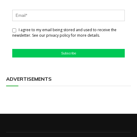
I agree to my email being stored and used to receive the
newsletter. See our privacy policy for more details.
Subscribe
ADVERTISEMENTS