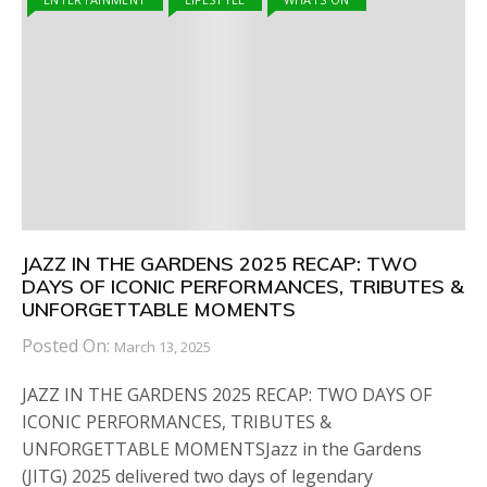
JAZZ IN THE GARDENS 2025 RECAP: TWO
DAYS OF ICONIC PERFORMANCES, TRIBUTES &
UNFORGETTABLE MOMENTS
Posted On:
March 13, 2025
JAZZ IN THE GARDENS 2025 RECAP: TWO DAYS OF
ICONIC PERFORMANCES, TRIBUTES &
UNFORGETTABLE MOMENTSJazz in the Gardens
(JITG) 2025 delivered two days of legendary