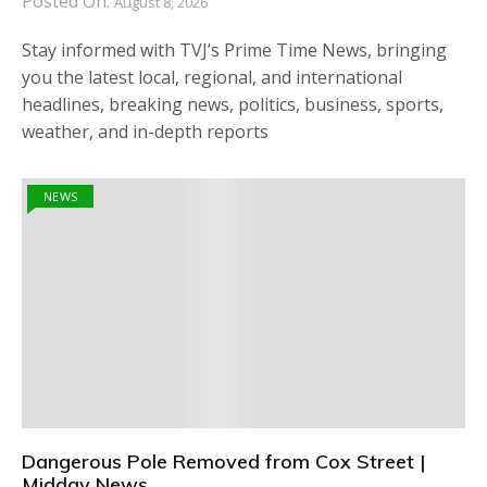
Posted On:
August 8, 2026
Stay informed with TVJ’s Prime Time News, bringing
you the latest local, regional, and international
headlines, breaking news, politics, business, sports,
weather, and in-depth reports
NEWS
Dangerous Pole Removed from Cox Street |
Midday News