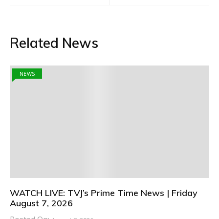
Related News
NEWS
WATCH LIVE: TVJ’s Prime Time News | Friday
August 7, 2026