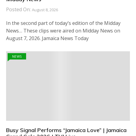
Posted On:
August 8, 2026
In the second part of today’s edition of the Midday
News… These clips were aired on Midday News on
August 7, 2026. Jamaica News Today
NEWS
Busy Signal Performs “Jamaica Love” | Jamaica