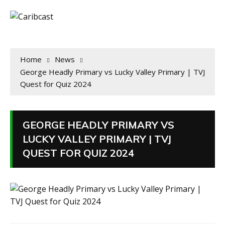
Home
News
George Headly Primary vs Lucky Valley Primary | TVJ
Quest for Quiz 2024
GEORGE HEADLY PRIMARY VS
LUCKY VALLEY PRIMARY | TVJ
QUEST FOR QUIZ 2024