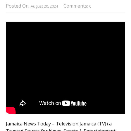
Posted On:
Comments:
August 20, 2024
0
Jamaica News Today – Television Jamaica (TVJ) a