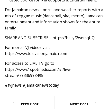
Trusted Source for News, Sports & Entertainment.
For Jamaican news, sports and weather reports with a
mix of reggae music (dancehall, ska, mento), Jamaican
entertainment and information shows for the entire
family.
SHARE AND SUBSCRIBE – https://bit.ly/2wemqUQ
For more TVJ videos visit –
https://www.televisionjamaica.com
For access to LIVE TV go to
https://www.1spotmedia.com/#!/live-
stream/79336998495
#tvjnews #jamaicanewstoday
Post
Prev Post
Next Post
navigation