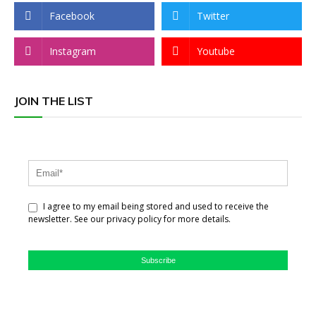
Facebook
Twitter
Instagram
Youtube
JOIN THE LIST
I agree to my email being stored and used to receive the
newsletter. See our privacy policy for more details.
Subscribe