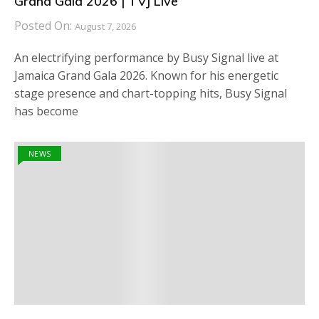
Grand Gala 2026 | TVJ Live
Posted On:
August 7, 2026
An electrifying performance by Busy Signal live at
Jamaica Grand Gala 2026. Known for his energetic
stage presence and chart-topping hits, Busy Signal
has become
NEWS