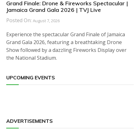
Grand Finale: Drone & Fireworks Spectacular |
Jamaica Grand Gala 2026 | TVJ Live
Posted On:
August 7, 2026
Experience the spectacular Grand Finale of Jamaica
Grand Gala 2026, featuring a breathtaking Drone
Show followed by a dazzling Fireworks Display over
the National Stadium.
UPCOMING EVENTS
ADVERTISEMENTS