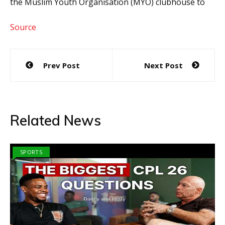
the Muslim Youth Organisation (MYO) clubhouse to
Source
Post
Prev Post
Next Post
navigation
Related News
SPORTS