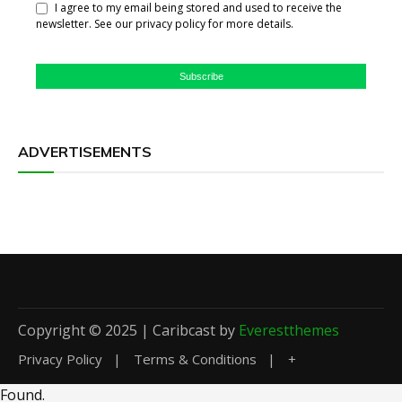
I agree to my email being stored and used to receive the
newsletter. See our privacy policy for more details.
Subscribe
ADVERTISEMENTS
Copyright © 2025 | Caribcast by
Everestthemes
Privacy Policy
Terms & Conditions
+
Found
.