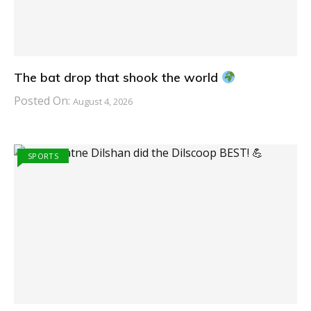
The bat drop that shook the world
Posted On:
August 4, 2026
SPORTS