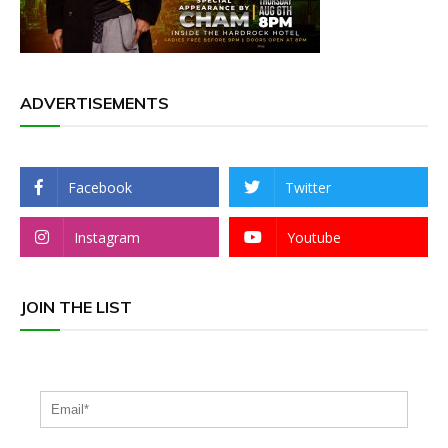
ADVERTISEMENTS
Facebook
Twitter
Instagram
Youtube
JOIN THE LIST