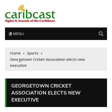
MENU
Home
Sports
Georgetown Cricket Association elects new
executive
GEORGETOWN CRICKET
ASSOCIATION ELECTS NEW
EXECUTIVE