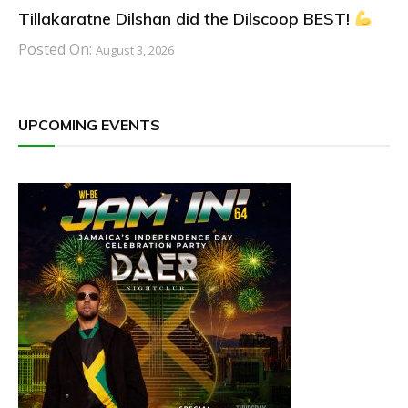
Tillakaratne Dilshan did the Dilscoop BEST!
Posted On:
August 3, 2026
UPCOMING EVENTS