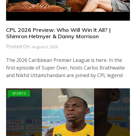
CPL 2026 Preview: Who Will Win It All? |
Shimron Hetmyer & Danny Morrison
Posted On:
August 6, 2026
The 2026 Caribbean Premier League is here. In the
first episode of Super Over, hosts Carlos Brathwaite
and Nikhil Uttamchandani are joined by CPL legend
SPORTS