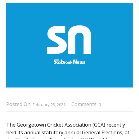
Posted On:
Comments:
February 25, 2021
0
The Georgetown Cricket Association (GCA) recently
held its annual statutory annual General Elections, at