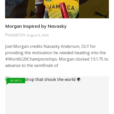
Morgan Inspired by Navasky
Posted On:
August 6, 2026
Joel Morgan credits Navasky Anderson, OLY for
providing the motivation he needed heading into the
#WorldU20Championships. Morgan clocked 1:51.75 to
advance to the semifinals of
SPORTS