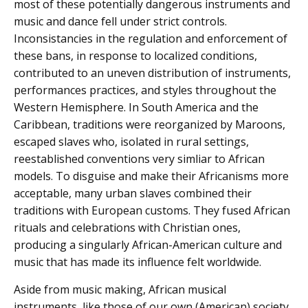
most of these potentially dangerous instruments and
music and dance fell under strict controls.
Inconsistancies in the regulation and enforcement of
these bans, in response to localized conditions,
contributed to an uneven distribution of instruments,
performances practices, and styles throughout the
Western Hemisphere. In South America and the
Caribbean, traditions were reorganized by Maroons,
escaped slaves who, isolated in rural settings,
reestablished conventions very simliar to African
models. To disguise and make their Africanisms more
acceptable, many urban slaves combined their
traditions with European customs. They fused African
rituals and celebrations with Christian ones,
producing a singularly African-American culture and
music that has made its influence felt worldwide.
Aside from music making, African musical
instruments, like those of our own (American) society,