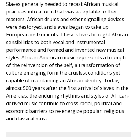
Slaves generally needed to recast African musical
practices into a form that was acceptable to their
masters. African drums and other signalling devices
were destoryed, and slaves began to take up
European instruments. These slaves brought African
sensibilities to both vocal and instrumental
performance and formed and invented new musical
styles. African-American music represents a triumph
of the reinvention of the self, a transformation of
culture emerging form the cruelest conditions yet
capable of maintaining an African identity. Today,
almost 500 years after the first arrival of slaves in the
Amercias, the enduring rhythms and styles of African-
derived music continue to cross racial, political and
economic barriers to re-energize popular, religious
and classical music.