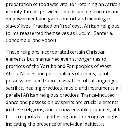
preparation of food was vital for retaining an African
identity. Rituals provided a modicum of structure and
empowerment and gave comfort and meaning to
slaves’ lives. Practiced on ‘free’ days, African religious
forms reasserted themselves as Lucumi, Santeria,
Candomble, and Vodou.
These religions incorporated certain Christian
elements but maintained even stronger ties to
practices of the Yoruba and Fon peoples of West
Africa. Names and personalities of deities, spirit
possessions and trance, divination, ritual language,
sacrifice, healing practices, music, and instruments all
parallel African religious practices. Trance-induced
dance and possession by spirits are crucial elements
in these religions, and a knowledgable drummer, able
to coax spirits to a gathering and to recognize signs
indicating the presence of individual deities, is