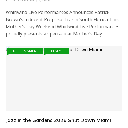
Whirlwind Live Performances Announces Patrick
Brown’s Indecent Proposal Live in South Florida This
Mother’s Day Weekend Whirlwind Live Performances
proudly presents a spectacular Mother’s Day
ENTERTAINMENT
LIFESTYLE
Jazz in the Gardens 2026 Shut Down Miami