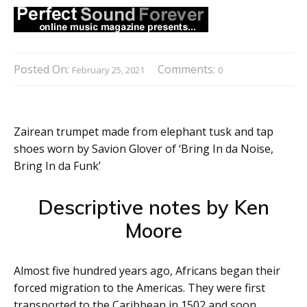
Posted On:
Comments:
February 25, 2021
0
Zairean trumpet made from elephant tusk and tap
shoes worn by Savion Glover of ‘Bring In da Noise,
Bring In da Funk’
Descriptive notes by Ken
Moore
Almost five hundred years ago, Africans began their
forced migration to the Americas. They were first
transported to the Caribbean in 1502 and soon