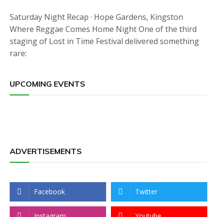
Saturday Night Recap · Hope Gardens, Kingston
Where Reggae Comes Home Night One of the third
staging of Lost in Time Festival delivered something
rare:
UPCOMING EVENTS
ADVERTISEMENTS
Facebook
Twitter
Instagram
Youtube