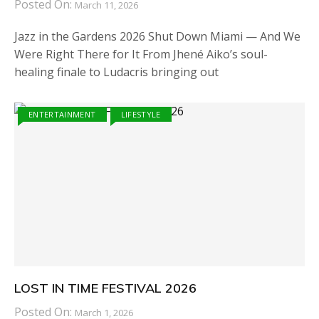
Posted On:
March 11, 2026
Jazz in the Gardens 2026 Shut Down Miami — And We
Were Right There for It From Jhené Aiko’s soul-
healing finale to Ludacris bringing out
ENTERTAINMENT
LIFESTYLE
LOST IN TIME FESTIVAL 2026
Posted On:
March 1, 2026