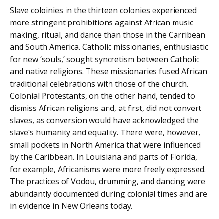
Slave coloinies in the thirteen colonies experienced
more stringent prohibitions against African music
making, ritual, and dance than those in the Carribean
and South America. Catholic missionaries, enthusiastic
for new ‘souls,’ sought syncretism between Catholic
and native religions. These missionaries fused African
traditional celebrations with those of the church.
Colonial Protestants, on the other hand, tended to
dismiss African religions and, at first, did not convert
slaves, as conversion would have acknowledged the
slave’s humanity and equality. There were, however,
small pockets in North America that were influenced
by the Caribbean. In Louisiana and parts of Florida,
for example, Africanisms were more freely expressed.
The practices of Vodou, drumming, and dancing were
abundantly documented during colonial times and are
in evidence in New Orleans today.