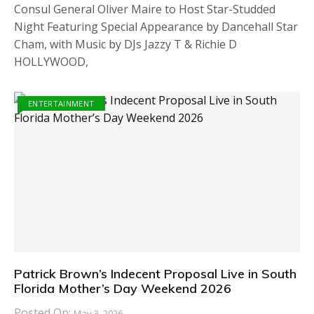
Consul General Oliver Maire to Host Star-Studded
Night Featuring Special Appearance by Dancehall Star
Cham, with Music by DJs Jazzy T & Richie D
HOLLYWOOD,
ENTERTAINMENT
Patrick Brown’s Indecent Proposal Live in South
Florida Mother’s Day Weekend 2026
Posted On:
May 3, 2026