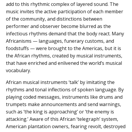
add to this rhythmic complex of layered sound. The
music invites the active participation of each member
of the community, and distinctions between
performer and observer become blurred as the
infectious rhythms demand that the body react. Many
Africanisms — languages, funerary customs, and
foodstuffs — were brought to the Americas, but it is
the African rhythms, created by musical instruments,
that have enriched and enlivened the world’s musical
vocabulary.
African musical instruments ‘talk’ by imitating the
rhythms and tonal inflections of spoken language. By
playing coded messages, instruments like drums and
trumpets make announcements and send warnings,
such as ‘the king is approaching’ or ‘the enemy is
attacking.’ Aware of this African ‘telegraph’ system,
American plantation owners, fearing revolt, destroyed