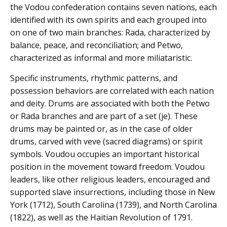
the Vodou confederation contains seven nations, each
identified with its own spirits and each grouped into
on one of two main branches: Rada, characterized by
balance, peace, and reconciliation; and Petwo,
characterized as informal and more miliataristic.
Specific instruments, rhythmic patterns, and
possession behaviors are correlated with each nation
and deity. Drums are associated with both the Petwo
or Rada branches and are part of a set (je). These
drums may be painted or, as in the case of older
drums, carved with veve (sacred diagrams) or spirit
symbols. Voudou occupies an important historical
position in the movement toward freedom. Voudou
leaders, like other religious leaders, encouraged and
supported slave insurrections, including those in New
York (1712), South Carolina (1739), and North Carolina
(1822), as well as the Haitian Revolution of 1791.