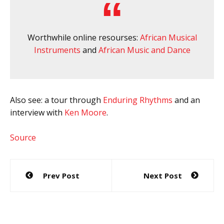
Worthwhile online resourses:
African Musical
Instruments
and
African Music and Dance
Also see: a tour through
Enduring Rhythms
and an
interview with
Ken Moore
.
Source
Post
Prev Post
Next Post
navigation