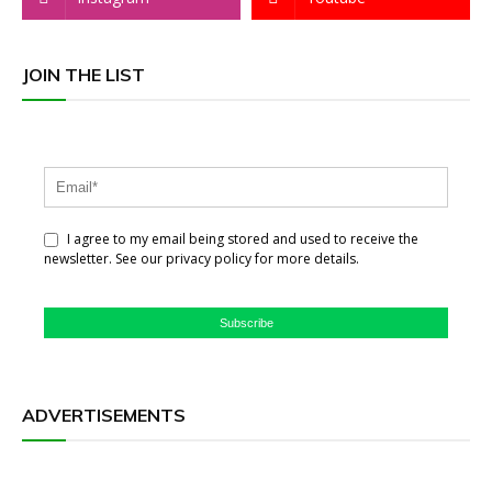
JOIN THE LIST
I agree to my email being stored and used to receive the
newsletter. See our privacy policy for more details.
Subscribe
ADVERTISEMENTS