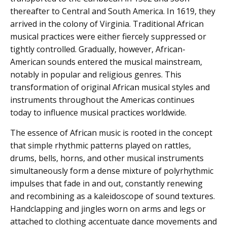
thereafter to Central and South America. In 1619, they
arrived in the colony of Virginia. Traditional African
musical practices were either fiercely suppressed or
tightly controlled. Gradually, however, African-
American sounds entered the musical mainstream,
notably in popular and religious genres. This
transformation of original African musical styles and
instruments throughout the Americas continues
today to influence musical practices worldwide.
The essence of African music is rooted in the concept
that simple rhythmic patterns played on rattles,
drums, bells, horns, and other musical instruments
simultaneously form a dense mixture of polyrhythmic
impulses that fade in and out, constantly renewing
and recombining as a kaleidoscope of sound textures.
Handclapping and jingles worn on arms and legs or
attached to clothing accentuate dance movements and