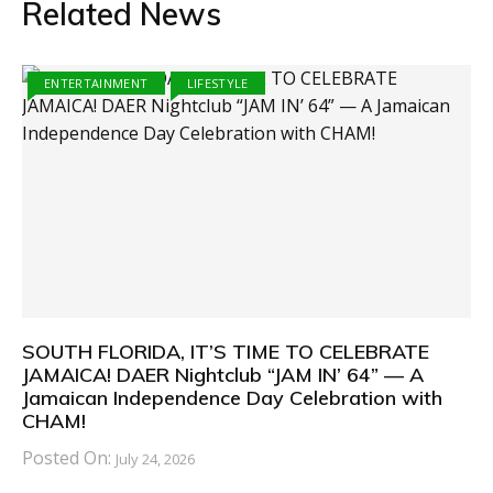
Related News
ENTERTAINMENT
LIFESTYLE
SOUTH FLORIDA, IT’S TIME TO CELEBRATE
JAMAICA! DAER Nightclub “JAM IN’ 64” — A
Jamaican Independence Day Celebration with
CHAM!
Posted On:
July 24, 2026