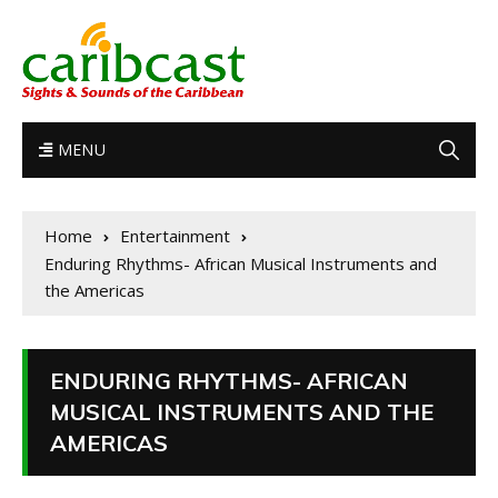
MENU
Home
Entertainment
Enduring Rhythms- African Musical Instruments and
the Americas
ENDURING RHYTHMS- AFRICAN
MUSICAL INSTRUMENTS AND THE
AMERICAS