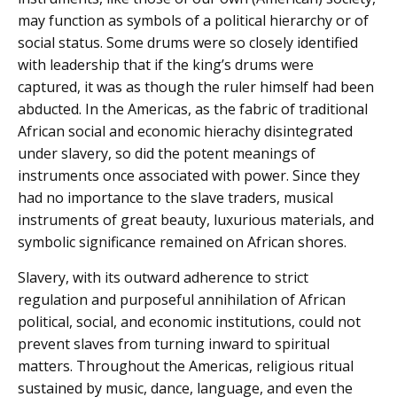
may function as symbols of a political hierarchy or of
social status. Some drums were so closely identified
with leadership that if the king’s drums were
captured, it was as though the ruler himself had been
abducted. In the Americas, as the fabric of traditional
African social and economic hierachy disintegrated
under slavery, so did the potent meanings of
instruments once associated with power. Since they
had no importance to the slave traders, musical
instruments of great beauty, luxurious materials, and
symbolic significance remained on African shores.
Slavery, with its outward adherence to strict
regulation and purposeful annihilation of African
political, social, and economic institutions, could not
prevent slaves from turning inward to spiritual
matters. Throughout the Americas, religious ritual
sustained by music, dance, language, and even the