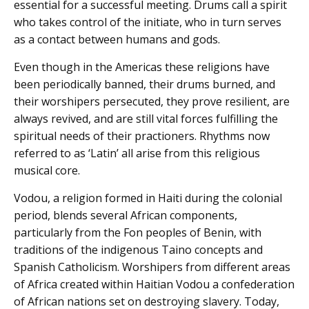
essential for a successful meeting. Drums call a spirit
who takes control of the initiate, who in turn serves
as a contact between humans and gods.
Even though in the Americas these religions have
been periodically banned, their drums burned, and
their worshipers persecuted, they prove resilient, are
always revived, and are still vital forces fulfilling the
spiritual needs of their practioners. Rhythms now
referred to as ‘Latin’ all arise from this religious
musical core.
Vodou, a religion formed in Haiti during the colonial
period, blends several African components,
particularly from the Fon peoples of Benin, with
traditions of the indigenous Taino concepts and
Spanish Catholicism. Worshipers from different areas
of Africa created within Haitian Vodou a confederation
of African nations set on destroying slavery. Today,