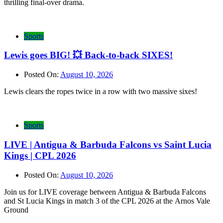
thrilling final-over drama.
Sports
Lewis goes BIG! 💥 Back-to-back SIXES!
Posted On:
August 10, 2026
Lewis clears the ropes twice in a row with two massive sixes!
Sports
LIVE | Antigua & Barbuda Falcons vs Saint Lucia
Kings | CPL 2026
Posted On:
August 10, 2026
Join us for LIVE coverage between Antigua & Barbuda Falcons
and St Lucia Kings in match 3 of the CPL 2026 at the Arnos Vale
Ground