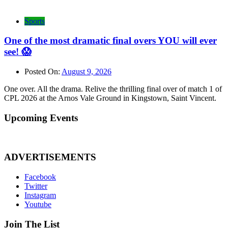
Sports
One of the most dramatic final overs YOU will ever
see! 😱
Posted On:
August 9, 2026
One over. All the drama. Relive the thrilling final over of match 1 of
CPL 2026 at the Arnos Vale Ground in Kingstown, Saint Vincent.
Upcoming Events
ADVERTISEMENTS
Facebook
Twitter
Instagram
Youtube
Join The List