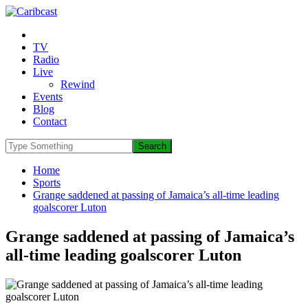
TV
Radio
Live
Rewind
Events
Blog
Contact
Home
Sports
Grange saddened at passing of Jamaica’s all-time leading
goalscorer Luton
Grange saddened at passing of Jamaica’s
all-time leading goalscorer Luton