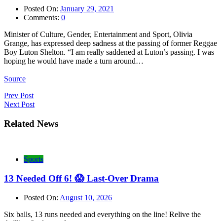
Posted On:
January 29, 2021
Comments:
0
Minister of Culture, Gender, Entertainment and Sport, Olivia
Grange, has expressed deep sadness at the passing of former Reggae
Boy Luton Shelton. “I am really saddened at Luton’s passing. I was
hoping he would have made a turn around…
Source
Post
Prev Post
Next Post
navigation
Related News
Sports
13 Needed Off 6! 😱 Last-Over Drama
Posted On:
August 10, 2026
Six balls, 13 runs needed and everything on the line! Relive the