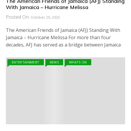
The American Friends of Jamaica (AFJ) Standing
With Jamaica – Hurricane Melissa
Posted On:
October 29, 2025
The American Friends of Jamaica (AFJ) Standing With
Jamaica – Hurricane Melissa For more than four
decades, AFJ has served as a bridge between Jamaica
ENTERTAINMENT
NEWS
WHATS ON