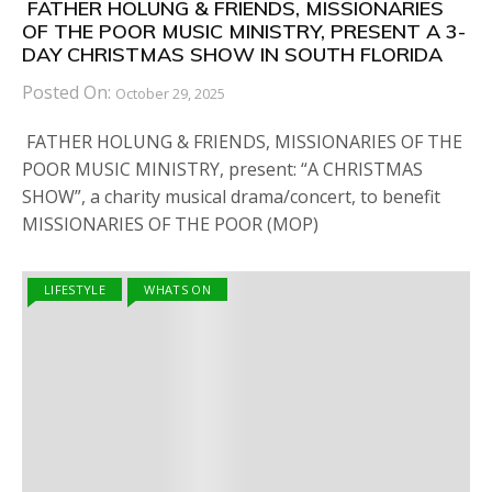
FATHER HOLUNG & FRIENDS, MISSIONARIES
OF THE POOR MUSIC MINISTRY, PRESENT A 3-
DAY CHRISTMAS SHOW IN SOUTH FLORIDA
Posted On:
October 29, 2025
FATHER HOLUNG & FRIENDS, MISSIONARIES OF THE
POOR MUSIC MINISTRY, present: “A CHRISTMAS
SHOW”, a charity musical drama/concert, to benefit
MISSIONARIES OF THE POOR (MOP)
LIFESTYLE
WHATS ON