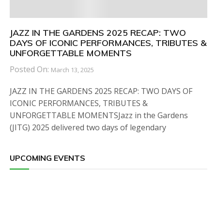
JAZZ IN THE GARDENS 2025 RECAP: TWO
DAYS OF ICONIC PERFORMANCES, TRIBUTES &
UNFORGETTABLE MOMENTS
Posted On:
March 13, 2025
JAZZ IN THE GARDENS 2025 RECAP: TWO DAYS OF
ICONIC PERFORMANCES, TRIBUTES &
UNFORGETTABLE MOMENTSJazz in the Gardens
(JITG) 2025 delivered two days of legendary
UPCOMING EVENTS