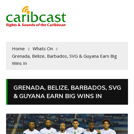
Home
Whats On
Grenada, Belize, Barbados, SVG & Guyana Earn Big
Wins In
GRENADA, BELIZE, BARBADOS, SVG
& GUYANA EARN BIG WINS IN