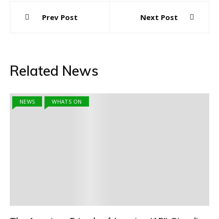
Post
Prev Post
Next Post
navigation
Related News
NEWS
WHATS ON