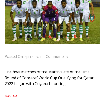
Posted On:
Comments:
April 4, 2021
0
The final matches of the March slate of the First
Round of Concacaf World Cup Qualifying for Qatar
2022 began with Guyana bouncing…
Source