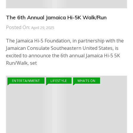
The 6th Annual Jamaica Hi-5K Walk/Run
Posted On:
April 29, 2025
The Jamaica Hi-5 Foundation, in partnership with the
Jamaican Consulate Southeastern United States, is
excited to announce the 6th annual Jamaica Hi-5 5K
Run/Walk, set
ENTERTAINMENT
LIFESTYLE
WHATS ON