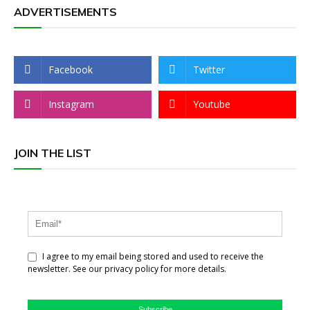
ADVERTISEMENTS
Facebook
Twitter
Instagram
Youtube
JOIN THE LIST
I agree to my email being stored and used to receive the
newsletter. See our privacy policy for more details.
Subscribe