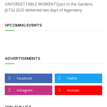
UNFORGETTABLE MOMENTSJazz in the Gardens
(JITG) 2025 delivered two days of legendary
UPCOMING EVENTS
ADVERTISEMENTS
Facebook
Twitter
Instagram
Youtube