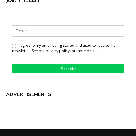
JOIN THE LIST
I agree to my email being stored and used to receive the
newsletter. See our privacy policy for more details.
Subscribe
ADVERTISEMENTS