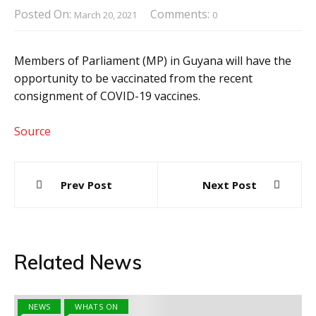
Posted On:
Comments:
March 20, 2021
0
Members of Parliament (MP) in Guyana will have the
opportunity to be vaccinated from the recent
consignment of COVID-19 vaccines.
Source
Post
Prev Post
Next Post
navigation
Related News
NEWS
WHATS ON