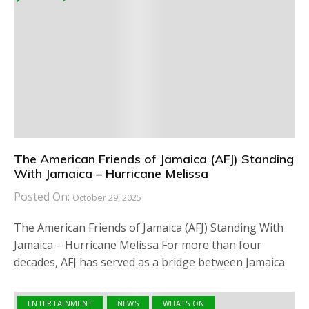
The American Friends of Jamaica (AFJ) Standing
With Jamaica – Hurricane Melissa
Posted On:
October 29, 2025
The American Friends of Jamaica (AFJ) Standing With
Jamaica – Hurricane Melissa For more than four
decades, AFJ has served as a bridge between Jamaica
ENTERTAINMENT
NEWS
WHATS ON