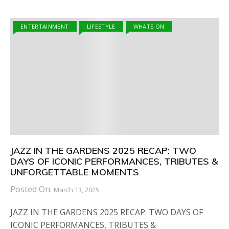
ENTERTAINMENT
LIFESTYLE
WHATS ON
JAZZ IN THE GARDENS 2025 RECAP: TWO
DAYS OF ICONIC PERFORMANCES, TRIBUTES &
UNFORGETTABLE MOMENTS
Posted On:
March 13, 2025
JAZZ IN THE GARDENS 2025 RECAP: TWO DAYS OF
ICONIC PERFORMANCES, TRIBUTES &