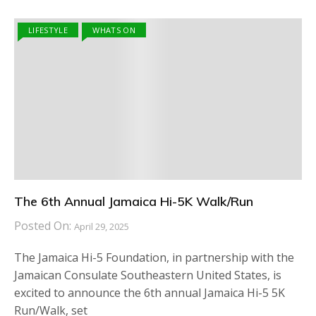
LIFESTYLE
WHATS ON
The 6th Annual Jamaica Hi-5K Walk/Run
Posted On:
April 29, 2025
The Jamaica Hi-5 Foundation, in partnership with the
Jamaican Consulate Southeastern United States, is
excited to announce the 6th annual Jamaica Hi-5 5K
Run/Walk, set