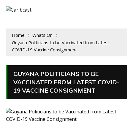
Home
Whats On
Guyana Politicians to be Vaccinated from Latest
COVID-19 Vaccine Consignment
GUYANA POLITICIANS TO BE
VACCINATED FROM LATEST COVID-
19 VACCINE CONSIGNMENT