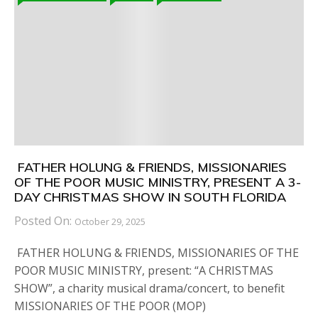
FATHER HOLUNG & FRIENDS, MISSIONARIES
OF THE POOR MUSIC MINISTRY, PRESENT A 3-
DAY CHRISTMAS SHOW IN SOUTH FLORIDA
Posted On:
October 29, 2025
FATHER HOLUNG & FRIENDS, MISSIONARIES OF THE
POOR MUSIC MINISTRY, present: “A CHRISTMAS
SHOW”, a charity musical drama/concert, to benefit
MISSIONARIES OF THE POOR (MOP)