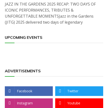
JAZZ IN THE GARDENS 2025 RECAP: TWO DAYS OF
ICONIC PERFORMANCES, TRIBUTES &
UNFORGETTABLE MOMENTSJazz in the Gardens
(JITG) 2025 delivered two days of legendary
UPCOMING EVENTS
ADVERTISEMENTS
Facebook
Twitter
Instagram
Youtube