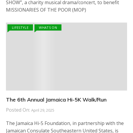
SHOW”, a charity musical drama/concert, to benefit
MISSIONARIES OF THE POOR (MOP)
LIFESTYLE
WHATS ON
The 6th Annual Jamaica Hi-5K Walk/Run
Posted On:
April 29, 2025
The Jamaica Hi-5 Foundation, in partnership with the
Jamaican Consulate Southeastern United States, is