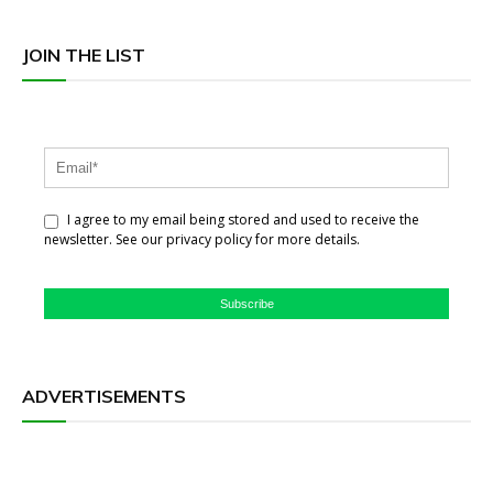
JOIN THE LIST
I agree to my email being stored and used to receive the
newsletter. See our privacy policy for more details.
Subscribe
ADVERTISEMENTS