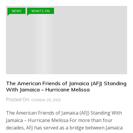
NEWS
WHATS ON
The American Friends of Jamaica (AFJ) Standing
With Jamaica – Hurricane Melissa
Posted On:
October 29, 2025
The American Friends of Jamaica (AFJ) Standing With
Jamaica – Hurricane Melissa For more than four
decades, AFJ has served as a bridge between Jamaica