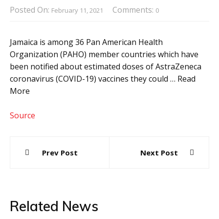
Posted On:
Comments:
February 11, 2021
0
Jamaica is among 36 Pan American Health
Organization (PAHO) member countries which have
been notified about estimated doses of AstraZeneca
coronavirus (COVID-19) vaccines they could … Read
More
Source
Post
Prev Post
Next Post
navigation
Related News