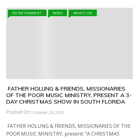
ENTERTAINMENT
NEWS
WHATS ON
FATHER HOLUNG & FRIENDS, MISSIONARIES
OF THE POOR MUSIC MINISTRY, PRESENT A 3-
DAY CHRISTMAS SHOW IN SOUTH FLORIDA
Posted On:
October 29, 2025
FATHER HOLUNG & FRIENDS, MISSIONARIES OF THE
POOR MUSIC MINISTRY, present: “A CHRISTMAS