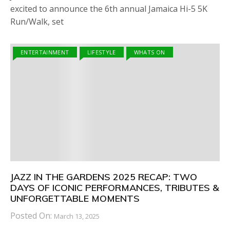
excited to announce the 6th annual Jamaica Hi-5 5K
Run/Walk, set
ENTERTAINMENT
LIFESTYLE
WHATS ON
JAZZ IN THE GARDENS 2025 RECAP: TWO
DAYS OF ICONIC PERFORMANCES, TRIBUTES &
UNFORGETTABLE MOMENTS
Posted On:
March 13, 2025