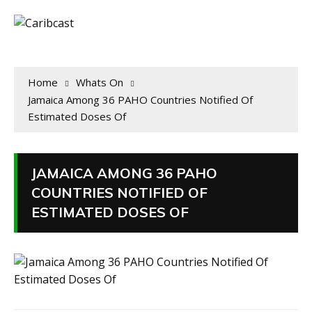
Home
Whats On
Jamaica Among 36 PAHO Countries Notified Of
Estimated Doses Of
JAMAICA AMONG 36 PAHO
COUNTRIES NOTIFIED OF
ESTIMATED DOSES OF