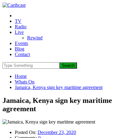
TV
Radio
Live
Rewind
Events
Blog
Contact
Home
Whats On
Jamaica, Kenya sign key maritime agreement
Jamaica, Kenya sign key maritime
agreement
Posted On:
December 23, 2020
Comments:
0