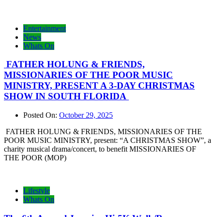
Entertainment
News
Whats On
FATHER HOLUNG & FRIENDS,
MISSIONARIES OF THE POOR MUSIC
MINISTRY, PRESENT A 3-DAY CHRISTMAS
SHOW IN SOUTH FLORIDA
Posted On:
October 29, 2025
FATHER HOLUNG & FRIENDS, MISSIONARIES OF THE
POOR MUSIC MINISTRY, present: “A CHRISTMAS SHOW”, a
charity musical drama/concert, to benefit MISSIONARIES OF
THE POOR (MOP)
Lifestyle
Whats On