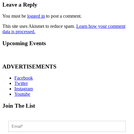
Leave a Reply
You must be
logged in
to post a comment.
This site uses Akismet to reduce spam.
Learn how your comment
data is processed.
Upcoming Events
ADVERTISEMENTS
Facebook
Twitter
Instagram
Youtube
Join The List