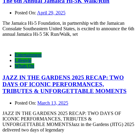
The 6th Annual Jamaica Hi-5K Walk/Run
Posted On:
April 29, 2025
The Jamaica Hi-5 Foundation, in partnership with the Jamaican
Consulate Southeastern United States, is excited to announce the 6th
annual Jamaica Hi-5 5K Run/Walk, set
Entertainment
Lifestyle
Whats On
JAZZ IN THE GARDENS 2025 RECAP: TWO
DAYS OF ICONIC PERFORMANCES,
TRIBUTES & UNFORGETTABLE MOMENTS
Posted On:
March 13, 2025
JAZZ IN THE GARDENS 2025 RECAP: TWO DAYS OF
ICONIC PERFORMANCES, TRIBUTES &
UNFORGETTABLE MOMENTSJazz in the Gardens (JITG) 2025
delivered two days of legendary