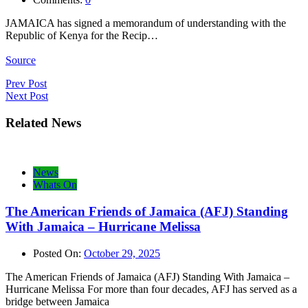
JAMAICA has signed a memorandum of understanding with the
Republic of Kenya for the Recip…
Source
Post
Prev Post
Next Post
navigation
Related News
News
Whats On
The American Friends of Jamaica (AFJ) Standing
With Jamaica – Hurricane Melissa
Posted On:
October 29, 2025
The American Friends of Jamaica (AFJ) Standing With Jamaica –
Hurricane Melissa For more than four decades, AFJ has served as a
bridge between Jamaica