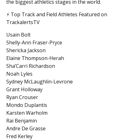
the biggest athletics stages in the world.
⚡ Top Track and Field Athletes Featured on
TrackalertsTV
Usain Bolt
Shelly-Ann Fraser-Pryce
Shericka Jackson
Elaine Thompson-Herah
Sha’Carri Richardson
Noah Lyles
Sydney McLaughlin-Levrone
Grant Holloway
Ryan Crouser
Mondo Duplantis
Karsten Warholm
Rai Benjamin
Andre De Grasse
Fred Kerley