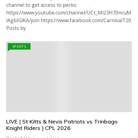
channel to get access to perks:
https://www.youtube.com/channel/UCt_Ml23H70ncuM
lAgbIGlKA/join https://www.facebook.com/CarnivalT20
Posts by
SPORTS
LIVE | St Kitts & Nevis Patriots vs Trinbago
Knight Riders | CPL 2026