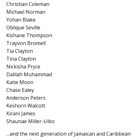
Christian Coleman
Michael Norman
Yohan Blake
Oblique Seville
Kishane Thompson
Trayvon Bromell
Tia Clayton
Tina Clayton
Nickisha Pryce
Dalilah Muhammad
Katie Moon
Chase Ealey
Anderson Peters
Keshorn Walcott
Kirani James
Shaunae Miller-Uibo
…and the next generation of Jamaican and Caribbean