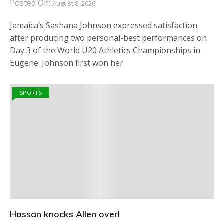
Posted On:
August 8, 2026
Jamaica’s Sashana Johnson expressed satisfaction
after producing two personal-best performances on
Day 3 of the World U20 Athletics Championships in
Eugene. Johnson first won her
SPORTS
Hassan knocks Allen over!