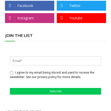
Facebook
Twitter
Instagram
Youtube
JOIN THE LIST
I agree to my email being stored and used to receive the
newsletter. See our privacy policy for more details.
Subscribe