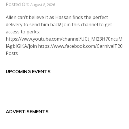
Posted On:
August 8, 2026
Allen can’t believe it as Hassan finds the perfect
delivery to send him back! Join this channel to get
access to perks:
https://www.youtube.com/channel/UCt_Ml23H70ncuM
lAgbIGlKA/join https://www.facebook.com/CarnivalT20
Posts
UPCOMING EVENTS
ADVERTISEMENTS