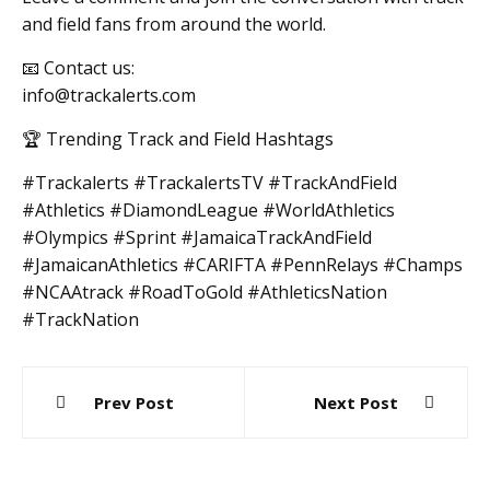
and field fans from around the world.
📧 Contact us:
info@trackalerts.com
🏆 Trending Track and Field Hashtags
#Trackalerts #TrackalertsTV #TrackAndField
#Athletics #DiamondLeague #WorldAthletics
#Olympics #Sprint #JamaicaTrackAndField
#JamaicanAthletics #CARIFTA #PennRelays #Champs
#NCAAtrack #RoadToGold #AthleticsNation
#TrackNation
Post
Prev Post
Next Post
navigation