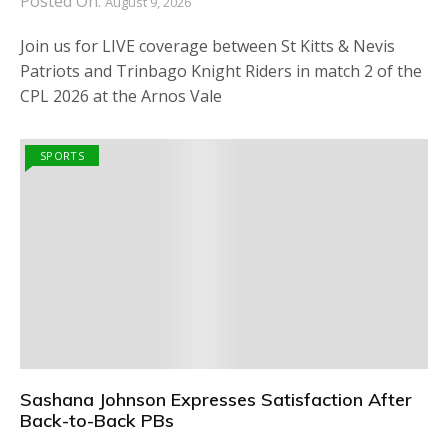
Posted On:
August 9, 2026
Join us for LIVE coverage between St Kitts & Nevis
Patriots and Trinbago Knight Riders in match 2 of the
CPL 2026 at the Arnos Vale
SPORTS
Sashana Johnson Expresses Satisfaction After
Back-to-Back PBs