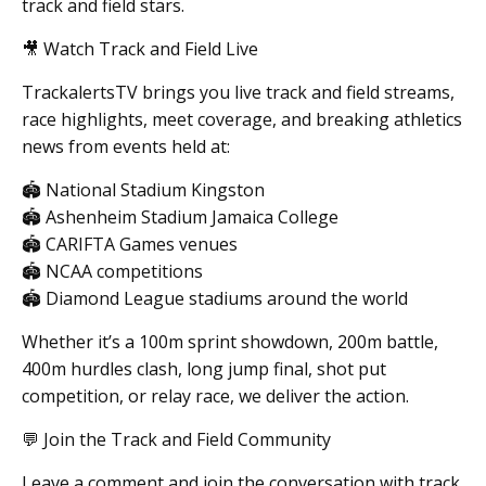
track and field stars.
🎥 Watch Track and Field Live
TrackalertsTV brings you live track and field streams,
race highlights, meet coverage, and breaking athletics
news from events held at:
🏟 National Stadium Kingston
🏟 Ashenheim Stadium Jamaica College
🏟 CARIFTA Games venues
🏟 NCAA competitions
🏟 Diamond League stadiums around the world
Whether it’s a 100m sprint showdown, 200m battle,
400m hurdles clash, long jump final, shot put
competition, or relay race, we deliver the action.
💬 Join the Track and Field Community
Leave a comment and join the conversation with track