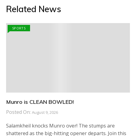
Related News
SPORTS
Munro is CLEAN BOWLED!
Posted On:
August 9, 2026
Salamkheil knocks Munro over! The stumps are
shattered as the big-hitting opener departs. Join this