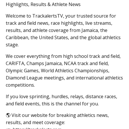
Highlights, Results & Athlete News
Welcome to TrackalertsTV, your trusted source for
track and field news, race highlights, live streams,
results, and athlete coverage from Jamaica, the
Caribbean, the United States, and the global athletics
stage.
We cover everything from high school track and field,
CARIFTA, Champs Jamaica, NCAA track and field,
Olympic Games, World Athletics Championships,
Diamond League meetings, and international athletics
competitions.
If you love sprinting, hurdles, relays, distance races,
and field events, this is the channel for you.
🌎 Visit our website for breaking athletics news,
results, and meet coverage: