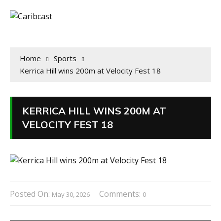
Home
Sports
Kerrica Hill wins 200m at Velocity Fest 18
KERRICA HILL WINS 200M AT
VELOCITY FEST 18
Posted On:
Comments:
May 30, 2026
0