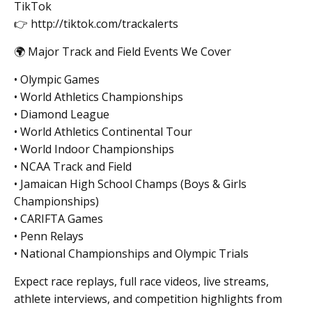
TikTok
👉 http://tiktok.com/trackalerts
🌍 Major Track and Field Events We Cover
• Olympic Games
• World Athletics Championships
• Diamond League
• World Athletics Continental Tour
• World Indoor Championships
• NCAA Track and Field
• Jamaican High School Champs (Boys & Girls
Championships)
• CARIFTA Games
• Penn Relays
• National Championships and Olympic Trials
Expect race replays, full race videos, live streams,
athlete interviews, and competition highlights from