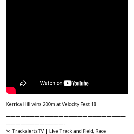
Kerrica Hill wins 200m at Velocity Fest 18
—————————————————————————
————————————-
🏃 TrackalertsTV | Live Track and Field, Race