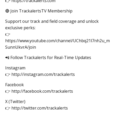
👉 https://trackalerts.com
🔴 Join TrackalertsTV Membership
Support our track and field coverage and unlock
exclusive perks:
👉
https://www.youtube.com/channel/UChbq21l7nh2u_m
SunnUkvrA/join
📲 Follow Trackalerts for Real-Time Updates
Instagram
👉 http://instagram.com/trackalerts
Facebook
👉 http://facebook.com/trackalerts
X (Twitter)
👉 http://twitter.com/trackalerts