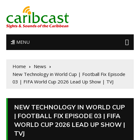
MENU
Home
News
New Technology in World Cup | Football Fix Episode
03 | FIFA World Cup 2026 Lead Up Show | TVJ
NEW TECHNOLOGY IN WORLD CUP
| FOOTBALL FIX EPISODE 03 | FIFA
WORLD CUP 2026 LEAD UP SHOW |
TVJ