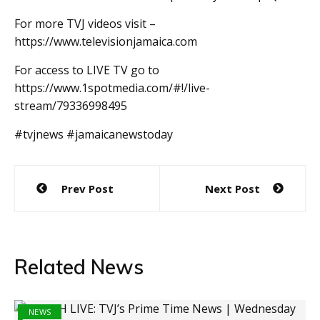
For more TVJ videos visit –
https://www.televisionjamaica.com
For access to LIVE TV go to
https://www.1spotmedia.com/#!/live-
stream/79336998495
#tvjnews #jamaicanewstoday
Post
Prev Post
Next Post
navigation
Related News
NEWS