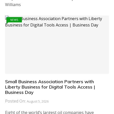
Williams
NEWS
Small Business Association Partners with
Liberty Business for Digital Tools Access |
Business Day
Posted On:
August 5, 2026
Eight of the world’s largest oil companies have