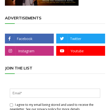
ADVERTISEMENTS
Facebook
Twitter
Instagram
Youtube
JOIN THE LIST
I agree to my email being stored and used to receive the
newsletter. See our privacy policy for more details.