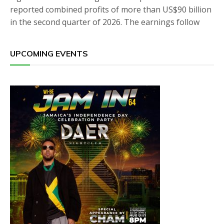
reported combined profits of more than US$90 billion
in the second quarter of 2026. The earnings follow
UPCOMING EVENTS