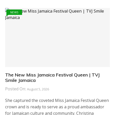
NEWS
The New Miss Jamaica Festival Queen | TVJ
Smile Jamaica
Posted On:
August 5, 2026
She captured the coveted Miss Jamaica Festival Queen
crown and is ready to serve as a proud ambassador
for Jamaican culture and community. Christina