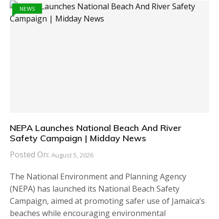
NEWS
NEPA Launches National Beach And River
Safety Campaign | Midday News
Posted On:
August 5, 2026
The National Environment and Planning Agency
(NEPA) has launched its National Beach Safety
Campaign, aimed at promoting safer use of Jamaica’s
beaches while encouraging environmental