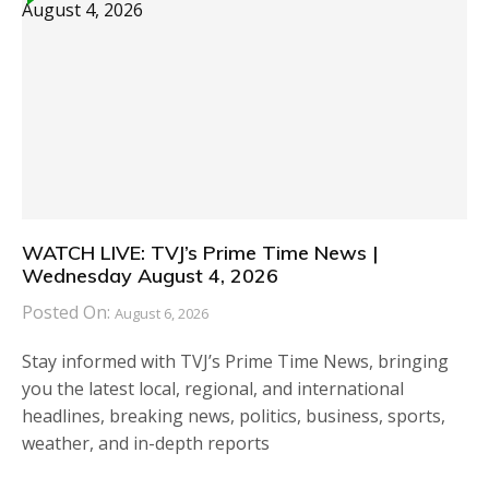
WATCH LIVE: TVJ’s Prime Time News |
Wednesday August 4, 2026
Posted On:
August 6, 2026
Stay informed with TVJ’s Prime Time News, bringing
you the latest local, regional, and international
headlines, breaking news, politics, business, sports,
weather, and in-depth reports