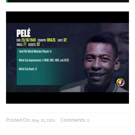
Posted On:
Comments:
May 30, 2026
0