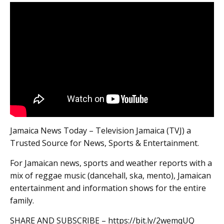
Jamaica News Today – Television Jamaica (TVJ) a
Trusted Source for News, Sports & Entertainment.
For Jamaican news, sports and weather reports with a
mix of reggae music (dancehall, ska, mento), Jamaican
entertainment and information shows for the entire
family.
SHARE AND SUBSCRIBE – https://bit.ly/2wemqUQ