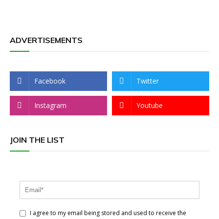
ADVERTISEMENTS
Facebook
Twitter
Instagram
Youtube
JOIN THE LIST
I agree to my email being stored and used to receive the