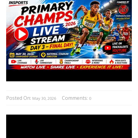
Posted On:
Comments:
May 30, 2026
0