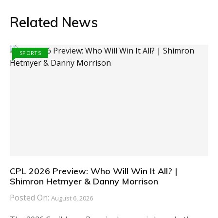
Related News
SPORTS
CPL 2026 Preview: Who Will Win It All? |
Shimron Hetmyer & Danny Morrison
Posted On:
August 6, 2026