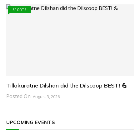
SPORTS
Tillakaratne Dilshan did the Dilscoop BEST! 💪
Posted On:
August 3, 2026
UPCOMING EVENTS