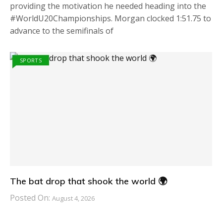
providing the motivation he needed heading into the
#WorldU20Championships. Morgan clocked 1:51.75 to
advance to the semifinals of
SPORTS
The bat drop that shook the world 🌍
Posted On:
August 4, 2026