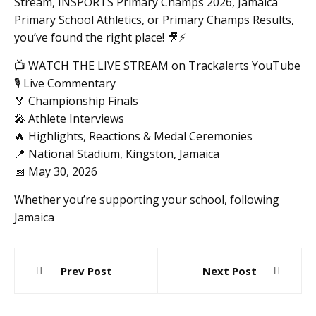
Stream, INSPORTS Primary Champs 2026, Jamaica
Primary School Athletics, or Primary Champs Results,
you’ve found the right place! 🎥⚡️
📺 WATCH THE LIVE STREAM on Trackalerts YouTube
🎙️ Live Commentary
🏅 Championship Finals
🎤 Athlete Interviews
🔥 Highlights, Reactions & Medal Ceremonies
📍 National Stadium, Kingston, Jamaica
📅 May 30, 2026
Whether you’re supporting your school, following
Jamaica
Post
Prev Post
Next Post
navigation