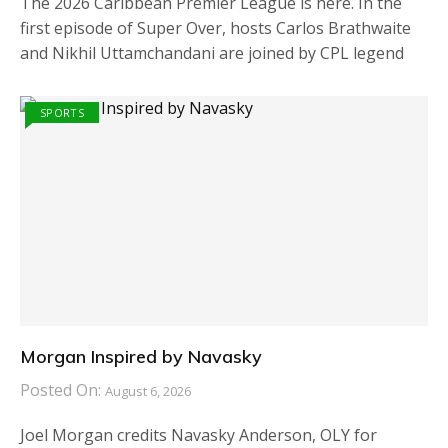
The 2026 Caribbean Premier League is here. In the
first episode of Super Over, hosts Carlos Brathwaite
and Nikhil Uttamchandani are joined by CPL legend
SPORTS
Morgan Inspired by Navasky
Posted On:
August 6, 2026
Joel Morgan credits Navasky Anderson, OLY for