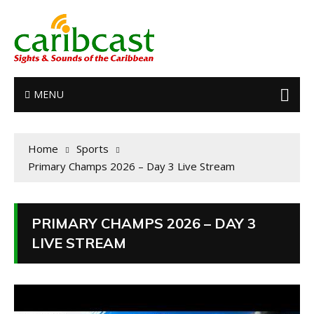
MENU
Home
Sports
Primary Champs 2026 – Day 3 Live Stream
PRIMARY CHAMPS 2026 – DAY 3
LIVE STREAM