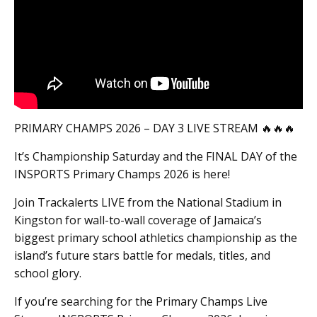
PRIMARY CHAMPS 2026 – DAY 3 LIVE STREAM 🔥🔥🔥
It’s Championship Saturday and the FINAL DAY of the
INSPORTS Primary Champs 2026 is here!
Join Trackalerts LIVE from the National Stadium in
Kingston for wall-to-wall coverage of Jamaica’s
biggest primary school athletics championship as the
island’s future stars battle for medals, titles, and
school glory.
If you’re searching for the Primary Champs Live